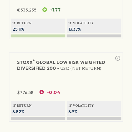
€
535.235
+1.77
1Y RETURN
1Y VOLATILITY
25.11%
13.37%
®
STOXX
GLOBAL LOW RISK WEIGHTED
DIVERSIFIED 200 -
USD (NET RETURN)
$
776.58
-0.04
1Y RETURN
1Y VOLATILITY
8.82%
8.9%