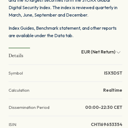
and the 10 largest securities form the STOXX Global
Digital Security Index. The index is reviewed quarterly in
March, June, September and December.
Index Guides, Benchmark statement, and other reports
are available under the Data tab.
EUR (Net Return)
Details
Symbol
ISX5DST
Calculation
Realtime
Dissemination Period
00:00-22:30 CET
ISIN
CH1169653354