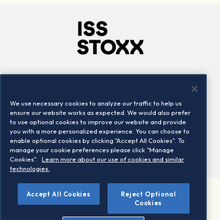
Company
Connect
Careers
LinkedIn
We use necessary cookies to analyze our traffic to help us
Locations
Contact us
ensure our website works as expected. We would also prefer
to use optional cookies to improve our website and provide
you with a more personalized experience. You can choose to
enable optional cookies by clicking "Accept All Cookies". To
manage your cookie preferences please click "Manage
Cookies".
Learn more about our use of cookies and similar
technologies.
Accept All Cookies
Reject Optional
©2026 STOXX Ltd. All rights reserved.
Cookies
Legal/Privacy Portal
Warning - phishing & scam