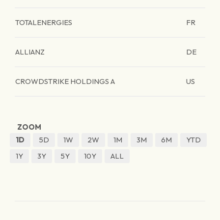
TOTALENERGIES
FR
ALLIANZ
DE
CROWDSTRIKE HOLDINGS A
US
ZOOM
1D
5D
1W
2W
1M
3M
6M
YTD
1Y
3Y
5Y
10Y
ALL