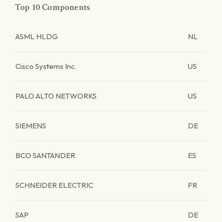
Top 10 Components
ASML HLDG
NL
Cisco Systems Inc.
US
PALO ALTO NETWORKS
US
SIEMENS
DE
BCO SANTANDER
ES
SCHNEIDER ELECTRIC
FR
SAP
DE