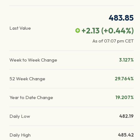
483.85
Last Value
+2.13
(
+0.44
%)
As of
07:07 pm
CET
Week to Week Change
3.127%
52 Week Change
29.764%
Year to Date Change
19.207%
Daily Low
482.19
Daily High
485.42