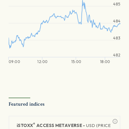
485
484
483
482
09:00
12:00
15:00
18:00
Featured indices
®
iSTOXX
ACCESS METAVERSE -
USD (PRICE