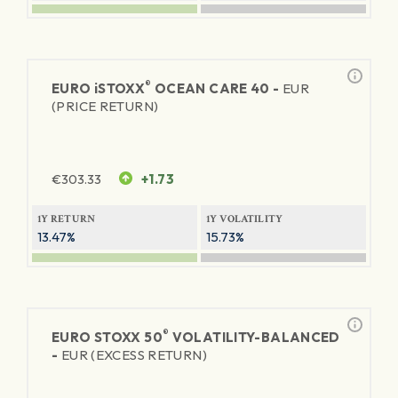
®
EURO
iSTOXX
OCEAN CARE 40 -
EUR
(PRICE RETURN)
€
303.33
+1.73
1Y RETURN
1Y VOLATILITY
13.47%
15.73%
®
EURO STOXX 50
VOLATILITY-BALANCED
-
EUR (EXCESS RETURN)