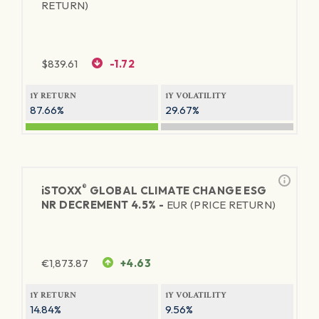
RETURN)
$
839.61
-1.72
1Y RETURN
1Y VOLATILITY
87.66%
29.67%
®
iSTOXX
GLOBAL CLIMATE CHANGE ESG
NR DECREMENT 4.5% -
EUR (PRICE RETURN)
€
1,873.87
+4.63
1Y RETURN
1Y VOLATILITY
14.84%
9.56%