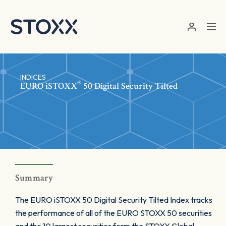
Skip to main content
INDICES
®
EURO
iSTOXX
50 Digital Security Tilted
Summary
The EURO iSTOXX 50 Digital Security Tilted Index tracks
the performance of all of the EURO STOXX 50 securities