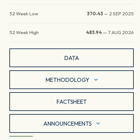
52 Week Low
370.43
—
2 SEP 2025
52 Week High
483.94
—
7 AUG 2026
DATA
METHODOLOGY
FACTSHEET
ANNOUNCEMENTS