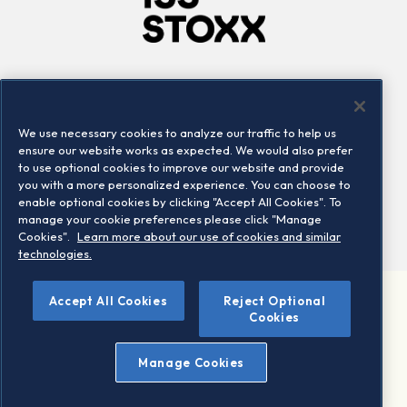
Company
Connect
Careers
LinkedIn
We use necessary cookies to analyze our traffic to help us
Locations
Contact us
ensure our website works as expected. We would also prefer
to use optional cookies to improve our website and provide
you with a more personalized experience. You can choose to
enable optional cookies by clicking "Accept All Cookies". To
manage your cookie preferences please click "Manage
Cookies".
Learn more about our use of cookies and similar
technologies.
Accept All Cookies
Reject Optional
©2026 STOXX Ltd. All rights reserved.
Cookies
Legal/Privacy Portal
Warning - phishing & scam
Manage Cookies
Conditions of use
Privacy notice
Imprint