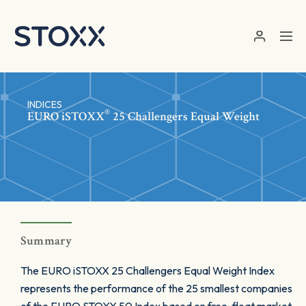
Skip to main content
INDICES
®
EURO
iSTOXX
25 Challengers Equal Weight
Summary
The EURO iSTOXX 25 Challengers Equal Weight Index
represents the performance of the 25 smallest companies