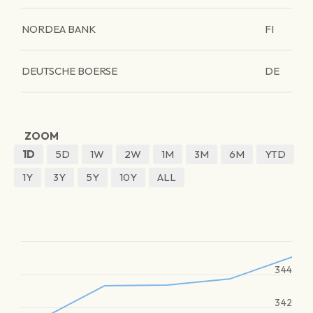
NORDEA BANK
FI
DEUTSCHE BOERSE
DE
ZOOM
1D
5D
1W
2W
1M
3M
6M
YTD
1Y
3Y
5Y
10Y
ALL
344
342