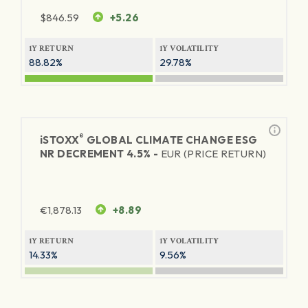
$
846.59
+5.26
1Y RETURN
1Y VOLATILITY
88.82%
29.78%
®
iSTOXX
GLOBAL CLIMATE CHANGE ESG
NR DECREMENT 4.5% -
EUR (PRICE RETURN)
€
1,878.13
+8.89
1Y RETURN
1Y VOLATILITY
14.33%
9.56%