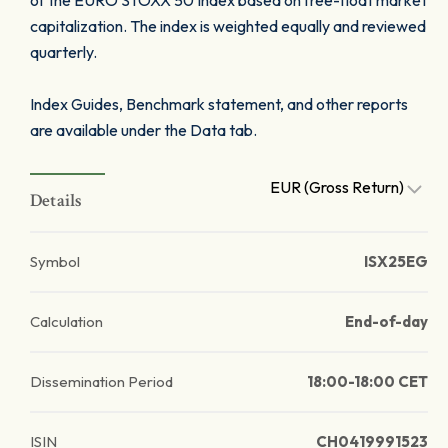
of the EURO STOXX 50 Index based on free-float market
capitalization. The index is weighted equally and reviewed
quarterly.
Index Guides, Benchmark statement, and other reports
are available under the Data tab.
EUR (Gross Return)
Details
Symbol
ISX25EG
Calculation
End-of-day
Dissemination Period
18:00-18:00 CET
ISIN
CH0419991523