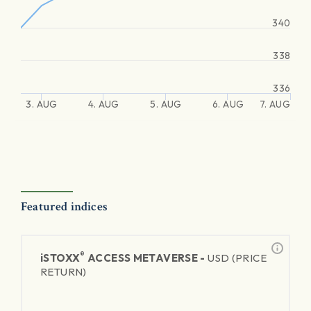
340
338
336
3. AUG
4. AUG
5. AUG
6. AUG
7. AUG
Featured indices
®
iSTOXX
ACCESS METAVERSE -
USD (PRICE
RETURN)