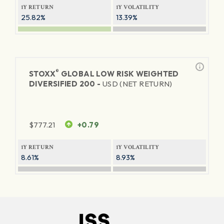
1Y RETURN
1Y VOLATILITY
25.82%
13.39%
®
STOXX
GLOBAL LOW RISK WEIGHTED
DIVERSIFIED 200 -
USD (NET RETURN)
$
777.21
+0.79
1Y RETURN
1Y VOLATILITY
8.61%
8.93%