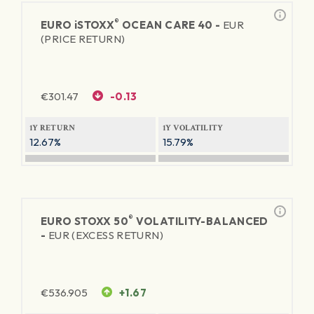
®
EURO
iSTOXX
OCEAN CARE 40 -
EUR
(PRICE RETURN)
€
301.47
-0.13
1Y RETURN
1Y VOLATILITY
12.67%
15.79%
®
EURO STOXX 50
VOLATILITY-BALANCED
-
EUR (EXCESS RETURN)
€
536.905
+1.67