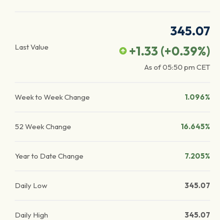
345.07
Last Value
+1.33
(
+0.39
%)
As of
05:50 pm
CET
Week to Week Change
1.096%
52 Week Change
16.645%
Year to Date Change
7.205%
Daily Low
345.07
Daily High
345.07