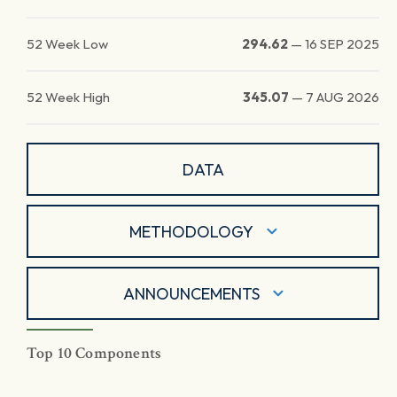
52 Week Low
294.62
—
16 SEP 2025
52 Week High
345.07
—
7 AUG 2026
DATA
METHODOLOGY
ANNOUNCEMENTS
Top 10 Components