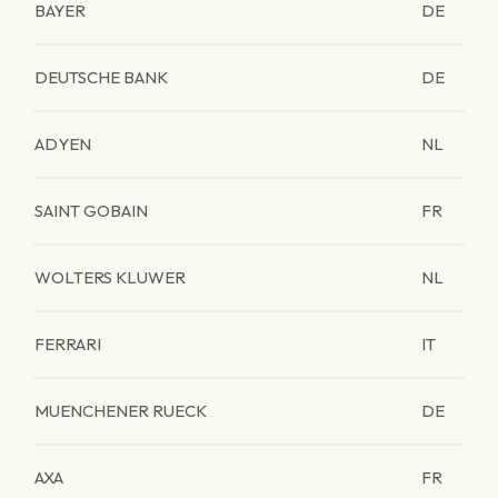
BAYER
DE
DEUTSCHE BANK
DE
ADYEN
NL
SAINT GOBAIN
FR
WOLTERS KLUWER
NL
FERRARI
IT
MUENCHENER RUECK
DE
AXA
FR