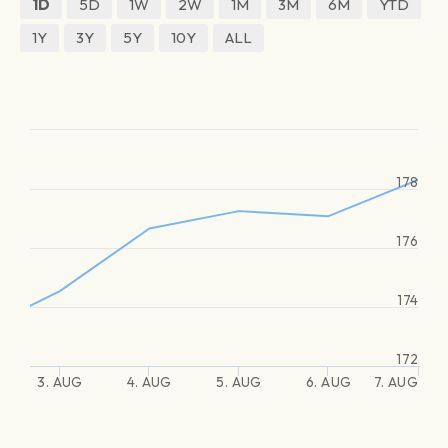
1D
5D
1W
2W
1M
3M
6M
YTD
1Y
3Y
5Y
10Y
ALL
178
176
174
172
3. AUG
4. AUG
5. AUG
6. AUG
7. AUG