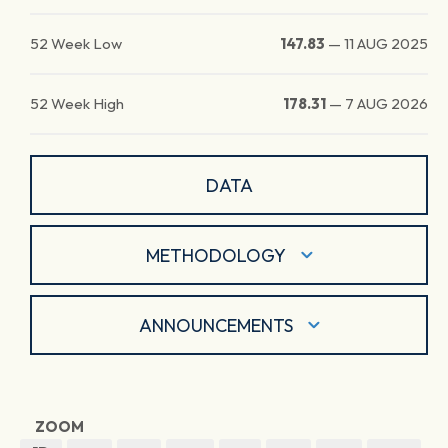
52 Week Low
147.83
—
11 AUG 2025
52 Week High
178.31
—
7 AUG 2026
DATA
METHODOLOGY
ANNOUNCEMENTS
ZOOM