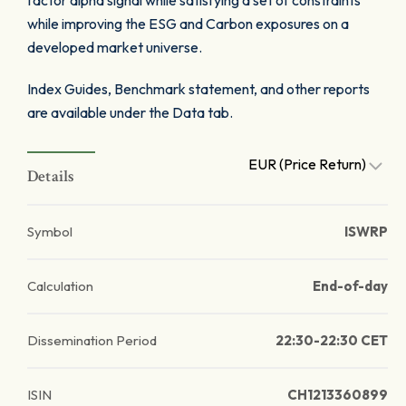
factor alpha signal while satisfying a set of constraints
while improving the ESG and Carbon exposures on a
developed market universe.
Index Guides, Benchmark statement, and other reports
are available under the Data tab.
EUR (Price Return)
Details
Symbol
ISWRP
Calculation
End-of-day
Dissemination Period
22:30-22:30 CET
ISIN
CH1213360899