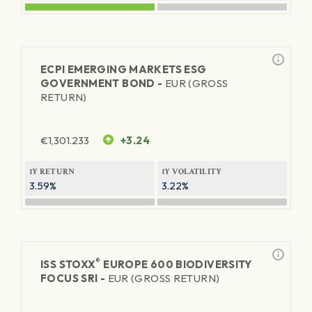
ECPI EMERGING MARKETS ESG
GOVERNMENT BOND -
EUR (GROSS
RETURN)
€
1,301.233
+3.24
1Y RETURN
1Y VOLATILITY
3.59%
3.22%
®
ISS STOXX
EUROPE 600 BIODIVERSITY
FOCUS SRI -
EUR (GROSS RETURN)