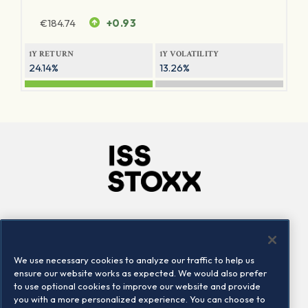
€
184.74
+0.93
1Y RETURN
1Y VOLATILITY
24.14%
13.26%
Company
Connect
Careers
LinkedIn
We use necessary cookies to analyze our traffic to help us
Locations
Contact us
ensure our website works as expected. We would also prefer
to use optional cookies to improve our website and provide
you with a more personalized experience. You can choose to