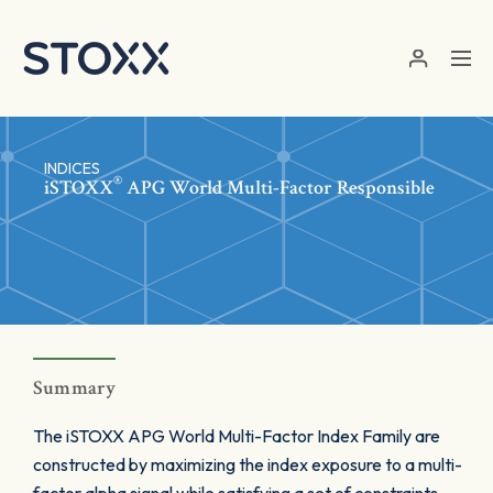
Skip to main content
INDICES
®
iSTOXX
APG World Multi-Factor Responsible
Summary
The iSTOXX APG World Multi-Factor Index Family are
constructed by maximizing the index exposure to a multi-