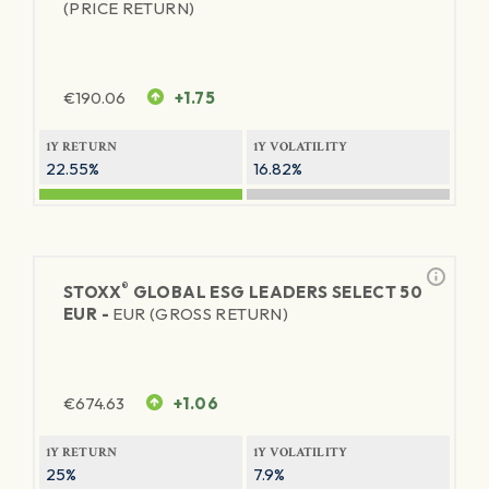
(PRICE RETURN)
€
190.06
+1.75
1Y RETURN
1Y VOLATILITY
22.55%
16.82%
®
STOXX
GLOBAL ESG LEADERS SELECT 50
EUR -
EUR (GROSS RETURN)
€
674.63
+1.06
1Y RETURN
1Y VOLATILITY
25%
7.9%