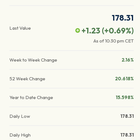
178.31
Last Value
+1.23
(
+0.69
%)
As of
10:30 pm
CET
Week to Week Change
2.16%
52 Week Change
20.618%
Year to Date Change
15.598%
Daily Low
178.31
Daily High
178.31