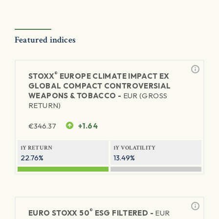
Featured indices
®
STOXX
EUROPE CLIMATE IMPACT EX
GLOBAL COMPACT CONTROVERSIAL
WEAPONS & TOBACCO -
EUR (GROSS
RETURN)
€
346.37
+1.64
1Y RETURN
1Y VOLATILITY
22.76%
13.49%
®
EURO STOXX 50
ESG FILTERED -
EUR