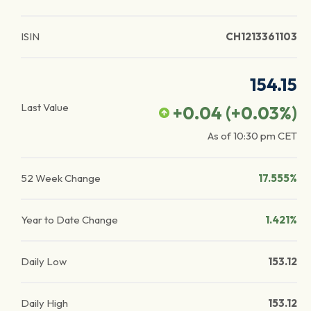
ISIN
CH1213361103
154.15
Last Value
+0.04
(
+0.03
%)
As of
10:30 pm
CET
52 Week Change
17.555%
Year to Date Change
1.421%
Daily Low
153.12
Daily High
153.12