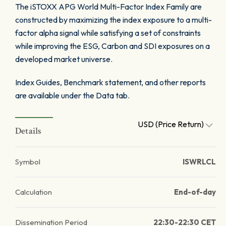
The iSTOXX APG World Multi-Factor Index Family are
constructed by maximizing the index exposure to a multi-
factor alpha signal while satisfying a set of constraints
while improving the ESG, Carbon and SDI exposures on a
developed market universe.
Index Guides, Benchmark statement, and other reports
are available under the Data tab.
USD (Price Return)
Details
Symbol
ISWRLCL
Calculation
End-of-day
Dissemination Period
22:30-22:30 CET