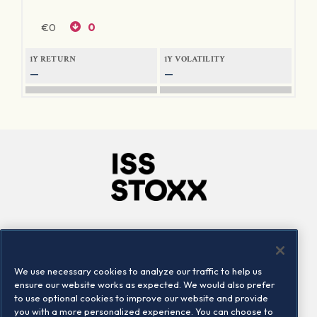
€
0
0
1Y RETURN
1Y VOLATILITY
—
—
Company
Connect
Careers
LinkedIn
We use necessary cookies to analyze our traffic to help us
Locations
Contact us
ensure our website works as expected. We would also prefer
to use optional cookies to improve our website and provide
you with a more personalized experience. You can choose to