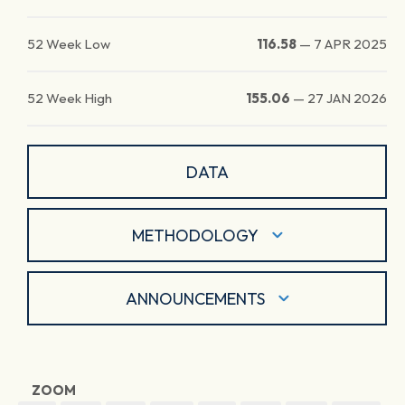
52 Week Low
116.58
—
7 APR 2025
52 Week High
155.06
—
27 JAN 2026
DATA
METHODOLOGY
ANNOUNCEMENTS
ZOOM