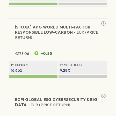
®
iSTOXX
APG WORLD MULTI-FACTOR
RESPONSIBLE LOW-CARBON -
EUR (PRICE
RETURN)
€
173.06
+0.85
1Y RETURN
1Y VOLATILITY
16.66%
9.28%
ECPI GLOBAL ESG CYBERSECURITY & BIG
DATA -
EUR (PRICE RETURN)