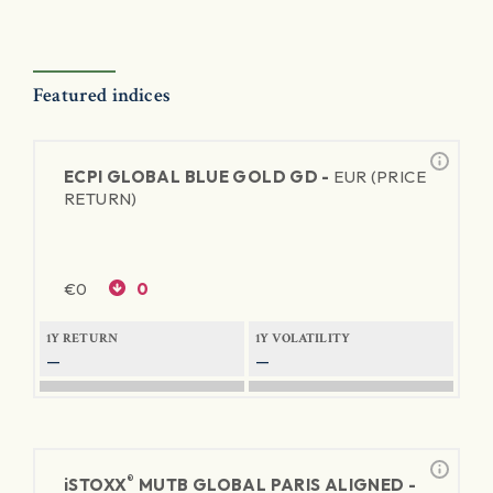
Featured indices
ECPI GLOBAL BLUE GOLD GD -
EUR (PRICE
RETURN)
€
0
0
1Y RETURN
1Y VOLATILITY
—
—
®
iSTOXX
MUTB GLOBAL PARIS ALIGNED -