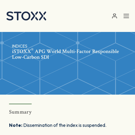
Skip to main content
INDICES
®
iSTOXX
APG World Multi-Factor Responsible
Low-Carbon SDI
Summary
Note:
Dissemination of the index is suspended.