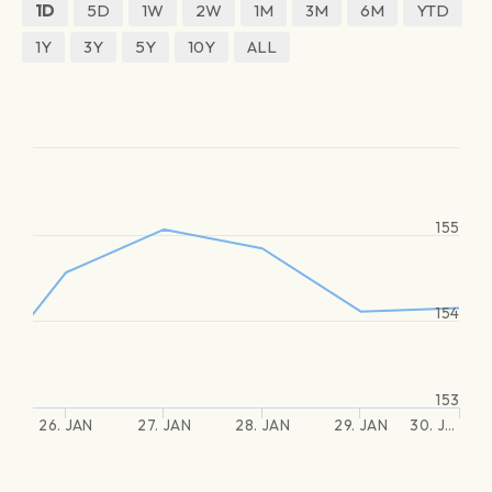
1D
5D
1W
2W
1M
3M
6M
YTD
1Y
3Y
5Y
10Y
ALL
155
154
153
26. JAN
27. JAN
28. JAN
29. JAN
30. J…