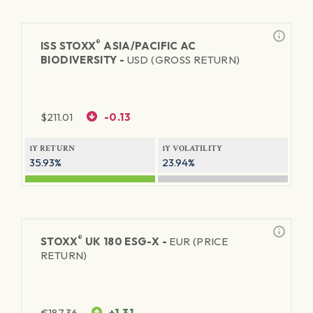
®
ISS STOXX
ASIA/PACIFIC AC
BIODIVERSITY -
USD (GROSS RETURN)
$
211.01
-0.13
1Y RETURN
1Y VOLATILITY
35.93%
23.94%
®
STOXX
UK 180 ESG-X -
EUR (PRICE
RETURN)
€
187.36
+1.31