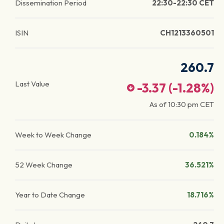
Dissemination Period
22:30-22:30 CET
ISIN
CH1213360501
260.7
Last Value
-3.37
(
-1.28
%)
As of
10:30 pm
CET
Week to Week Change
0.184%
52 Week Change
36.521%
Year to Date Change
18.716%