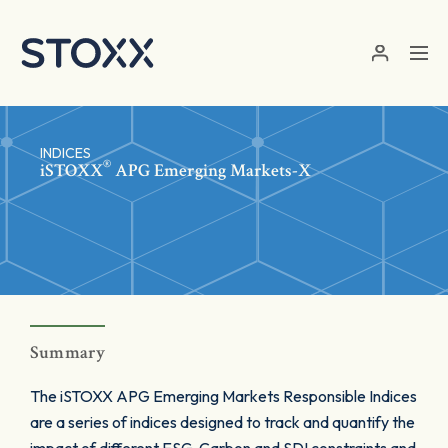
Skip to main content
INDICES
®
iSTOXX
APG Emerging Markets-X
Summary
The iSTOXX APG Emerging Markets Responsible Indices
are a series of indices designed to track and quantify the