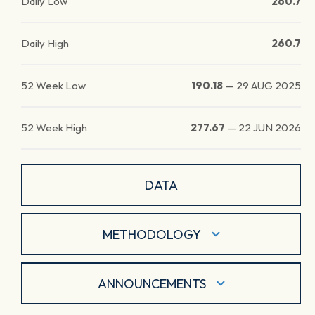
Daily Low
260.7
Daily High
260.7
52 Week Low
190.18
—
29 AUG 2025
52 Week High
277.67
—
22 JUN 2026
DATA
METHODOLOGY
ANNOUNCEMENTS