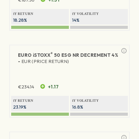
1Y RETURN
1Y VOLATILITY
18.28%
14%
®
EURO
iSTOXX
50 ESG NR DECREMENT 4%
-
EUR (PRICE RETURN)
€
234.14
+1.17
1Y RETURN
1Y VOLATILITY
23.19%
16.8%