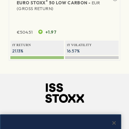
®
EURO STOXX
50 LOW CARBON -
EUR
(GROSS RETURN)
€
504.51
+1.97
1Y RETURN
1Y VOLATILITY
21.13%
16.57%
Company
Connect
Careers
LinkedIn