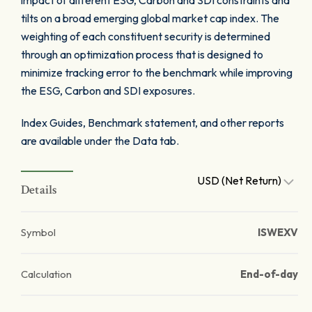
impact of different ESG, Carbon and SDI constraints and
tilts on a broad emerging global market cap index. The
weighting of each constituent security is determined
through an optimization process that is designed to
minimize tracking error to the benchmark while improving
the ESG, Carbon and SDI exposures.
Index Guides, Benchmark statement, and other reports
are available under the Data tab.
USD (Net Return)
Details
Symbol
ISWEXV
Calculation
End-of-day