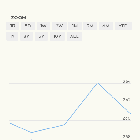
ZOOM
1D
5D
1W
2W
1M
3M
6M
YTD
1Y
3Y
5Y
10Y
ALL
264
262
260
258