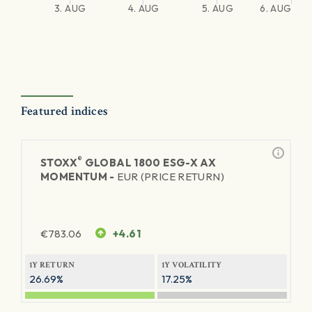
3. AUG
4. AUG
5. AUG
6. AUG
Featured indices
®
STOXX
GLOBAL 1800 ESG-X AX
MOMENTUM -
EUR (PRICE RETURN)
€
783.06
+4.61
1Y RETURN
1Y VOLATILITY
26.69%
17.25%