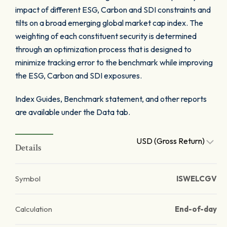
impact of different ESG, Carbon and SDI constraints and
tilts on a broad emerging global market cap index. The
weighting of each constituent security is determined
through an optimization process that is designed to
minimize tracking error to the benchmark while improving
the ESG, Carbon and SDI exposures.
Index Guides, Benchmark statement, and other reports
are available under the Data tab.
USD (Gross Return)
Details
Symbol
ISWELCGV
Calculation
End-of-day