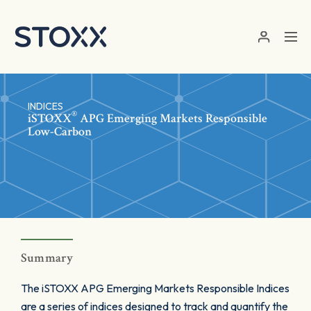
Skip to main content
INDICES
®
iSTOXX
APG Emerging Markets Responsible
Low-Carbon
Summary
The iSTOXX APG Emerging Markets Responsible Indices
are a series of indices designed to track and quantify the