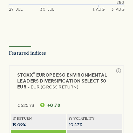
280
29. JUL
30. JUL
1. AUG
3. AUG
Featured indices
®
STOXX
EUROPE ESG ENVIRONMENTAL
LEADERS DIVERSIFICATION SELECT 30
EUR -
EUR (GROSS RETURN)
€
625.73
+0.78
1Y RETURN
1Y VOLATILITY
19.09%
10.47%