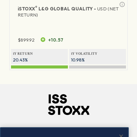
®
iSTOXX
L&G GLOBAL QUALITY -
USD (NET
RETURN)
$
899.92
+10.57
1Y RETURN
1Y VOLATILITY
20.43%
10.98%
Company
Connect