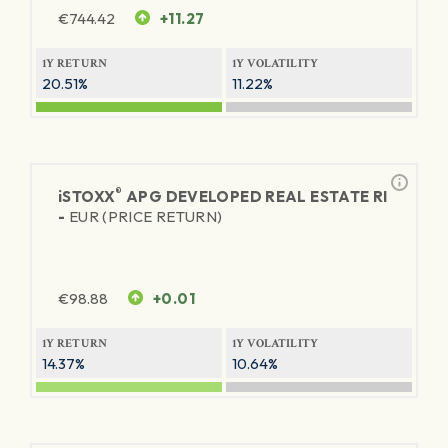
€
744.42
+11.27
1Y RETURN
1Y VOLATILITY
20.51%
11.22%
®
iSTOXX
APG DEVELOPED REAL ESTATE RI
-
EUR (PRICE RETURN)
€
98.88
+0.01
1Y RETURN
1Y VOLATILITY
14.37%
10.64%