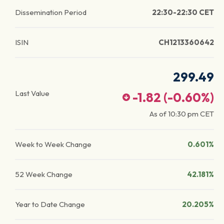
Dissemination Period
22:30-22:30 CET
ISIN
CH1213360642
299.49
Last Value
-1.82
(
-0.60
%)
As of
10:30 pm
CET
Week to Week Change
0.601%
52 Week Change
42.181%
Year to Date Change
20.205%