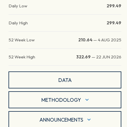
Daily Low
299.49
Daily High
299.49
52 Week Low
210.64
—
4 AUG 2025
52 Week High
322.69
—
22 JUN 2026
DATA
METHODOLOGY
ANNOUNCEMENTS