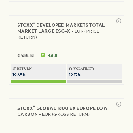
®
STOXX
DEVELOPED MARKETS TOTAL
MARKET LARGE ESG-X -
EUR (PRICE
RETURN)
€
455.55
+3.8
1Y RETURN
1Y VOLATILITY
19.65%
12.17%
®
STOXX
GLOBAL 1800 EX EUROPE LOW
CARBON -
EUR (GROSS RETURN)