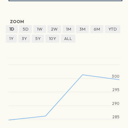
ZOOM
1D
5D
1W
2W
1M
3M
6M
YTD
1Y
3Y
5Y
10Y
ALL
300
295
290
285