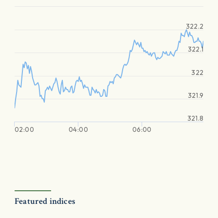
322.2
322.1
322
321.9
321.8
02:00
04:00
06:00
Featured indices