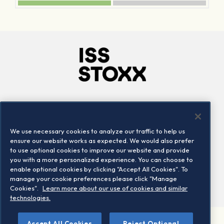
Company
Connect
Careers
LinkedIn
We use necessary cookies to analyze our traffic to help us
Locations
Contact us
ensure our website works as expected. We would also prefer
to use optional cookies to improve our website and provide
you with a more personalized experience. You can choose to
enable optional cookies by clicking "Accept All Cookies". To
manage your cookie preferences please click "Manage
Cookies".
Learn more about our use of cookies and similar
technologies.
Accept All Cookies
Reject Optional