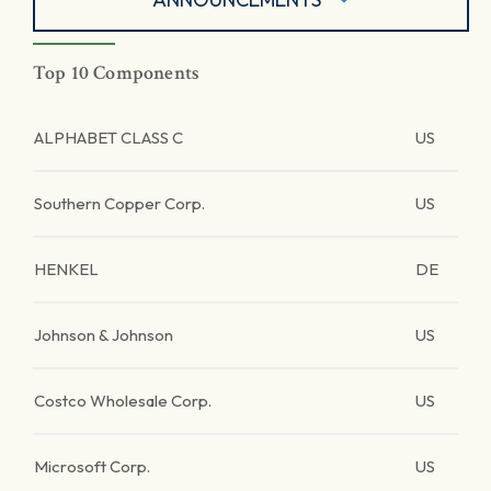
Top 10 Components
ALPHABET CLASS C
US
Southern Copper Corp.
US
HENKEL
DE
Johnson & Johnson
US
Costco Wholesale Corp.
US
Microsoft Corp.
US