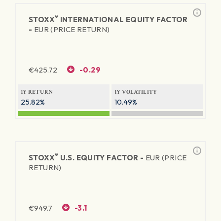
®
STOXX
INTERNATIONAL EQUITY FACTOR
-
EUR (PRICE RETURN)
€
425.72
-0.29
1Y RETURN
1Y VOLATILITY
25.82%
10.49%
®
STOXX
U.S. EQUITY FACTOR -
EUR (PRICE
RETURN)
€
949.7
-3.1