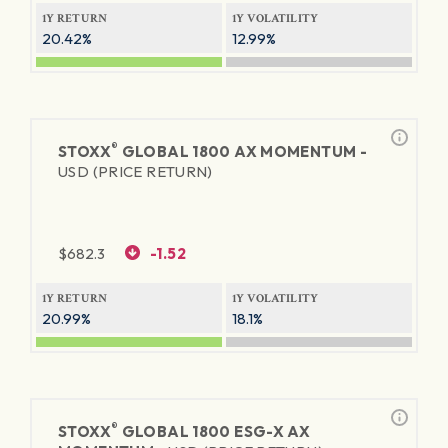
1Y RETURN
1Y VOLATILITY
20.42%
12.99%
®
STOXX
GLOBAL 1800 AX MOMENTUM -
USD (PRICE RETURN)
$
682.3
-1.52
1Y RETURN
1Y VOLATILITY
20.99%
18.1%
®
STOXX
GLOBAL 1800 ESG-X AX