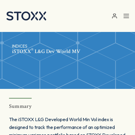
Skip to main content
INDICES
®
iSTOXX
L&G Dev World MV
Summary
The iSTOXX L&G Developed World Min Vol index is
designed to track the performance of an optimized