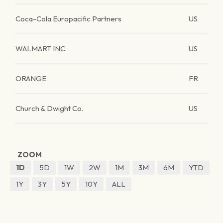
Coca-Cola Europacific Partners
US
WALMART INC.
US
ORANGE
FR
Church & Dwight Co.
US
ZOOM
1D
5D
1W
2W
1M
3M
6M
YTD
1Y
3Y
5Y
10Y
ALL