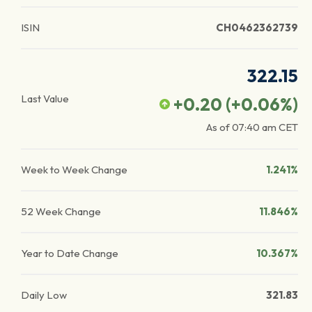
ISIN
CH0462362739
322.15
Last Value
+0.20
(
+0.06
%)
As of
07:40 am
CET
Week to Week Change
1.241%
52 Week Change
11.846%
Year to Date Change
10.367%
Daily Low
321.83