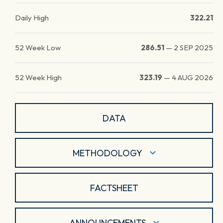
Daily High
322.21
52 Week Low
286.51
—
2 SEP 2025
52 Week High
323.19
—
4 AUG 2026
DATA
METHODOLOGY
FACTSHEET
ANNOUNCEMENTS