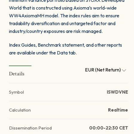
minimum variance portfolio based on STOXX Developed
World that is constructed using Axioma’s world-wide
WW4AxiomaMH model. The index rules aim to ensure
tradability diversification and untargeted factor and
industry/country exposures are risk managed.
Index Guides, Benchmark statement, and other reports
are available under the Data tab.
EUR (Net Return)
Details
Symbol
ISWDVNE
Calculation
Realtime
Dissemination Period
00:00-22:30 CET