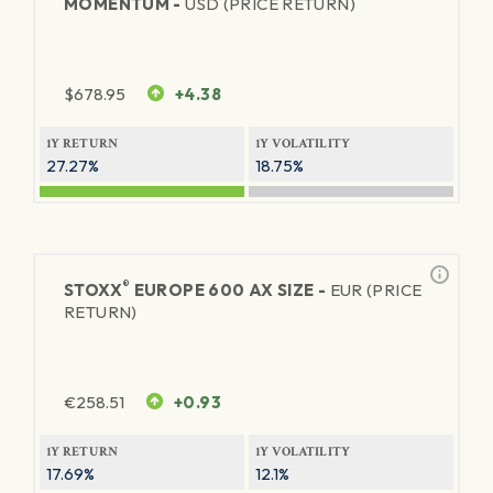
MOMENTUM -
USD (PRICE RETURN)
$
678.95
+4.38
1Y RETURN
1Y VOLATILITY
27.27%
18.75%
®
STOXX
EUROPE 600 AX SIZE -
EUR (PRICE
RETURN)
€
258.51
+0.93
1Y RETURN
1Y VOLATILITY
17.69%
12.1%