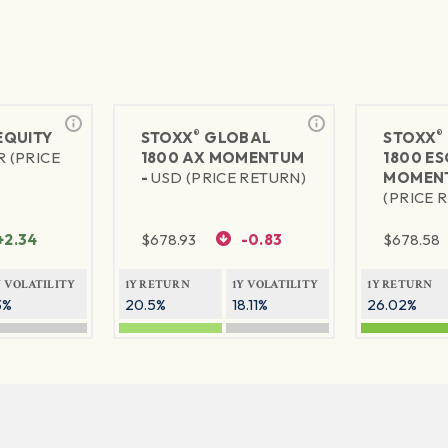
®
®
 EQUITY
STOXX
GLOBAL
STOXX
R (PRICE
1800 AX MOMENTUM
1800 ES
-
USD (PRICE RETURN)
MOMEN
(PRICE 
+2.34
$
678.93
-0.83
$
678.58
Y VOLATILITY
1Y RETURN
1Y VOLATILITY
1Y RETURN
3%
20.5%
18.11%
26.02%