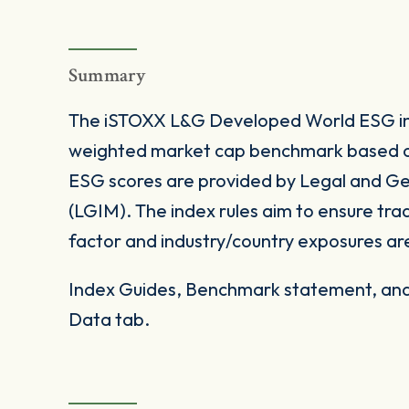
Summary
The iSTOXX L&G Developed World ESG ind
weighted market cap benchmark based 
ESG scores are provided by Legal and 
(LGIM). The index rules aim to ensure trad
factor and industry/country exposures ar
Index Guides, Benchmark statement, and 
Data tab.