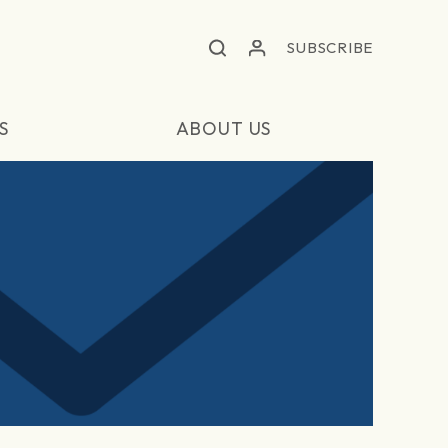
SUBSCRIBE
S
ABOUT US