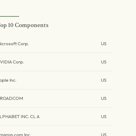
op 10 Components
icrosoft Corp.
US
VIDIA Corp.
US
pple Inc.
US
BROADCOM
US
LPHABET INC. CL A
US
mazon.com Inc.
US