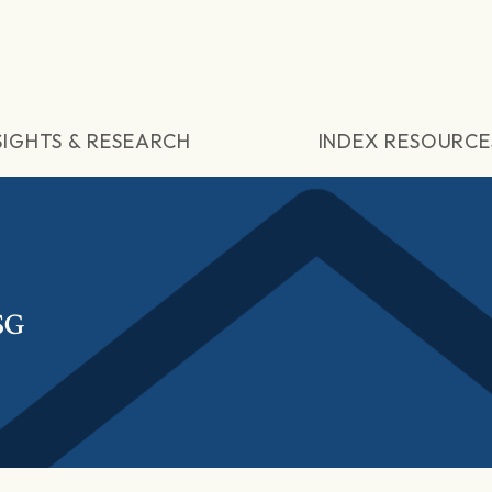
SIGHTS & RESEARCH
INDEX RESOURCE
SG