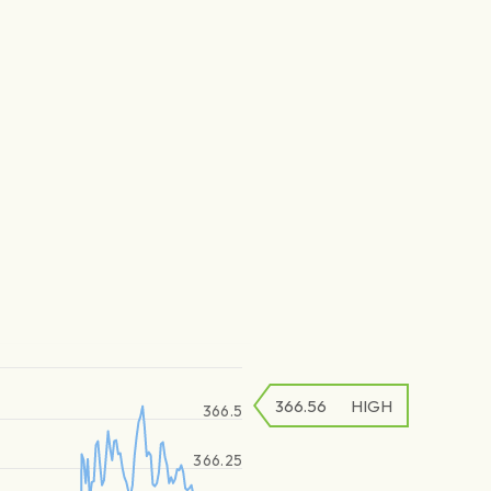
366.56
HIGH
366.5
366.25