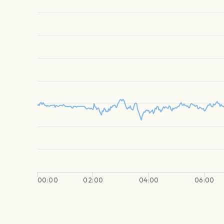
00:00
02:00
04:00
06:00