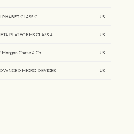
LPHABET CLASS C
US
ETA PLATFORMS CLASS A
US
PMorgan Chase & Co.
US
DVANCED MICRO DEVICES
US