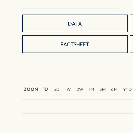
DATA
FACTSHEET
ZOOM
1D
5D
1W
2W
1M
3M
6M
YTD