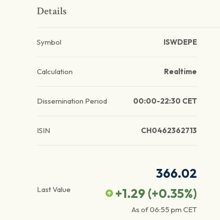
Details
Symbol
ISWDEPE
Calculation
Realtime
Dissemination Period
00:00-22:30 CET
ISIN
CH0462362713
366.02
Last Value
+1.29
(
+0.35
%)
As of
06:55 pm
CET