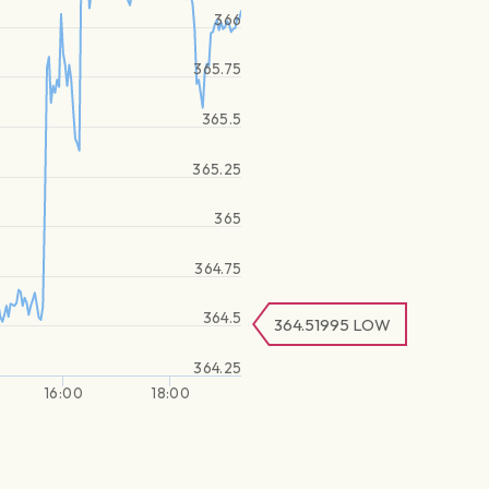
366
365.75
365.5
365.25
365
364.75
364.5
364.51995
LOW
364.25
16:00
18:00