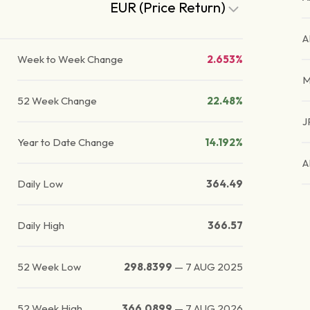
EUR (Price Return)
A
Week to Week Change
2.653%
M
52 Week Change
22.48%
J
Year to Date Change
14.192%
A
Daily Low
364.49
Daily High
366.57
52 Week Low
298.8399
—
7 AUG 2025
52 Week High
366.0899
—
7 AUG 2026