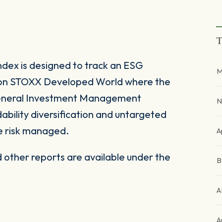
T
ex is designed to track an ESG
M
on STOXX Developed World where the
General Investment Management
N
ability diversification and untargeted
e risk managed.
A
other reports are available under the
A
A