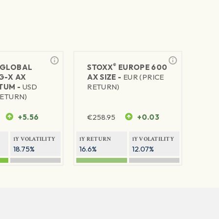
®
GLOBAL
STOXX
EUROPE 600
G-X AX
AX SIZE -
EUR (PRICE
TUM -
USD
RETURN)
RETURN)
+5.56
€
258.95
+0.03
1Y VOLATILITY
1Y RETURN
1Y VOLATILITY
18.75%
16.6%
12.07%