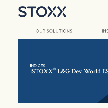
Skip to main content
OUR SOLUTIONS
IN
INDICES
®
iSTOXX
L&G Dev World E