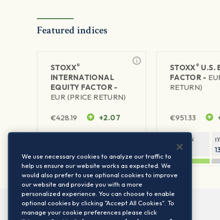
Featured indices
®
®
STOXX
STOXX
U.S.
INTERNATIONAL
FACTOR -
EU
EQUITY FACTOR -
RETURN)
EUR (PRICE RETURN)
€
428.19
+2.07
€
951.33
1Y RETURN
1Y VOLATILITY
1Y RETURN
1
25.51%
10.47%
20.47%
1
We use necessary cookies to analyze our traffic to
help us ensure our website works as expected. We
would also prefer to use optional cookies to improve
our website and provide you with a more
personalized experience. You can choose to enable
optional cookies by clicking "Accept All Cookies". To
manage your cookie preferences please click