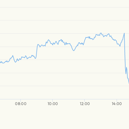
08:00
10:00
12:00
14:00