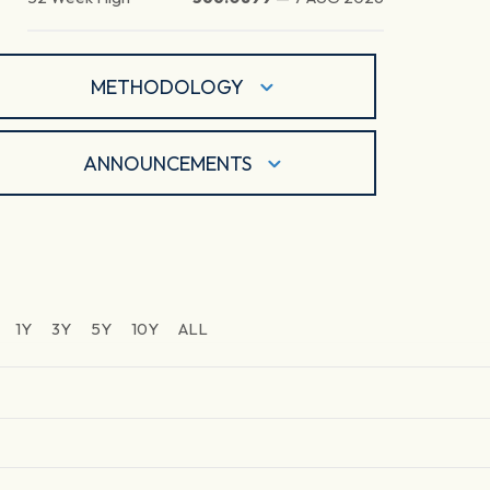
METHODOLOGY
ANNOUNCEMENTS
1Y
3Y
5Y
10Y
ALL