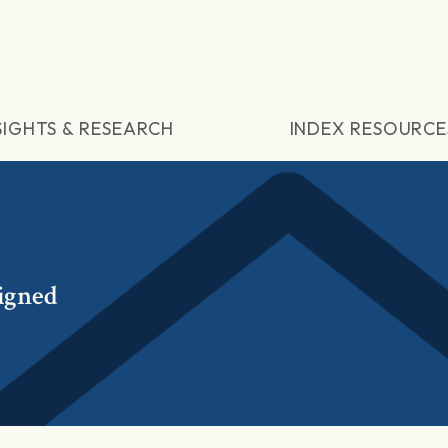
SIGHTS & RESEARCH
INDEX RESOURCE
igned