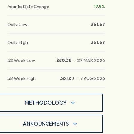
Year to Date Change
17.9%
Daily Low
361.67
Daily High
361.67
52 Week Low
280.38
—
27 MAR 2026
52 Week High
361.67
—
7 AUG 2026
METHODOLOGY
ANNOUNCEMENTS