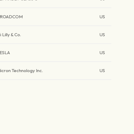
BROADCOM
US
li Lilly & Co.
US
ESLA
US
icron Technology Inc.
US