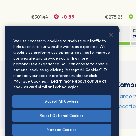
€
301.44
-0.59
€
275.23
1Y RETURN
1Y VOLATILITY
1Y RETURN
1
19.08%
16.56%
19.33%
1
We use necessary cookies to analyze our traffic to
help us ensure our website works as expected. We
would also prefer to use optional cookies to improve
our website and provide you with a more
personalized experience. You can choose to enable
optional cookies by clicking "Accept All Cookies". To
manage your cookie preferences please click
"Manage Cookies".
Learn more about our use of
Comp
cookies and similar technologies.
Career
Accept All Cookies
Locatio
Reject Optional Cookies
Manage Cookies