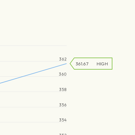
362
361.67
HIGH
360
358
356
354