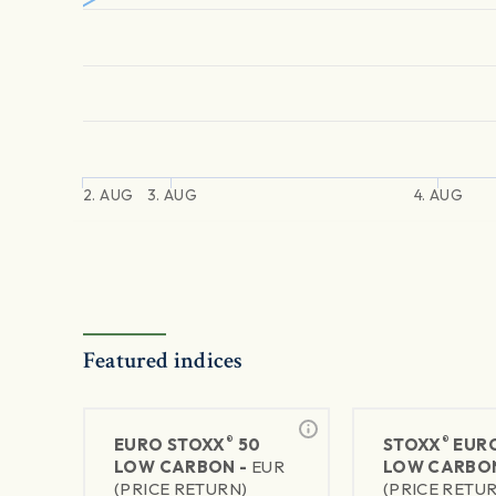
2. AUG
3. AUG
4. AUG
Featured indices
®
®
EURO STOXX
50
STOXX
EURO
LOW CARBON -
EUR
LOW CARBO
(PRICE RETURN)
(PRICE RETU