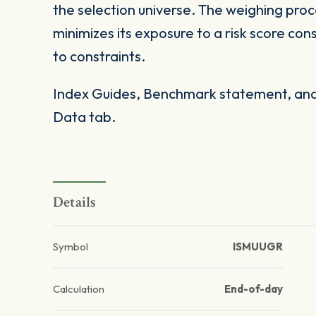
the selection universe. The weighing proc
minimizes its exposure to a risk score con
to constraints.
Index Guides, Benchmark statement, and 
Data tab.
Details
Symbol
ISMUUGR
Calculation
End-of-day