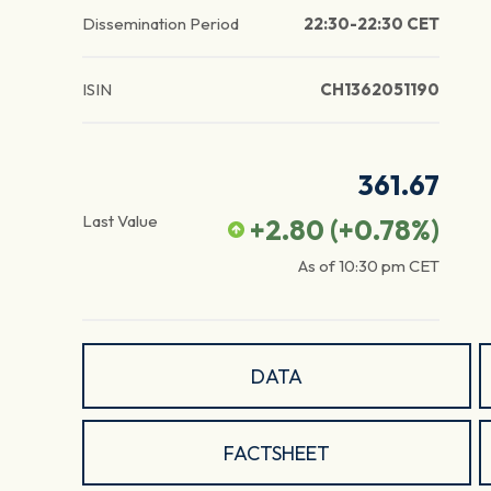
Dissemination Period
22:30-22:30 CET
ISIN
CH1362051190
361.67
Last Value
+2.80
(
+0.78
%)
As of
10:30 pm
CET
DATA
FACTSHEET