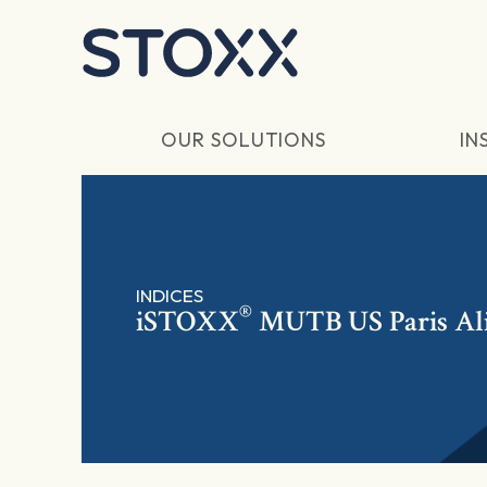
Skip to main content
OUR SOLUTIONS
IN
INDICES
®
iSTOXX
MUTB US Paris Al