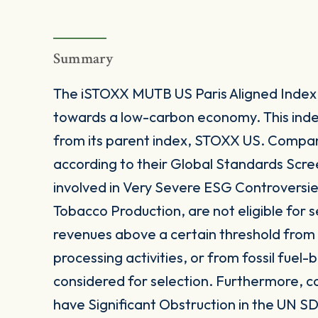
Summary
The iSTOXX MUTB US Paris Aligned Index is
towards a low-carbon economy. This index 
from its parent index, STOXX US. Compan
according to their Global Standards Scre
involved in Very Severe ESG Controversi
Tobacco Production, are not eligible for s
revenues above a certain threshold from c
processing activities, or from fossil fue
considered for selection. Furthermore, 
have Significant Obstruction in the UN SD