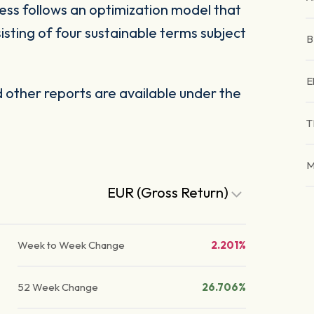
ess follows an optimization model that
sisting of four sustainable terms subject
E
other reports are available under the
T
M
EUR (Gross Return)
Week to Week Change
2.201%
52 Week Change
26.706%