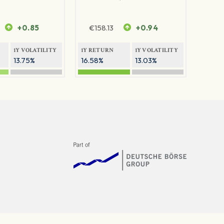
+0.85
€
158.13
+0.94
1Y VOLATILITY
1Y RETURN
1Y VOLATILITY
13.75%
16.58%
13.03%