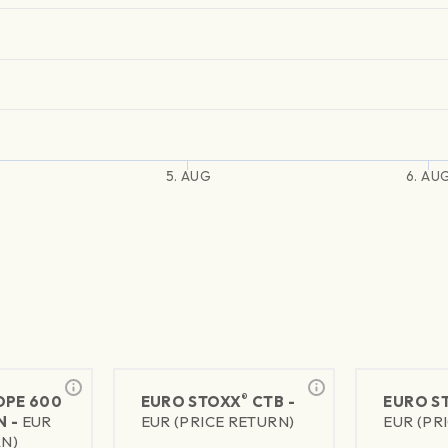
5. AUG
6. AU
®
PE 600
EURO STOXX
CTB -
EURO S
N -
EUR
EUR (PRICE RETURN)
EUR (PR
RN)