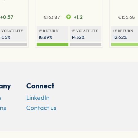
+0.57
€
163.87
+1.2
€
155.68
Y VOLATILITY
1Y RETURN
1Y VOLATILITY
1Y RETURN
3.05%
18.89%
14.32%
12.62%
any
Connect
s
LinkedIn
ns
Contact us