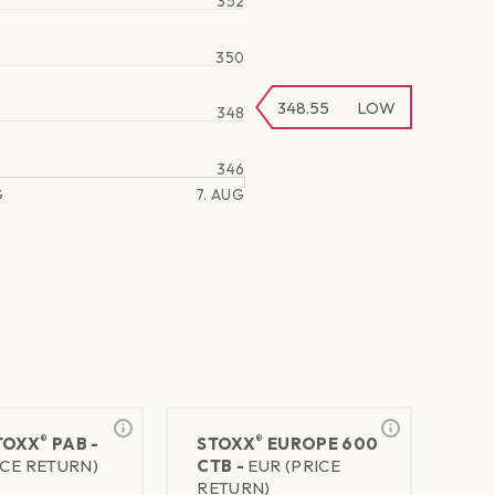
352
350
348.55
LOW
348
346
G
7. AUG
®
®
TOXX
PAB -
STOXX
EUROPE 600
ICE RETURN)
CTB -
EUR (PRICE
RETURN)