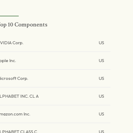
op 10 Components
VIDIA Corp.
US
pple Inc.
US
icrosoft Corp.
US
LPHABET INC. CL A
US
mazon.com Inc.
US
LPHABET CLASS C
US