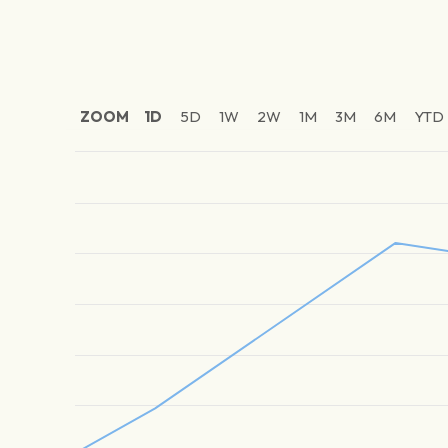
ZOOM
1D
5D
1W
2W
1M
3M
6M
YTD