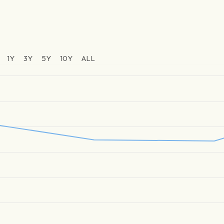
1Y
3Y
5Y
10Y
ALL