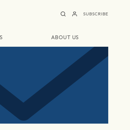
SUBSCRIBE
S
ABOUT US