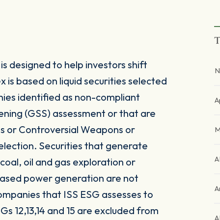
T
 designed to help investors shift
N
is based on liquid securities selected
ies identified as non-compliant
A
ening (GSS) assessment or that are
es or Controversial Weapons or
M
election. Securities that generate
A
oal, oil and gas exploration or
l-based power generation are not
A
companies that ISS ESG assesses to
Gs 12,13,14 and 15 are excluded from
A