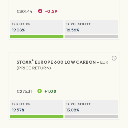
€
301.44
-0.59
1Y RETURN
1Y VOLATILITY
19.08%
16.56%
®
STOXX
EUROPE 600 LOW CARBON -
EUR
(PRICE RETURN)
€
276.31
+1.08
1Y RETURN
1Y VOLATILITY
19.57%
13.08%