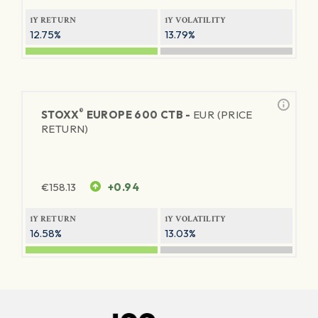
1Y RETURN
1Y VOLATILITY
12.75%
13.79%
®
STOXX
EUROPE 600 CTB -
EUR (PRICE
RETURN)
€
158.13
+0.94
1Y RETURN
1Y VOLATILITY
16.58%
13.03%