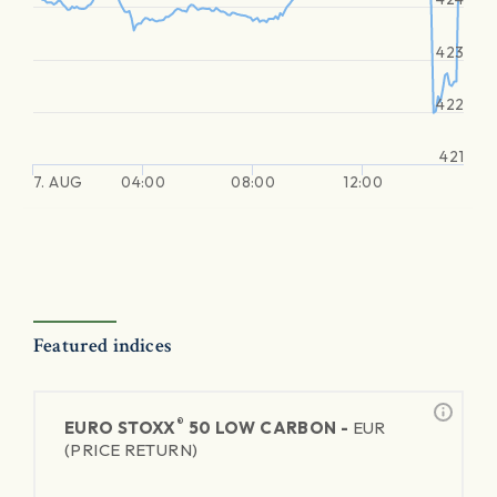
423
422
421
7. AUG
04:00
08:00
12:00
Featured indices
®
EURO STOXX
50 LOW CARBON -
EUR
(PRICE RETURN)