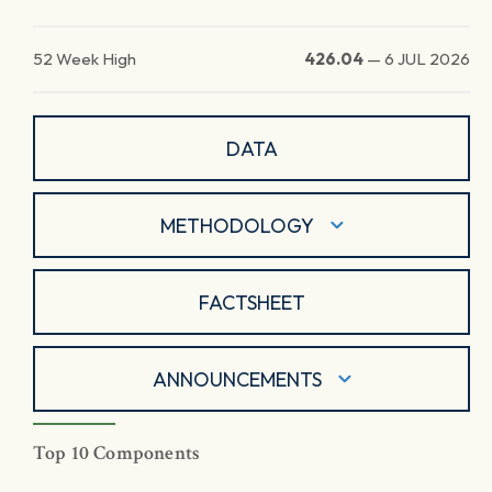
52 Week High
426.04
—
6 JUL 2026
DATA
METHODOLOGY
FACTSHEET
ANNOUNCEMENTS
Top 10 Components