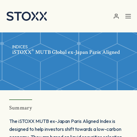
Skip to main content
INDICES
®
iSTOXX
MUTB Global ex-Japan Paris Aligned
Summary
The iSTOXX MUTB ex-Japan Paris Aligned Index is
designed to help investors shift towards a low-carbon