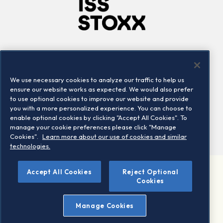
Company
Connect
Careers
LinkedIn
We use necessary cookies to analyze our traffic to help us
Locations
Contact us
ensure our website works as expected. We would also prefer
to use optional cookies to improve our website and provide
you with a more personalized experience. You can choose to
enable optional cookies by clicking "Accept All Cookies". To
manage your cookie preferences please click "Manage
Cookies".
Learn more about our use of cookies and similar
technologies.
Accept All Cookies
Reject Optional
©2026 STOXX Ltd. All rights reserved.
Cookies
Legal/Privacy Portal
Warning - phishing & scam
Manage Cookies
Conditions of use
Privacy notice
Imprint