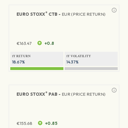
®
EURO STOXX
CTB -
EUR (PRICE RETURN)
€
163.47
+0.8
1Y RETURN
1Y VOLATILITY
18.67%
14.37%
®
EURO STOXX
PAB -
EUR (PRICE RETURN)
€
155.68
+0.85