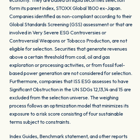
economy. They are based on liquid securities selection
form its parent index, STOXX Global 1800 ex-Japan.
Companies identified as non-compliant according to their
Global Standards Screening (GSS) assessment or that are
involved in Very Severe ESG Controversies or
Controversial Weapons or Tobacco Production, are not
eligible for selection. Securities that generate revenues
above a certain threshold from coal, oil and gas
exploration or processing activities, or from fossil fuel-
based power generation are not considered for selection.
Furthermore, companies that ISS ESG assesses to have
Significant Obstruction in the UN SDGs 12,13,14 and 15 are
excluded from the selection universe. The weighing
process follows an optimization model that minimizes its
exposure to a risk score consisting of four sustainable
terms subject to constraints.
Index Guides, Benchmark statement, and other reports