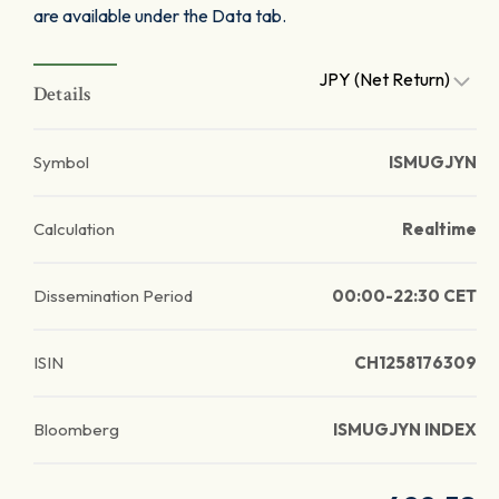
are available under the Data tab.
JPY (Net Return)
Details
Symbol
ISMUGJYN
Calculation
Realtime
Dissemination Period
00:00-22:30 CET
ISIN
CH1258176309
Bloomberg
ISMUGJYN INDEX