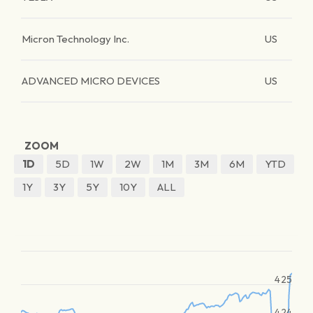
Micron Technology Inc.
US
ADVANCED MICRO DEVICES
US
ZOOM
1D
5D
1W
2W
1M
3M
6M
YTD
1Y
3Y
5Y
10Y
ALL
425
424