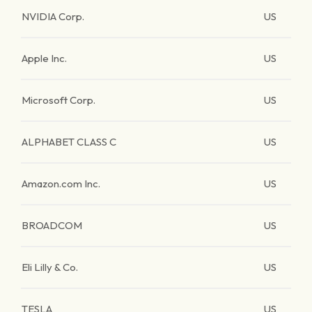
NVIDIA Corp.
US
Apple Inc.
US
Microsoft Corp.
US
ALPHABET CLASS C
US
Amazon.com Inc.
US
BROADCOM
US
Eli Lilly & Co.
US
TESLA
US