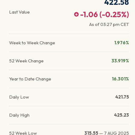
422.58
Last Value
-1.06
(
-0.25
%)
As of
03:27 pm
CET
Week to Week Change
1.976%
52 Week Change
33.919%
Year to Date Change
16.301%
Daily Low
421.75
Daily High
425.23
52 Week Low
315.55
—
7 AUG 2025