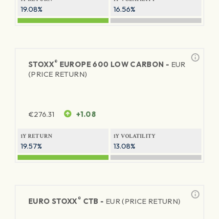
19.08%
16.56%
®
STOXX
EUROPE 600 LOW CARBON -
EUR
(PRICE RETURN)
€
276.31
+1.08
1Y RETURN
1Y VOLATILITY
19.57%
13.08%
®
EURO STOXX
CTB -
EUR (PRICE RETURN)