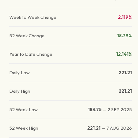
Week to Week Change
2.119%
52 Week Change
18.79%
Year to Date Change
12.141%
Daily Low
221.21
Daily High
221.21
52 Week Low
183.75
—
2 SEP 2025
52 Week High
221.21
—
7 AUG 2026