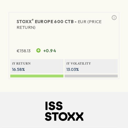
®
STOXX
EUROPE 600 CTB -
EUR (PRICE
RETURN)
€
158.13
+0.94
1Y RETURN
1Y VOLATILITY
16.58%
13.03%