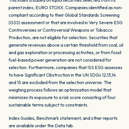
This index is based on liquid securities selected from its
parent index, EURO STOXX. Companies identified as non-
compliant according to their Global Standards Screening
(GSS) assessment or that are involved in Very Severe ESG
Controversies or Controversial Weapons or Tobacco
Production, are not eligible for selection. Securities that
generate revenues above a certain threshold from coal, oil
and gas exploration or processing activities, or from fossil
fuel-based power generation are not considered for
selection. Furthermore, companies that ISS ESG assesses
to have Significant Obstruction in the UN SDGs 12,13,14
and 15 are excluded from the selection universe. The
weighing process follows an optimization model that
minimizes its exposure to a risk score consisting of four
sustainable terms subject to constraints.
Index Guides, Benchmark statement, and other reports
are available under the Data tab.