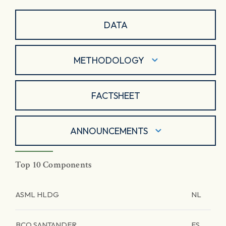
DATA
METHODOLOGY
FACTSHEET
ANNOUNCEMENTS
Top 10 Components
ASML HLDG
NL
BCO SANTANDER
ES