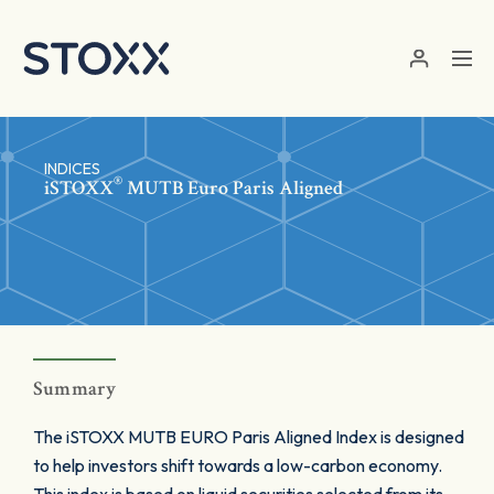
Skip to main content
INDICES
®
iSTOXX
MUTB Euro Paris Aligned
Summary
The iSTOXX MUTB EURO Paris Aligned Index is designed
to help investors shift towards a low-carbon economy.