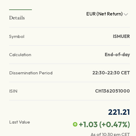
EUR (Net Return)
Details
Symbol
ISMUER
Calculation
End-of-day
Dissemination Period
22:30-22:30 CET
ISIN
CH1362051000
221.21
Last Value
+1.03
(
+0.47
%)
As of
10:30 pm
CET