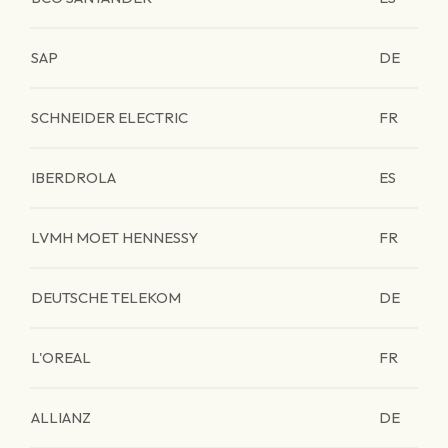
SAP
DE
SCHNEIDER ELECTRIC
FR
IBERDROLA
ES
LVMH MOET HENNESSY
FR
DEUTSCHE TELEKOM
DE
L'OREAL
FR
ALLIANZ
DE