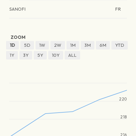
SANOFI
FR
ZOOM
1D
5D
1W
2W
1M
3M
6M
YTD
1Y
3Y
5Y
10Y
ALL
220
218
216