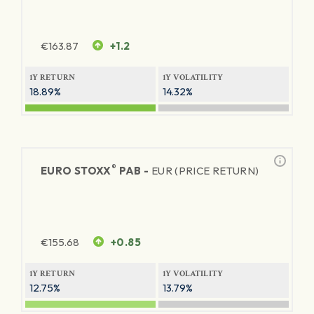
€
163.87
+1.2
1Y RETURN
1Y VOLATILITY
18.89%
14.32%
®
EURO STOXX
PAB -
EUR (PRICE RETURN)
€
155.68
+0.85
1Y RETURN
1Y VOLATILITY
12.75%
13.79%