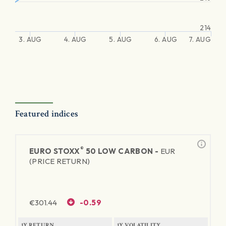
214
3. AUG
4. AUG
5. AUG
6. AUG
7. AUG
Featured indices
®
EURO STOXX
50 LOW CARBON -
EUR
(PRICE RETURN)
€
301.44
-0.59
1Y RETURN
1Y VOLATILITY