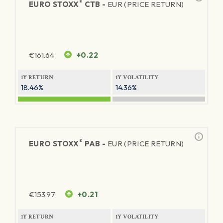
®
EURO STOXX
CTB -
EUR (PRICE RETURN)
€
161.64
+0.22
1Y RETURN
1Y VOLATILITY
18.46%
14.36%
®
EURO STOXX
PAB -
EUR (PRICE RETURN)
€
153.97
+0.21
1Y RETURN
1Y VOLATILITY