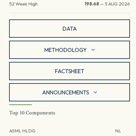
52 Week High
198.68
—
5 AUG 2026
DATA
METHODOLOGY
FACTSHEET
ANNOUNCEMENTS
Top 10 Components
ASML HLDG
NL