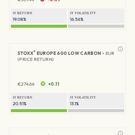
1Y RETURN
1Y VOLATILITY
19.08%
16.56%
®
STOXX
EUROPE 600 LOW CARBON -
EUR
(PRICE RETURN)
€
274.66
+0.11
1Y RETURN
1Y VOLATILITY
20.51%
13.1%