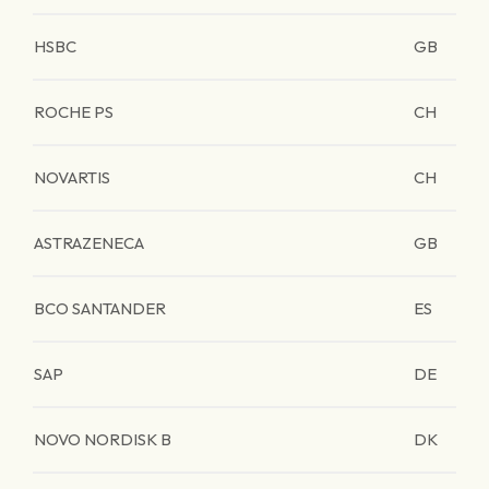
HSBC
GB
ROCHE PS
CH
NOVARTIS
CH
ASTRAZENECA
GB
BCO SANTANDER
ES
SAP
DE
NOVO NORDISK B
DK