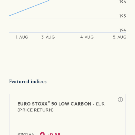
196
195
194
1. AUG
3. AUG
4. AUG
5. AUG
Featured indices
®
EURO STOXX
50 LOW CARBON -
EUR
(PRICE RETURN)
€
301.44
-0.59