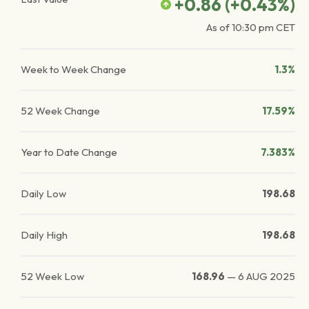
+0.86
(
+0.43
%)
As of
10:30 pm
CET
Week to Week Change
1.3%
52 Week Change
17.59%
Year to Date Change
7.383%
Daily Low
198.68
Daily High
198.68
52 Week Low
168.96
—
6 AUG 2025