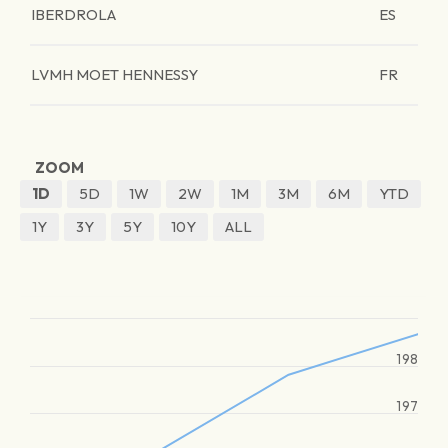
IBERDROLA
ES
LVMH MOET HENNESSY
FR
ZOOM
1D
5D
1W
2W
1M
3M
6M
YTD
1Y
3Y
5Y
10Y
ALL
198
197