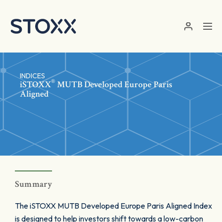
Skip to main content
INDICES
®
iSTOXX
MUTB Developed Europe Paris
Aligned
Summary
The iSTOXX MUTB Developed Europe Paris Aligned Index
is designed to help investors shift towards a low-carbon