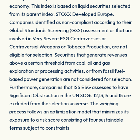
economy. This index is based on liquid securities selected
from its parent index, STOXX Developed Europe.
Companies identified as non-compliant according to their
Global Standards Screening (GSS) assessment or that are
involved in Very Severe ESG Controversies or
Controversial Weapons or Tobacco Production, are not
eligible for selection. Securities that generate revenues
above a certain threshold from coal, oil and gas
exploration or processing activities, or from fossil fuel-
based power generation are not considered for selection.
Furthermore, companies that ISS ESG assesses to have
Significant Obstruction in the UN SDGs 12,13,14 and 15 are
excluded from the selection universe. The weighing
process follows an optimization model that minimizes its
exposure to a risk score consisting of four sustainable
terms subject to constraints.