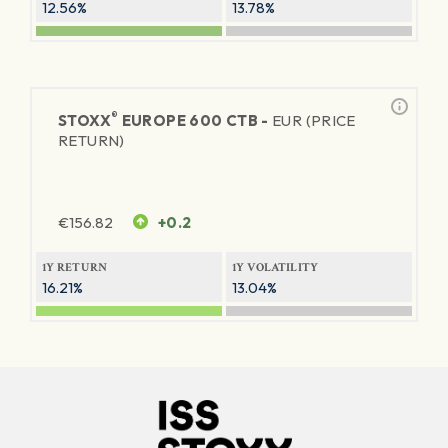
12.56%
13.78%
®
STOXX
EUROPE 600 CTB -
EUR (PRICE
RETURN)
€
156.82
+0.2
1Y RETURN
1Y VOLATILITY
16.21%
13.04%