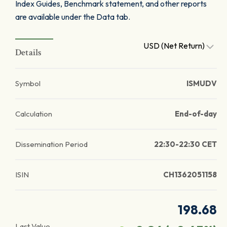
Index Guides, Benchmark statement, and other reports
are available under the Data tab.
USD (Net Return)
Details
Symbol
ISMUDV
Calculation
End-of-day
Dissemination Period
22:30-22:30 CET
ISIN
CH1362051158
198.68
Last Value