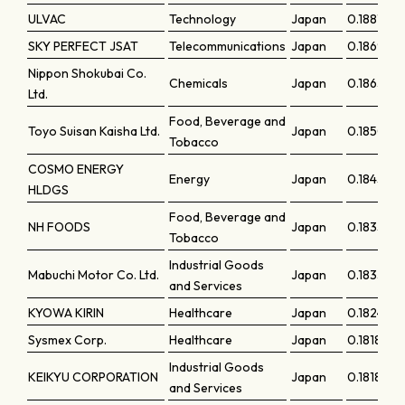
ULVAC
Technology
Japan
0.18818
SKY PERFECT JSAT
Telecommunications
Japan
0.18696
Nippon Shokubai Co.
Chemicals
Japan
0.18638
Ltd.
Food, Beverage and
Toyo Suisan Kaisha Ltd.
Japan
0.18508
Tobacco
COSMO ENERGY
Energy
Japan
0.18456
HLDGS
Food, Beverage and
NH FOODS
Japan
0.18357
Tobacco
Industrial Goods
Mabuchi Motor Co. Ltd.
Japan
0.18335
and Services
KYOWA KIRIN
Healthcare
Japan
0.18249
Sysmex Corp.
Healthcare
Japan
0.18189
Industrial Goods
KEIKYU CORPORATION
Japan
0.18189
and Services