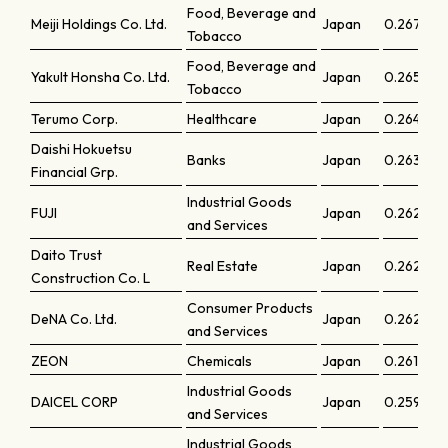
Food, Beverage and
Meiji Holdings Co. Ltd.
Japan
0.26713
Tobacco
Food, Beverage and
Yakult Honsha Co. Ltd.
Japan
0.26558
Tobacco
Terumo Corp.
Healthcare
Japan
0.26483
Daishi Hokuetsu
Banks
Japan
0.26372
Financial Grp.
Industrial Goods
FUJI
Japan
0.26294
and Services
Daito Trust
Real Estate
Japan
0.26248
Construction Co. L
Consumer Products
DeNA Co. Ltd.
Japan
0.26239
and Services
ZEON
Chemicals
Japan
0.26151
Industrial Goods
DAICEL CORP
Japan
0.25959
and Services
Industrial Goods