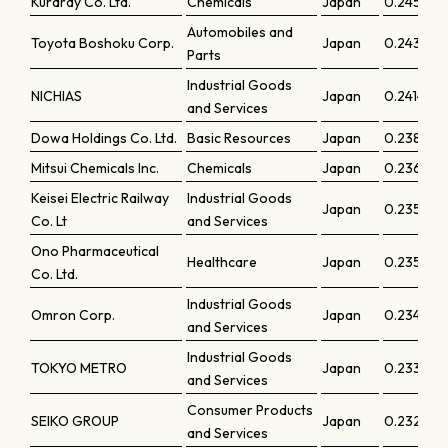
Kuraray Co. Ltd.
Chemicals
Japan
0.24545
Automobiles and
Toyota Boshoku Corp.
Japan
0.24371
Parts
Industrial Goods
NICHIAS
Japan
0.24148
and Services
Dowa Holdings Co. Ltd.
Basic Resources
Japan
0.23896
Mitsui Chemicals Inc.
Chemicals
Japan
0.23629
Keisei Electric Railway
Industrial Goods
Japan
0.23524
Co. Lt
and Services
Ono Pharmaceutical
Healthcare
Japan
0.23522
Co. Ltd.
Industrial Goods
Omron Corp.
Japan
0.23475
and Services
Industrial Goods
TOKYO METRO
Japan
0.23393
and Services
Consumer Products
SEIKO GROUP
Japan
0.23297
and Services