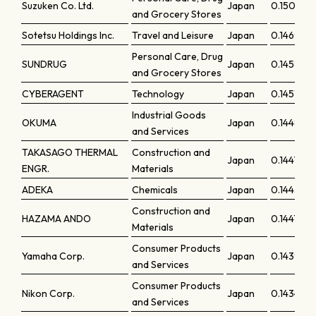
Suzuken Co. Ltd.
Japan
0.15007
and Grocery Stores
Sotetsu Holdings Inc.
Travel and Leisure
Japan
0.14695
Personal Care, Drug
SUNDRUG
Japan
0.14589
and Grocery Stores
CYBERAGENT
Technology
Japan
0.14518
Industrial Goods
OKUMA
Japan
0.14486
and Services
TAKASAGO THERMAL
Construction and
Japan
0.14472
ENGR.
Materials
ADEKA
Chemicals
Japan
0.14434
Construction and
HAZAMA ANDO
Japan
0.14412
Materials
Consumer Products
Yamaha Corp.
Japan
0.14398
and Services
Consumer Products
Nikon Corp.
Japan
0.14345
and Services