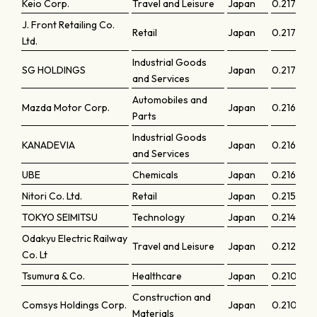
Keio Corp.
Travel and Leisure
Japan
0.21796
J. Front Retailing Co.
Retail
Japan
0.21775
Ltd.
Industrial Goods
SG HOLDINGS
Japan
0.21731
and Services
Automobiles and
Mazda Motor Corp.
Japan
0.21697
Parts
Industrial Goods
KANADEVIA
Japan
0.21648
and Services
UBE
Chemicals
Japan
0.21606
Nitori Co. Ltd.
Retail
Japan
0.21508
TOKYO SEIMITSU
Technology
Japan
0.21462
Odakyu Electric Railway
Travel and Leisure
Japan
0.21262
Co. Lt
Tsumura & Co.
Healthcare
Japan
0.21068
Construction and
Comsys Holdings Corp.
Japan
0.21007
Materials