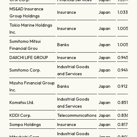
MS&AD Insurance
Insurance
Japan
1.03336
Group Holdings
Tokio Marine Holdings
Insurance
Japan
1.00598
Inc.
Sumitomo Mitsui
Banks
Japan
1.00531
Financial Grou
DAIICHI LIFE GROUP
Insurance
Japan
0.94581
Industrial Goods
Sumitomo Corp.
Japan
0.94142
and Services
Mizuho Financial Group
Banks
Japan
0.91221
Inc.
Industrial Goods
Komatsu Ltd.
Japan
0.85122
and Services
KDDI Corp.
Telecommunications
Japan
0.83617
Sompo Holdings
Insurance
Japan
0.81777
Industrial Goods