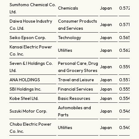
Sumitomo Chemical Co.
Chemicals
Japan
0.57246
Ltd.
Daiwa House Industry
Consumer Products
Japan
0.571
Co. Ltd.
and Services
Seiko Epson Corp.
Technology
Japan
0.56545
Kansai Electric Power
Utilities
Japan
0.56273
Co. Inc.
Seven & I Holdings Co.
Personal Care, Drug
Japan
0.55998
Ltd.
and Grocery Stores
ANA HOLDINGS
Travel and Leisure
Japan
0.55753
SBI Holdings Inc.
Financial Services
Japan
0.5555
Kobe Steel Ltd.
Basic Resources
Japan
0.55492
Automobiles and
Suzuki Motor Corp.
Japan
0.54675
Parts
Chubu Electric Power
Utilities
Japan
0.54042
Co. Inc.