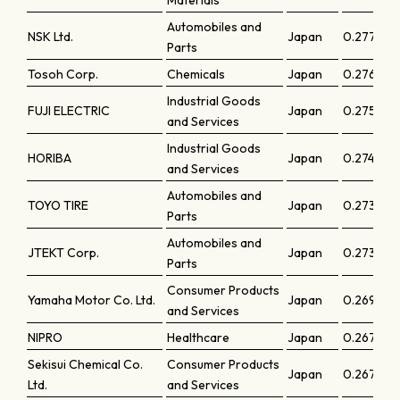
Materials
Automobiles and
NSK Ltd.
Japan
0.27719
Parts
Tosoh Corp.
Chemicals
Japan
0.27644
Industrial Goods
FUJI ELECTRIC
Japan
0.27513
and Services
Industrial Goods
HORIBA
Japan
0.27446
and Services
Automobiles and
TOYO TIRE
Japan
0.27377
Parts
Automobiles and
JTEKT Corp.
Japan
0.27322
Parts
Consumer Products
Yamaha Motor Co. Ltd.
Japan
0.26987
and Services
NIPRO
Healthcare
Japan
0.26762
Sekisui Chemical Co.
Consumer Products
Japan
0.26718
Ltd.
and Services