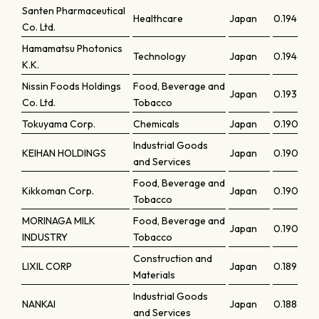
Santen Pharmaceutical
Healthcare
Japan
0.1949
Co. Ltd.
Hamamatsu Photonics
Technology
Japan
0.19461
K.K.
Nissin Foods Holdings
Food, Beverage and
Japan
0.19327
Co. Ltd.
Tobacco
Tokuyama Corp.
Chemicals
Japan
0.19057
Industrial Goods
KEIHAN HOLDINGS
Japan
0.19049
and Services
Food, Beverage and
Kikkoman Corp.
Japan
0.19044
Tobacco
MORINAGA MILK
Food, Beverage and
Japan
0.19002
INDUSTRY
Tobacco
Construction and
LIXIL CORP
Japan
0.18965
Materials
Industrial Goods
NANKAI
Japan
0.18864
and Services