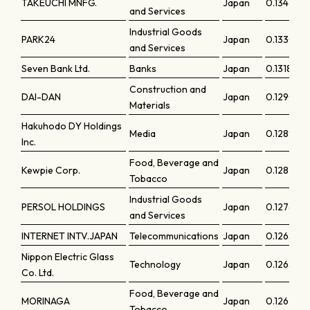
TAKEUCHI MNFG.
Japan
0.134
and Services
Industrial Goods
PARK24
Japan
0.13306
and Services
Seven Bank Ltd.
Banks
Japan
0.13187
Construction and
DAI-DAN
Japan
0.12907
Materials
Hakuhodo DY Holdings
Media
Japan
0.12894
Inc.
Food, Beverage and
Kewpie Corp.
Japan
0.12873
Tobacco
Industrial Goods
PERSOL HOLDINGS
Japan
0.12762
and Services
INTERNET INTV.JAPAN
Telecommunications
Japan
0.12651
Nippon Electric Glass
Technology
Japan
0.12632
Co. Ltd.
Food, Beverage and
MORINAGA
Japan
0.126
Tobacco