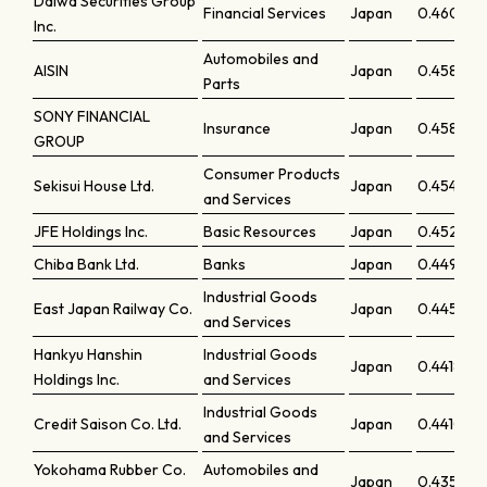
Daiwa Securities Group
Financial Services
Japan
0.46075
Inc.
Automobiles and
AISIN
Japan
0.45899
Parts
SONY FINANCIAL
Insurance
Japan
0.45864
GROUP
Consumer Products
Sekisui House Ltd.
Japan
0.45483
and Services
JFE Holdings Inc.
Basic Resources
Japan
0.45274
Chiba Bank Ltd.
Banks
Japan
0.44987
Industrial Goods
East Japan Railway Co.
Japan
0.44521
and Services
Hankyu Hanshin
Industrial Goods
Japan
0.44184
Holdings Inc.
and Services
Industrial Goods
Credit Saison Co. Ltd.
Japan
0.44101
and Services
Yokohama Rubber Co.
Automobiles and
Japan
0.43598