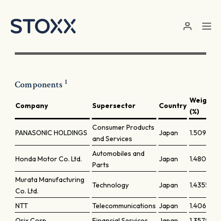
Skip to main content
1
Components
Weight
Company
Supersector
Country
(%)
Consumer Products
PANASONIC HOLDINGS
Japan
1.50907
and Services
Automobiles and
Honda Motor Co. Ltd.
Japan
1.48036
Parts
Murata Manufacturing
Technology
Japan
1.43559
Co. Ltd.
NTT
Telecommunications
Japan
1.40644
Orix Corp.
Financial Services
Japan
1.35785