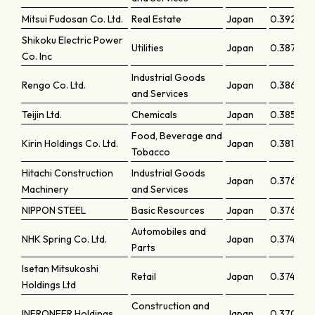
Mitsui Fudosan Co. Ltd.
Real Estate
Japan
0.39261
Shikoku Electric Power
Utilities
Japan
0.38799
Co. Inc
Industrial Goods
Rengo Co. Ltd.
Japan
0.38693
and Services
Teijin Ltd.
Chemicals
Japan
0.38563
Food, Beverage and
Kirin Holdings Co. Ltd.
Japan
0.38169
Tobacco
Hitachi Construction
Industrial Goods
Japan
0.37665
Machinery
and Services
NIPPON STEEL
Basic Resources
Japan
0.37601
Automobiles and
NHK Spring Co. Ltd.
Japan
0.37483
Parts
Isetan Mitsukoshi
Retail
Japan
0.37449
Holdings Ltd
Construction and
INFRONEER Holdings
Japan
0.3707