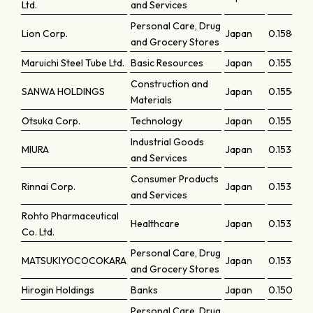
Ltd.
and Services
Personal Care, Drug
Lion Corp.
Japan
0.15845
and Grocery Stores
Maruichi Steel Tube Ltd.
Basic Resources
Japan
0.15553
Construction and
SANWA HOLDINGS
Japan
0.15541
Materials
Otsuka Corp.
Technology
Japan
0.15521
Industrial Goods
MIURA
Japan
0.1538
and Services
Consumer Products
Rinnai Corp.
Japan
0.15361
and Services
Rohto Pharmaceutical
Healthcare
Japan
0.15318
Co. Ltd.
Personal Care, Drug
MATSUKIYOCOCOKARA
Japan
0.15315
and Grocery Stores
Hirogin Holdings
Banks
Japan
0.15052
Personal Care, Drug