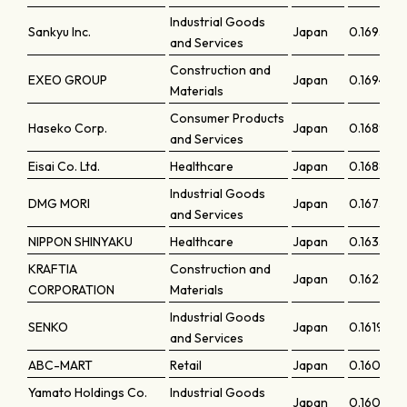
Industrial Goods
Sankyu Inc.
Japan
0.16952
and Services
Construction and
EXEO GROUP
Japan
0.16944
Materials
Consumer Products
Haseko Corp.
Japan
0.16893
and Services
Eisai Co. Ltd.
Healthcare
Japan
0.16886
Industrial Goods
DMG MORI
Japan
0.16737
and Services
NIPPON SHINYAKU
Healthcare
Japan
0.16335
KRAFTIA
Construction and
Japan
0.16233
CORPORATION
Materials
Industrial Goods
SENKO
Japan
0.16196
and Services
ABC-MART
Retail
Japan
0.16056
Yamato Holdings Co.
Industrial Goods
Japan
0.16042