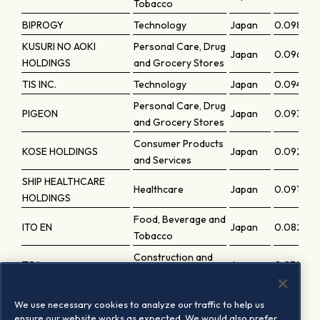
Tobacco
BIPROGY
Technology
Japan
0.09844
KUSURI NO AOKI
Personal Care, Drug
Japan
0.09679
HOLDINGS
and Grocery Stores
TIS INC.
Technology
Japan
0.09414
Personal Care, Drug
PIGEON
Japan
0.09329
and Grocery Stores
Consumer Products
KOSE HOLDINGS
Japan
0.09272
and Services
SHIP HEALTHCARE
Healthcare
Japan
0.09191
HOLDINGS
Food, Beverage and
ITO EN
Japan
0.08234
Tobacco
Construction and
TOA
Japan
0.07917
Materials
H.U. GROUP HOLDINGS
Healthcare
Japan
0.07555
We use necessary cookies to analyze our traffic to help us
INC.
ensure our website works as expected. We would also prefer