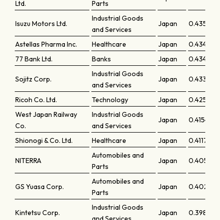
Ltd.
Parts
Industrial Goods
Isuzu Motors Ltd.
Japan
0.43559
and Services
Astellas Pharma Inc.
Healthcare
Japan
0.43495
77 Bank Ltd.
Banks
Japan
0.4347
Industrial Goods
Sojitz Corp.
Japan
0.43354
and Services
Ricoh Co. Ltd.
Technology
Japan
0.42553
West Japan Railway
Industrial Goods
Japan
0.41547
Co.
and Services
Shionogi & Co. Ltd.
Healthcare
Japan
0.41171
Automobiles and
NITERRA
Japan
0.40584
Parts
Automobiles and
GS Yuasa Corp.
Japan
0.40236
Parts
Industrial Goods
Kintetsu Corp.
Japan
0.39876
and Services