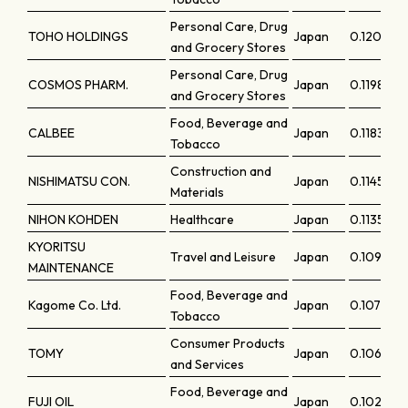
Personal Care, Drug
TOHO HOLDINGS
Japan
0.12008
and Grocery Stores
Personal Care, Drug
COSMOS PHARM.
Japan
0.11981
and Grocery Stores
Food, Beverage and
CALBEE
Japan
0.11835
Tobacco
Construction and
NISHIMATSU CON.
Japan
0.11458
Materials
NIHON KOHDEN
Healthcare
Japan
0.11353
KYORITSU
Travel and Leisure
Japan
0.10997
MAINTENANCE
Food, Beverage and
Kagome Co. Ltd.
Japan
0.10776
Tobacco
Consumer Products
TOMY
Japan
0.10634
and Services
Food, Beverage and
FUJI OIL
Japan
0.10261