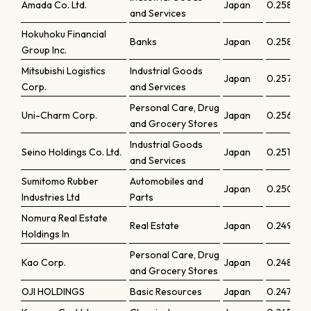
Amada Co. Ltd.
Japan
0.25875
and Services
Hokuhoku Financial
Banks
Japan
0.25819
Group Inc.
Mitsubishi Logistics
Industrial Goods
Japan
0.25767
Corp.
and Services
Personal Care, Drug
Uni-Charm Corp.
Japan
0.25686
and Grocery Stores
Industrial Goods
Seino Holdings Co. Ltd.
Japan
0.25112
and Services
Sumitomo Rubber
Automobiles and
Japan
0.25069
Industries Ltd
Parts
Nomura Real Estate
Real Estate
Japan
0.24942
Holdings In
Personal Care, Drug
Kao Corp.
Japan
0.2483
and Grocery Stores
OJI HOLDINGS
Basic Resources
Japan
0.24723