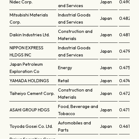
Nidec Corp.
Japan
0.49098
and Services
Mitsubishi Materials
Industrial Goods
Japan
0.48227
Corp.
and Services
Construction and
Daikin Industries Ltd.
Japan
0.48131
Materials
NIPPON EXPRESS
Industrial Goods
Japan
0.47967
HLDGS INC
and Services
Japan Petroleum
Energy
Japan
0.47523
Exploration Co
YAMADA HOLDINGS
Retail
Japan
0.47475
Construction and
Taiheiyo Cement Corp.
Japan
0.47279
Materials
Food, Beverage and
ASAHI GROUP HDGS
Japan
0.47195
Tobacco
Automobiles and
Toyoda Gosei Co. Ltd.
Japan
0.46168
Parts