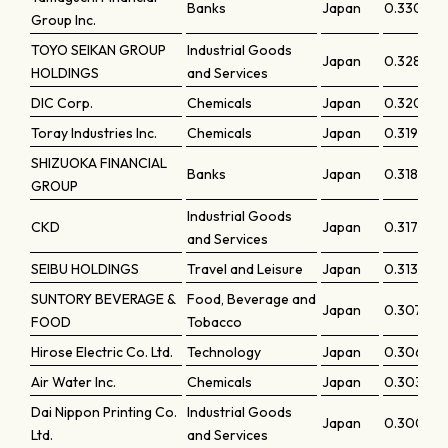
Banks
Japan
0.33015
Group Inc.
TOYO SEIKAN GROUP
Industrial Goods
Japan
0.32819
HOLDINGS
and Services
DIC Corp.
Chemicals
Japan
0.32076
Toray Industries Inc.
Chemicals
Japan
0.31985
SHIZUOKA FINANCIAL
Banks
Japan
0.31826
GROUP
Industrial Goods
CKD
Japan
0.31785
and Services
SEIBU HOLDINGS
Travel and Leisure
Japan
0.31371
SUNTORY BEVERAGE &
Food, Beverage and
Japan
0.30718
FOOD
Tobacco
Hirose Electric Co. Ltd.
Technology
Japan
0.3068
Air Water Inc.
Chemicals
Japan
0.30355
Dai Nippon Printing Co.
Industrial Goods
Japan
0.30042
Ltd.
and Services