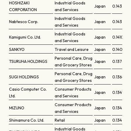
HOSHIZAKI
Industrial Goods
Japan
0.14332
CORPORATION
and Services
Industrial Goods
Nabtesco Corp.
Japan
0.14326
and Services
Industrial Goods
Kamigumi Co. Ltd.
Japan
0.14102
and Services
SANKYO
Travel and Leisure
Japan
0.14006
Personal Care, Drug
TSURUHA HOLDINGS
Japan
0.13764
and Grocery Stores
Personal Care, Drug
SUGI HOLDINGS
Japan
0.13645
and Grocery Stores
Casio Computer Co.
Consumer Products
Japan
0.13477
Ltd.
and Services
Consumer Products
MIZUNO
Japan
0.13428
and Services
Shimamura Co. Ltd.
Retail
Japan
0.13423
Industrial Goods