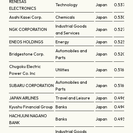
RENESAS
Technology
Japan
0.5371
ELECTRONICS
Asahi Kasei Corp.
Chemicals
Japan
0.53019
Industrial Goods
NGK CORPORATION
Japan
0.5278
and Services
ENEOS HOLDINGS
Energy
Japan
0.52342
Automobiles and
Bridgestone Corp.
Japan
0.52053
Parts
Chugoku Electric
Utilities
Japan
0.51666
Power Co. Inc
Automobiles and
SUBARU CORPORATION
Japan
0.51622
Parts
JAPAN AIRLINES
Travel and Leisure
Japan
0.49679
Kyushu Financial Group
Banks
Japan
0.49457
HACHIJUNI NAGANO
Banks
Japan
0.49326
BANK
Industrial Goods