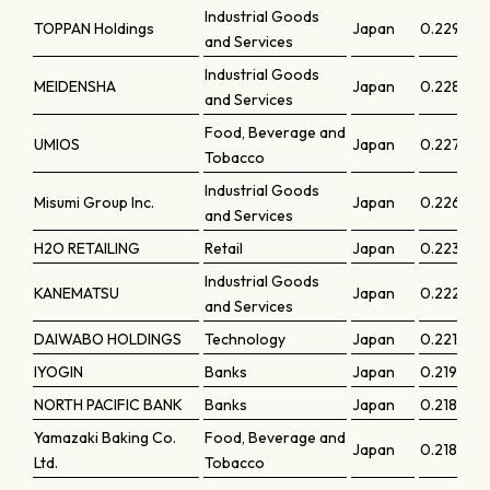
Industrial Goods
TOPPAN Holdings
Japan
0.22979
and Services
Industrial Goods
MEIDENSHA
Japan
0.22873
and Services
Food, Beverage and
UMIOS
Japan
0.22739
Tobacco
Industrial Goods
Misumi Group Inc.
Japan
0.22608
and Services
H2O RETAILING
Retail
Japan
0.22309
Industrial Goods
KANEMATSU
Japan
0.22291
and Services
DAIWABO HOLDINGS
Technology
Japan
0.22119
IYOGIN
Banks
Japan
0.21959
NORTH PACIFIC BANK
Banks
Japan
0.21846
Yamazaki Baking Co.
Food, Beverage and
Japan
0.21829
Ltd.
Tobacco