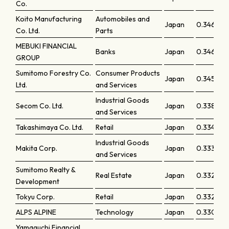
Co.
Koito Manufacturing
Automobiles and
Japan
0.34663
Co. Ltd.
Parts
MEBUKI FINANCIAL
Banks
Japan
0.34612
GROUP
Sumitomo Forestry Co.
Consumer Products
Japan
0.34547
Ltd.
and Services
Industrial Goods
Secom Co. Ltd.
Japan
0.33843
and Services
Takashimaya Co. Ltd.
Retail
Japan
0.33461
Industrial Goods
Makita Corp.
Japan
0.33399
and Services
Sumitomo Realty &
Real Estate
Japan
0.33289
Development
Tokyu Corp.
Retail
Japan
0.33207
ALPS ALPINE
Technology
Japan
0.33083
Yamaguchi Financial