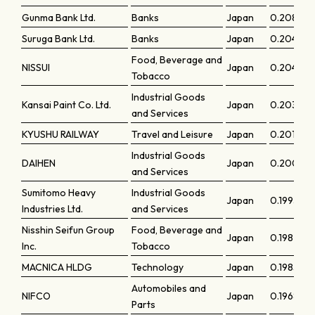
Gunma Bank Ltd.
Banks
Japan
0.20847
Suruga Bank Ltd.
Banks
Japan
0.20486
Food, Beverage and
NISSUI
Japan
0.2046
Tobacco
Industrial Goods
Kansai Paint Co. Ltd.
Japan
0.20313
and Services
KYUSHU RAILWAY
Travel and Leisure
Japan
0.20198
Industrial Goods
DAIHEN
Japan
0.2004
and Services
Sumitomo Heavy
Industrial Goods
Japan
0.19936
Industries Ltd.
and Services
Nisshin Seifun Group
Food, Beverage and
Japan
0.19874
Inc.
Tobacco
MACNICA HLDG
Technology
Japan
0.19851
Automobiles and
NIFCO
Japan
0.19688
Parts