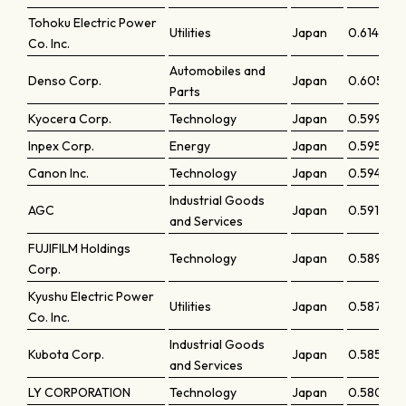
Tohoku Electric Power
Utilities
Japan
0.61433
Co. Inc.
Automobiles and
Denso Corp.
Japan
0.60559
Parts
Kyocera Corp.
Technology
Japan
0.59917
Inpex Corp.
Energy
Japan
0.59523
Canon Inc.
Technology
Japan
0.59419
Industrial Goods
AGC
Japan
0.5912
and Services
FUJIFILM Holdings
Technology
Japan
0.58907
Corp.
Kyushu Electric Power
Utilities
Japan
0.5871
Co. Inc.
Industrial Goods
Kubota Corp.
Japan
0.58579
and Services
LY CORPORATION
Technology
Japan
0.58045