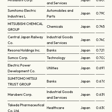
Mitsubishi Corp.
Japan
0.80313
and Services
Sumitomo Electric
Automobiles and
Japan
0.79053
Industries L
Parts
MITSUBISHI CHEMICAL
Chemicals
Japan
0.74518
GROUP
Central Japan Railway
Industrial Goods
Japan
0.74005
Co.
and Services
Resona Holdings Inc.
Banks
Japan
0.72186
Sumco Corp.
Technology
Japan
0.70273
Electric Power
Utilities
Japan
0.6919
Development Co.
SUMITOMO MITSUI
Banks
Japan
0.67665
TRUST GROUP
Industrial Goods
Marubeni Corp.
Japan
0.63977
and Services
Takeda Pharmaceutical
Healthcare
Japan
0.63091
Co. Ltd.