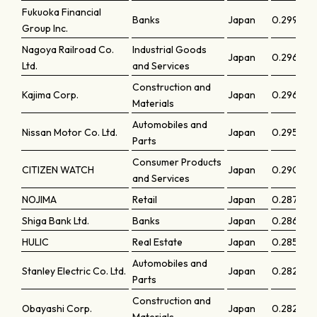
Fukuoka Financial
Banks
Japan
0.29964
Group Inc.
Nagoya Railroad Co.
Industrial Goods
Japan
0.29659
Ltd.
and Services
Construction and
Kajima Corp.
Japan
0.29605
Materials
Automobiles and
Nissan Motor Co. Ltd.
Japan
0.29598
Parts
Consumer Products
CITIZEN WATCH
Japan
0.29078
and Services
NOJIMA
Retail
Japan
0.2872
Shiga Bank Ltd.
Banks
Japan
0.28658
HULIC
Real Estate
Japan
0.28555
Automobiles and
Stanley Electric Co. Ltd.
Japan
0.28246
Parts
Construction and
Obayashi Corp.
Japan
0.28203