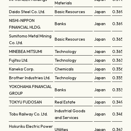
Materials
Daido Steel Co. Ltd.
Basic Resources
Japan
0.36989
NISHI-NIPPON
Banks
Japan
0.36959
FINANCIAL HLDG.
Sumitomo Metal Mining
Basic Resources
Japan
0.36584
Co. Ltd.
MINEBEA MITSUMI
Technology
Japan
0.36523
Fujitsu Ltd.
Technology
Japan
0.36393
Kaneka Corp.
Chemicals
Japan
0.35681
Brother Industries Ltd.
Technology
Japan
0.35547
YOKOHAMA FINANCIAL
Banks
Japan
0.35342
GROUP
TOKYU FUDOSAN
Real Estate
Japan
0.34968
Industrial Goods
Tobu Railway Co. Ltd.
Japan
0.34836
and Services
Hokuriku Electric Power
Utilities
Japan
0.34719