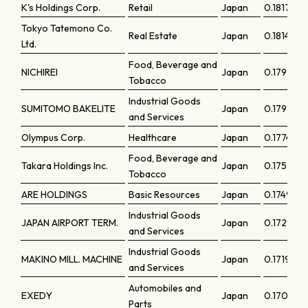
K's Holdings Corp.
Retail
Japan
0.18173
Tokyo Tatemono Co.
Real Estate
Japan
0.18148
Ltd.
Food, Beverage and
NICHIREI
Japan
0.17921
Tobacco
Industrial Goods
SUMITOMO BAKELITE
Japan
0.17917
and Services
Olympus Corp.
Healthcare
Japan
0.1774
Food, Beverage and
Takara Holdings Inc.
Japan
0.17577
Tobacco
ARE HOLDINGS
Basic Resources
Japan
0.17496
Industrial Goods
JAPAN AIRPORT TERM.
Japan
0.17292
and Services
Industrial Goods
MAKINO MILL. MACHINE
Japan
0.17198
and Services
Automobiles and
EXEDY
Japan
0.17095
Parts