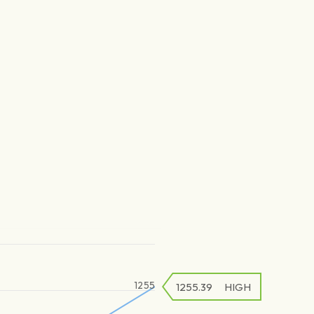
1255
1255.39
HIGH