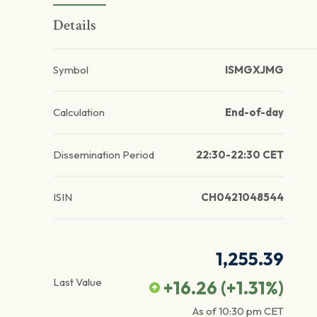
Details
Symbol
ISMGXJMG
Calculation
End-of-day
Dissemination Period
22:30-22:30 CET
ISIN
CH0421048544
1,255.39
Last Value
+16.26
(
+1.31
%)
As of
10:30 pm
CET