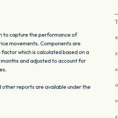
T
 to capture the performance of
R
 price movements. Components are
factor which is calculated based on a
E
 months and adjusted to account for
es.
A
G
other reports are available under the
M
A