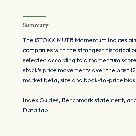
Summary
The iSTOXX MUTB Momentum Indices aim
companies with the strongest historical
selected according to a momentum score 
stock's price movements over the past 12
market beta, size and book-to-price bias
Index Guides, Benchmark statement, and 
Data tab.