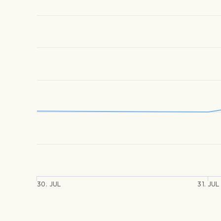
30. JUL
31. JUL