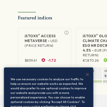
Featured indices
®
®
iSTOXX
ACCESS
iSTOXX
GLO
METAVERSE -
USD
CLIMATE CH
(PRICE RETURN)
ESG NR DEC
4.5% -
EUR (P
RETURN)
$
839.61
-1.72
€
1,870.26
1Y RETURN
1Y VOLATILITY
1Y RETURN
1
87.66%
29.67%
14.94%
9
We use necessary cookies to analyze our traffic to
help us ensure our website works as expected. We
would also prefer to use optional cookies to improve
our website and provide you with a more
personalized experience. You can choose to enable
optional cookies by clicking "Accept All Cookies". To
manage your cookie preferences please click