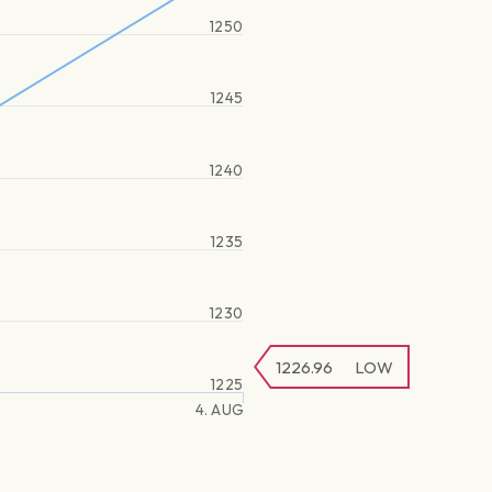
1250
1245
1240
1235
1230
1226.96
LOW
1225
4. AUG