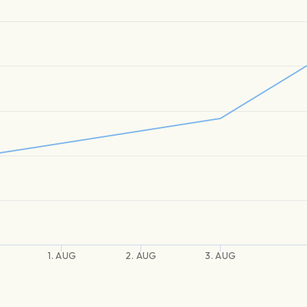
1. AUG
2. AUG
3. AUG