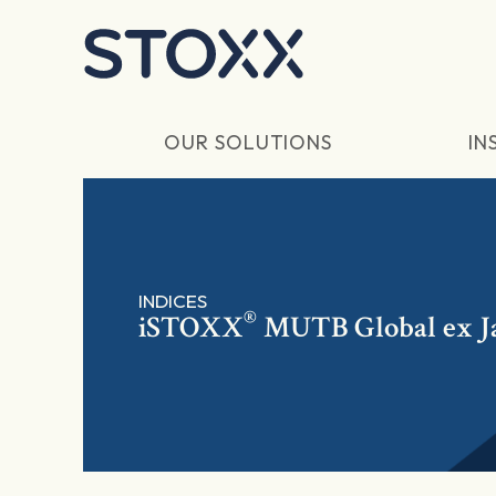
Skip to main content
OUR SOLUTIONS
IN
INDICES
®
iSTOXX
MUTB Global ex 