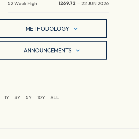
52 Week High
1269.72
—
22 JUN 2026
METHODOLOGY
ANNOUNCEMENTS
1Y
3Y
5Y
10Y
ALL