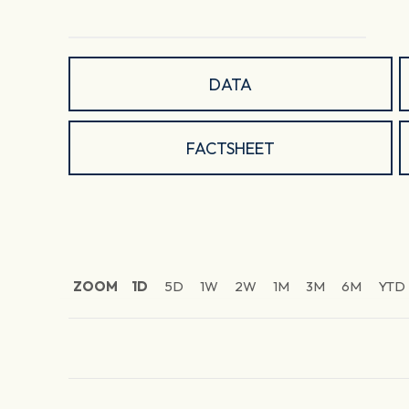
DATA
FACTSHEET
ZOOM
1D
5D
1W
2W
1M
3M
6M
YTD