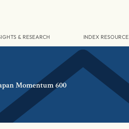
SIGHTS & RESEARCH
INDEX RESOURCE
Japan Momentum 600