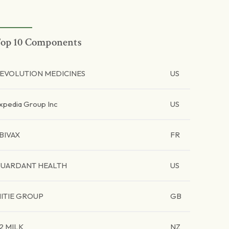
op 10 Components
EVOLUTION MEDICINES
US
xpedia Group Inc
US
BIVAX
FR
UARDANT HEALTH
US
ITIE GROUP
GB
2 MILK
NZ