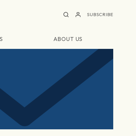
SUBSCRIBE
S
ABOUT US