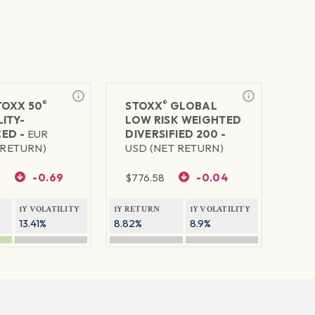
®
®
TOXX 50
STOXX
GLOBAL
ITY-
LOW RISK WEIGHTED
ED -
EUR
DIVERSIFIED 200 -
 RETURN)
USD (NET RETURN)
9
-0.69
$
776.58
-0.04
1Y VOLATILITY
1Y RETURN
1Y VOLATILITY
13.41%
8.82%
8.9%