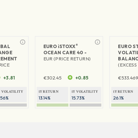
®
BAL
EURO
iSTOXX
EURO S
ANGE
OCEAN CARE 40 -
VOLATIL
REMENT
EUR (PRICE RETURN)
BALANC
RICE
(EXCESS
+3.81
€
302.45
+0.85
€
533.46
Y VOLATILITY
1Y RETURN
1Y VOLATILITY
1Y RETURN
.56%
13.14%
15.73%
26.1%