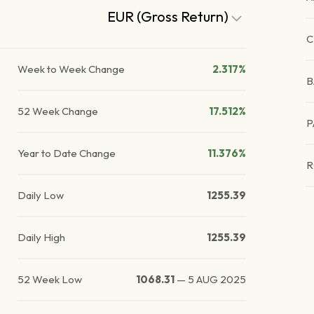
EUR (Gross Return)
C
Week to Week Change
2.317%
B
52 Week Change
17.512%
P
Year to Date Change
11.376%
R
Daily Low
1255.39
Daily High
1255.39
52 Week Low
1068.31
—
5 AUG 2025