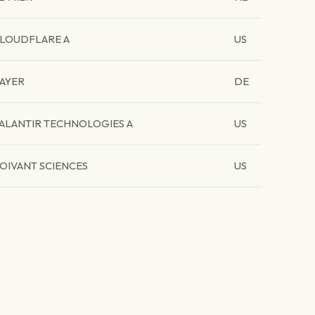
LOUDFLARE A
US
AYER
DE
ALANTIR TECHNOLOGIES A
US
OIVANT SCIENCES
US