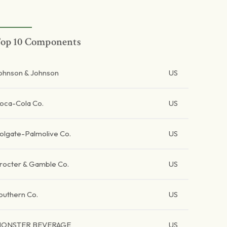
op 10 Components
ohnson & Johnson
US
oca-Cola Co.
US
olgate-Palmolive Co.
US
rocter & Gamble Co.
US
outhern Co.
US
ONSTER BEVERAGE
US