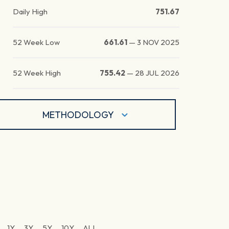
Daily High
751.67
52 Week Low
661.61
—
3 NOV 2025
52 Week High
755.42
—
28 JUL 2026
METHODOLOGY
1Y
3Y
5Y
10Y
ALL