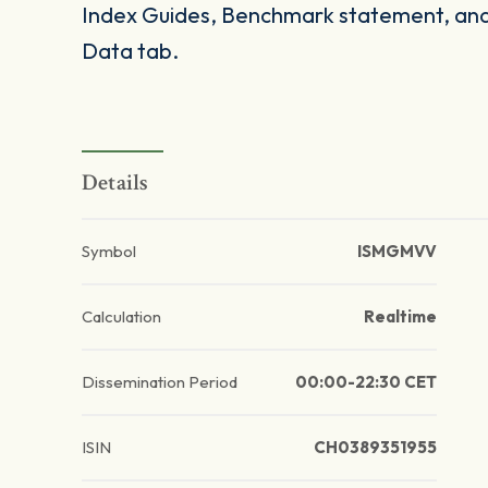
Index Guides, Benchmark statement, and 
Data tab.
Details
Symbol
ISMGMVV
Calculation
Realtime
Dissemination Period
00:00-22:30 CET
ISIN
CH0389351955