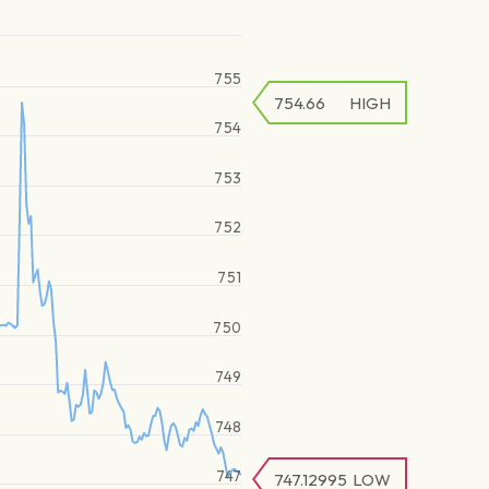
755
754.66
HIGH
754
753
752
751
750
749
748
747
747.12995
LOW