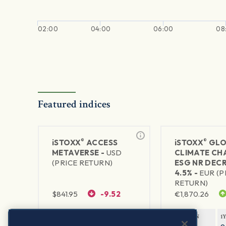
02:00
04:00
06:00
08
Featured indices
®
®
iSTOXX
ACCESS
iSTOXX
GLO
METAVERSE -
USD
CLIMATE CH
(PRICE RETURN)
ESG NR DEC
4.5% -
EUR (P
RETURN)
$
841.95
-9.52
€
1,870.26
1Y RETURN
1Y VOLATILITY
1Y RETURN
1