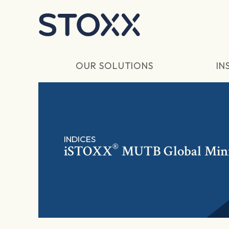
Skip to main content
OUR SOLUTIONS
IN
INDICES
®
iSTOXX
MUTB Global Min