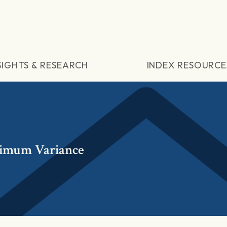
SIGHTS & RESEARCH
INDEX RESOURCE
imum Variance