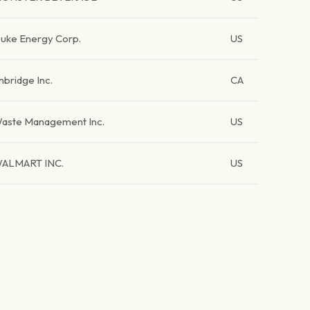
uke Energy Corp.
US
nbridge Inc.
CA
aste Management Inc.
US
ALMART INC.
US