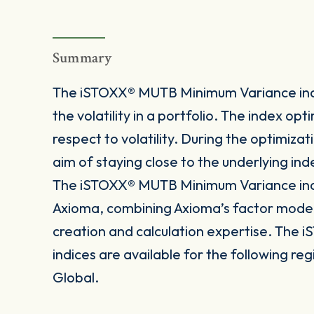
Summary
The iSTOXX® MUTB Minimum Variance indic
the volatility in a portfolio. The index o
respect to volatility. During the optimiza
aim of staying close to the underlying ind
The iSTOXX® MUTB Minimum Variance indi
Axioma, combining Axioma’s factor mode
creation and calculation expertise. Th
indices are available for the following re
Global.