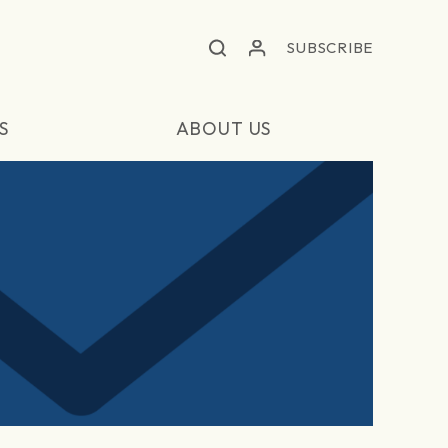
SUBSCRIBE
S
ABOUT US