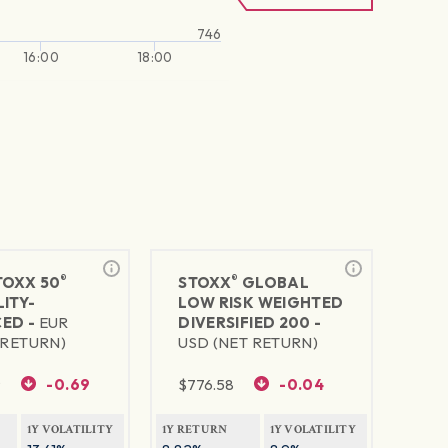
746
16:00
18:00
®
®
TOXX 50
STOXX
GLOBAL
ITY-
LOW RISK WEIGHTED
ED -
EUR
DIVERSIFIED 200 -
 RETURN)
USD (NET RETURN)
9
-0.69
$
776.58
-0.04
1Y VOLATILITY
1Y RETURN
1Y VOLATILITY