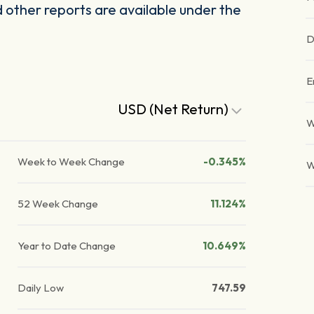
other reports are available under the
D
E
USD (Net Return)
W
Week to Week Change
-0.345%
W
52 Week Change
11.124%
Year to Date Change
10.649%
Daily Low
747.59