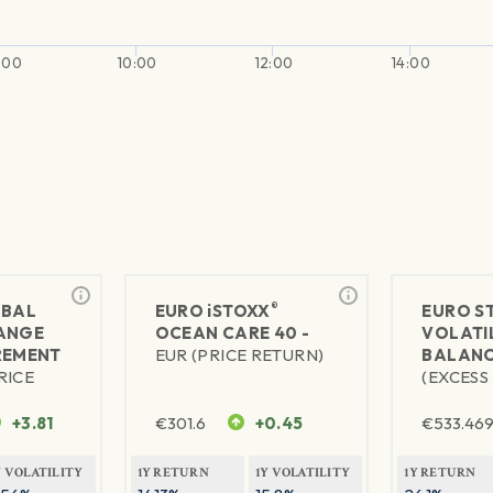
:00
10:00
12:00
14:00
®
BAL
EURO
iSTOXX
EURO S
ANGE
OCEAN CARE 40 -
VOLATIL
REMENT
EUR (PRICE RETURN)
BALANC
RICE
(EXCESS
+3.81
€
301.6
+0.45
€
533.46
Y VOLATILITY
1Y RETURN
1Y VOLATILITY
1Y RETURN