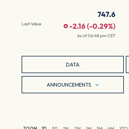
747.6
Last Value
-2.16
(
-0.29
%)
As of
06:48 pm
CET
DATA
ANNOUNCEMENTS
ZOOM
1D
5D
1W
2W
1M
3M
6M
YTD