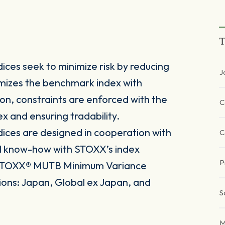
T
es seek to minimize risk by reducing
J
ptimizes the benchmark index with
tion, constraints are enforced with the
C
ex and ensuring tradability.
ces are designed in cooperation with
C
l know-how with STOXX’s index
P
e iSTOXX® MUTB Minimum Variance
gions: Japan, Global ex Japan, and
S
M