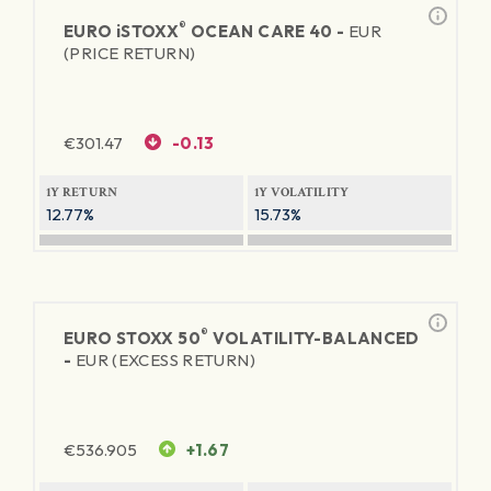
®
EURO
iSTOXX
OCEAN CARE 40 -
EUR
(PRICE RETURN)
€
301.47
-0.13
1Y RETURN
1Y VOLATILITY
12.77%
15.73%
®
EURO STOXX 50
VOLATILITY-BALANCED
-
EUR (EXCESS RETURN)
€
536.905
+1.67