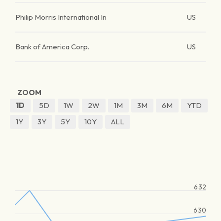
Philip Morris International In
US
Bank of America Corp.
US
ZOOM
1D
5D
1W
2W
1M
3M
6M
YTD
1Y
3Y
5Y
10Y
ALL
632
630