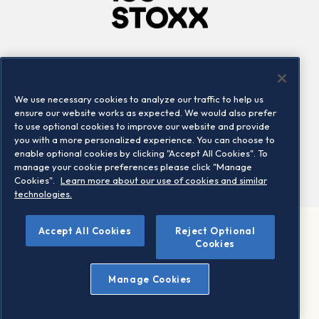
Company
Connect
Careers
LinkedIn
We use necessary cookies to analyze our traffic to help us
Locations
Contact us
ensure our website works as expected. We would also prefer
to use optional cookies to improve our website and provide
you with a more personalized experience. You can choose to
enable optional cookies by clicking "Accept All Cookies". To
manage your cookie preferences please click "Manage
Cookies".
Learn more about our use of cookies and similar
technologies.
Accept All Cookies
Reject Optional
©2026 STOXX Ltd. All rights reserved.
Cookies
Legal/Privacy Portal
Warning - phishing & scam
Manage Cookies
Conditions of use
Privacy notice
Imprint