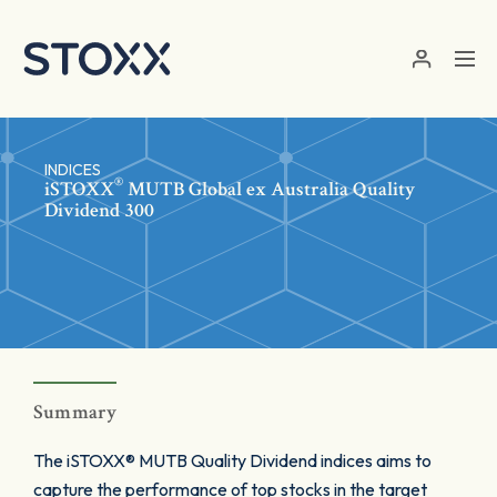
Skip to main content
INDICES
®
iSTOXX
MUTB Global ex Australia Quality
Dividend 300
Summary
The iSTOXX® MUTB Quality Dividend indices aims to
capture the performance of top stocks in the target