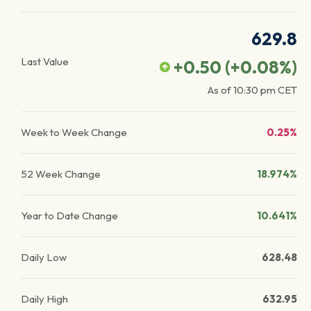
629.8
Last Value
+0.50
(
+0.08
%)
As of
10:30 pm
CET
Week to Week Change
0.25%
52 Week Change
18.974%
Year to Date Change
10.641%
Daily Low
628.48
Daily High
632.95