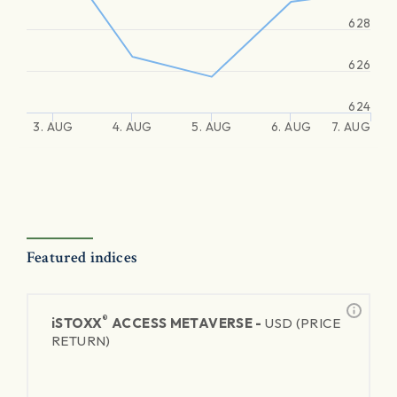
628
626
624
3. AUG
4. AUG
5. AUG
6. AUG
7. AUG
Featured indices
®
iSTOXX
ACCESS METAVERSE -
USD (PRICE
RETURN)