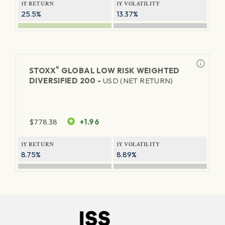
1Y RETURN
1Y VOLATILITY
25.5%
13.37%
®
STOXX
GLOBAL LOW RISK WEIGHTED
DIVERSIFIED 200 -
USD (NET RETURN)
$
778.38
+1.96
1Y RETURN
1Y VOLATILITY
8.75%
8.89%