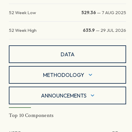
52 Week Low
529.36
—
7 AUG 2025
52 Week High
635.9
—
29 JUL 2026
DATA
METHODOLOGY
ANNOUNCEMENTS
Top 10 Components