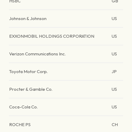
HSBC
GB
Johnson & Johnson
US
EXXONMOBIL HOLDINGS CORPORATION
US
Verizon Communications Inc.
US
Toyota Motor Corp.
JP
Procter & Gamble Co.
US
Coca-Cola Co.
US
ROCHE PS
CH