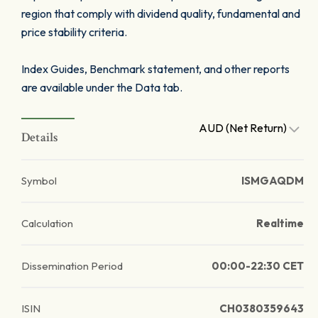
region that comply with dividend quality, fundamental and
price stability criteria.
Index Guides, Benchmark statement, and other reports
are available under the Data tab.
AUD (Net Return)
Details
Symbol
ISMGAQDM
Calculation
Realtime
Dissemination Period
00:00-22:30 CET
ISIN
CH0380359643