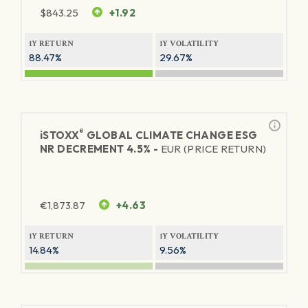
$
843.25
+1.92
1Y RETURN
1Y VOLATILITY
88.47%
29.67%
®
iSTOXX
GLOBAL CLIMATE CHANGE ESG
NR DECREMENT 4.5% -
EUR (PRICE RETURN)
€
1,873.87
+4.63
1Y RETURN
1Y VOLATILITY
14.84%
9.56%