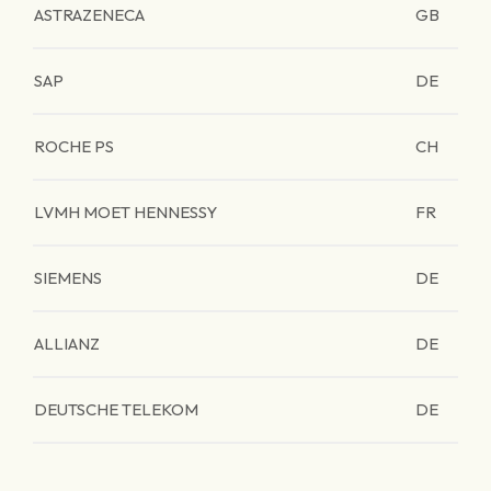
ASTRAZENECA
GB
SAP
DE
ROCHE PS
CH
LVMH MOET HENNESSY
FR
SIEMENS
DE
ALLIANZ
DE
DEUTSCHE TELEKOM
DE