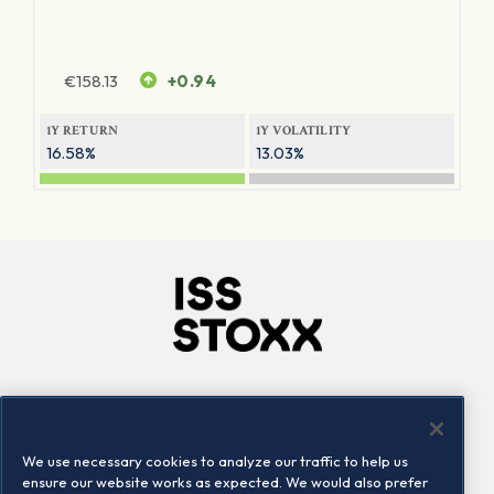
€
158.13
+0.94
1Y RETURN
1Y VOLATILITY
16.58%
13.03%
Company
Connect
Careers
LinkedIn
We use necessary cookies to analyze our traffic to help us
Locations
Contact us
ensure our website works as expected. We would also prefer