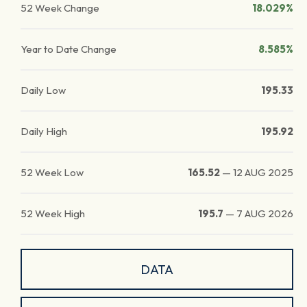
52 Week Change
18.029%
Year to Date Change
8.585%
Daily Low
195.33
Daily High
195.92
52 Week Low
165.52
—
12 AUG 2025
52 Week High
195.7
—
7 AUG 2026
DATA