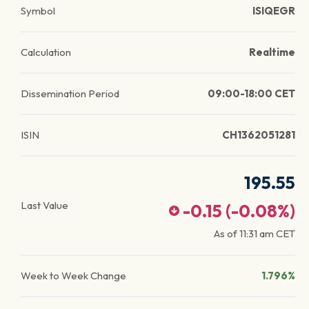
Symbol
ISIQEGR
Calculation
Realtime
Dissemination Period
09:00-18:00 CET
ISIN
CH1362051281
195.55
Last Value
-0.15
(
-0.08
%)
As of
11:31 am
CET
Week to Week Change
1.796%