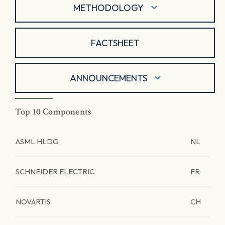
METHODOLOGY
FACTSHEET
ANNOUNCEMENTS
Top 10 Components
ASML HLDG
NL
SCHNEIDER ELECTRIC
FR
NOVARTIS
CH