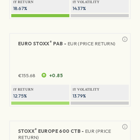
1Y RETURN
1Y VOLATILITY
18.67%
14.37%
®
EURO STOXX
PAB -
EUR (PRICE RETURN)
€
155.68
+0.85
1Y RETURN
1Y VOLATILITY
12.75%
13.79%
®
STOXX
EUROPE 600 CTB -
EUR (PRICE
RETURN)