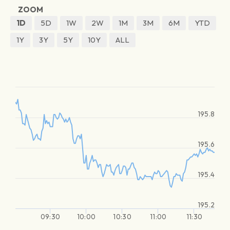
ZOOM
1D
5D
1W
2W
1M
3M
6M
YTD
1Y
3Y
5Y
10Y
ALL
195.8
195.6
195.4
195.2
09:30
10:00
10:30
11:00
11:30