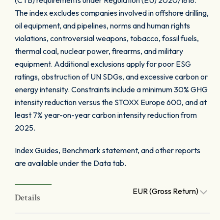
(CTB) requirements under Regulation (EU) 2020/1818.
The index excludes companies involved in offshore drilling,
oil equipment, and pipelines, norms and human rights
violations, controversial weapons, tobacco, fossil fuels,
thermal coal, nuclear power, firearms, and military
equipment. Additional exclusions apply for poor ESG
ratings, obstruction of UN SDGs, and excessive carbon or
energy intensity. Constraints include a minimum 30% GHG
intensity reduction versus the STOXX Europe 600, and at
least 7% year-on-year carbon intensity reduction from
2025.
Index Guides, Benchmark statement, and other reports
are available under the Data tab.
EUR (Gross Return)
Details