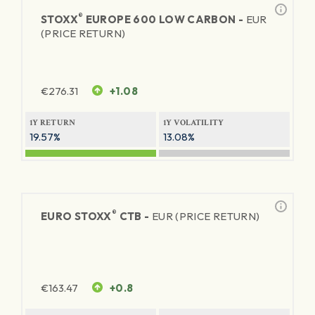
®
STOXX
EUROPE 600 LOW CARBON -
EUR
(PRICE RETURN)
€
276.31
+1.08
1Y RETURN
1Y VOLATILITY
19.57%
13.08%
®
EURO STOXX
CTB -
EUR (PRICE RETURN)
€
163.47
+0.8