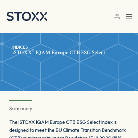
Skip to main content
INDICES
®
iSTOXX
IQAM Europe CTB ESG Select
Summary
The iSTOXX IQAM Europe CTB ESG Select index is
designed to meet the EU Climate Transition Benchmark