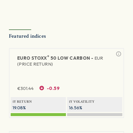
Featured indices
®
EURO STOXX
50 LOW CARBON -
EUR
(PRICE RETURN)
€
301.44
-0.59
1Y RETURN
1Y VOLATILITY
19.08%
16.56%