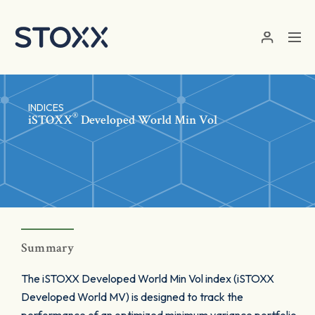
Skip to main content
INDICES
®
iSTOXX
Developed World Min Vol
Summary
The iSTOXX Developed World Min Vol index (iSTOXX
Developed World MV) is designed to track the