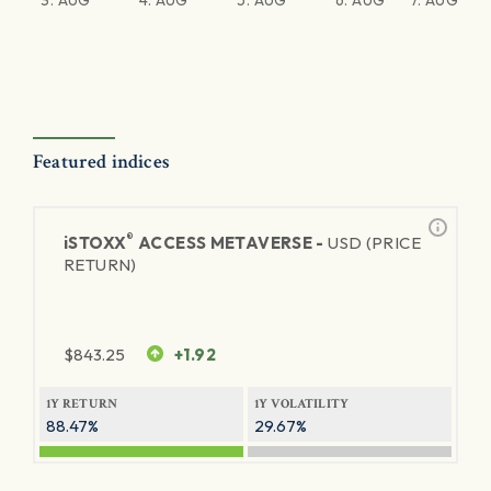
3. AUG
4. AUG
5. AUG
6. AUG
7. AUG
Featured indices
®
iSTOXX
ACCESS METAVERSE -
USD (PRICE
RETURN)
$
843.25
+1.92
1Y RETURN
1Y VOLATILITY
88.47%
29.67%