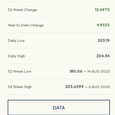
52 Week Change
12.697%
Year to Date Change
9.933%
Daily Low
203.19
Daily High
204.54
52 Week Low
180.06
—
14 AUG 2025
52 Week High
203.6399
—
6 AUG 2026
DATA