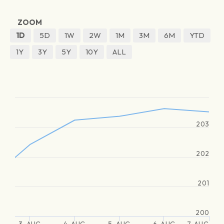
ZOOM
1D
5D
1W
2W
1M
3M
6M
YTD
1Y
3Y
5Y
10Y
ALL
203
202
201
200