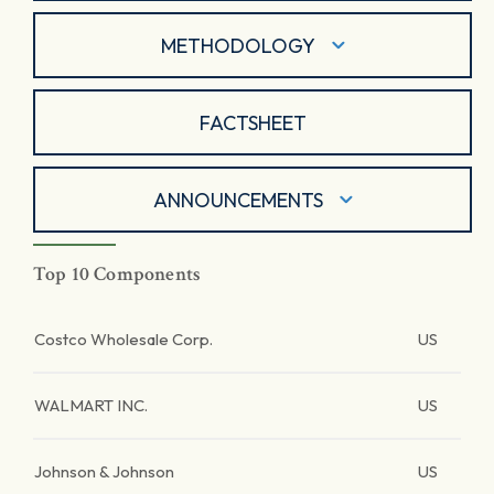
METHODOLOGY
FACTSHEET
ANNOUNCEMENTS
Top 10 Components
Costco Wholesale Corp.
US
WALMART INC.
US
Johnson & Johnson
US