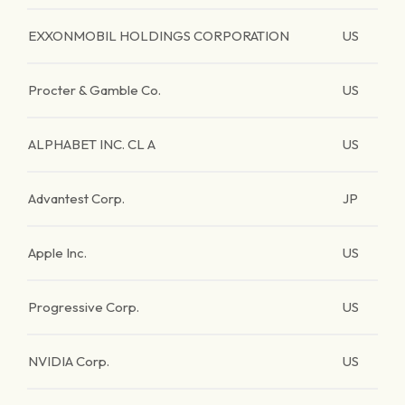
EXXONMOBIL HOLDINGS CORPORATION
US
Procter & Gamble Co.
US
ALPHABET INC. CL A
US
Advantest Corp.
JP
Apple Inc.
US
Progressive Corp.
US
NVIDIA Corp.
US