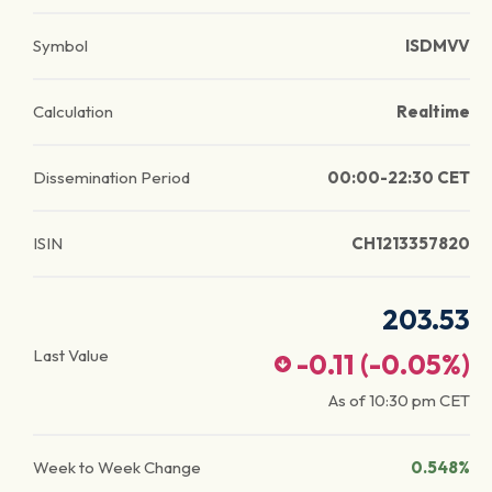
Symbol
ISDMVV
Calculation
Realtime
Dissemination Period
00:00-22:30 CET
ISIN
CH1213357820
203.53
Last Value
-0.11
(
-0.05
%)
As of
10:30 pm
CET
Week to Week Change
0.548%