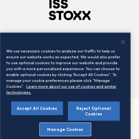
Company
Connect
Careers
LinkedIn
We use necessary cookies to analyze our traffic to help us
Locations
Contact us
ensure our website works as expected. We would also prefer
to use optional cookies to improve our website and provide
you with a more personalized experience. You can choose to
enable optional cookies by clicking "Accept All Cookies". To
manage your cookie preferences please click "Manage
Cookies".
Learn more about our use of cookies and similar
technologies.
Accept All Cookies
Reject Optional
©2026 STOXX Ltd. All rights reserved.
Cookies
Legal/Privacy Portal
Warning - phishing & scam
Manage Cookies
Conditions of use
Privacy notice
Imprint