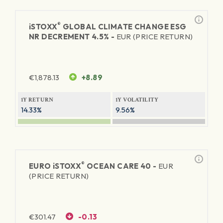
®
iSTOXX
GLOBAL CLIMATE CHANGE ESG
NR DECREMENT 4.5% -
EUR (PRICE RETURN)
€
1,878.13
+8.89
1Y RETURN
1Y VOLATILITY
14.33%
9.56%
®
EURO
iSTOXX
OCEAN CARE 40 -
EUR
(PRICE RETURN)
€
301.47
-0.13