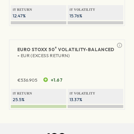
1Y RETURN
1Y VOLATILITY
12.47%
15.76%
®
EURO STOXX 50
VOLATILITY-BALANCED
-
EUR (EXCESS RETURN)
€
536.905
+1.67
1Y RETURN
1Y VOLATILITY
25.5%
13.37%