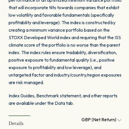
performance of an optimized minimum variance portfolio
that will incorporate tilts towards companies that exhibit
low volatility and favorable fundamentals (specifically
profitability and leverage). The index is constructed by
creating a minimum variance portfolio based on the
STOXX Developed World index and requiring that the ISS
climate score of the portfolio is no worse than the parent
index. The index rules ensure tradability, diversification,
positive exposure to fundamental quality (i.e., positive
exposure to profitability and low leverage), and
untargeted factor and industry/country/region exposures
are risk managed.
Index Guides, Benchmark statement, and other reports
are available under the Data tab.
GBP (Net Return)
Details