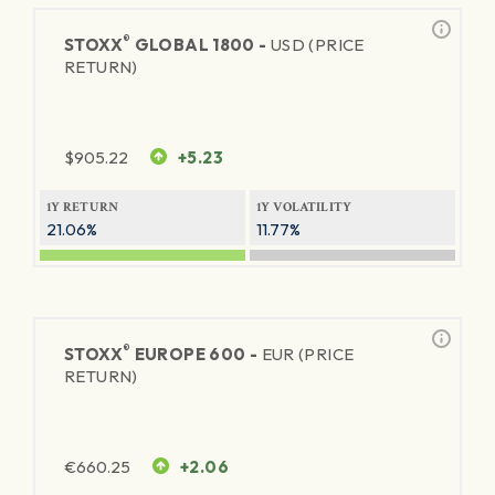
®
STOXX
GLOBAL 1800 -
USD (PRICE
RETURN)
$
905.22
+5.23
1Y RETURN
1Y VOLATILITY
21.06%
11.77%
®
STOXX
EUROPE 600 -
EUR (PRICE
RETURN)
€
660.25
+2.06