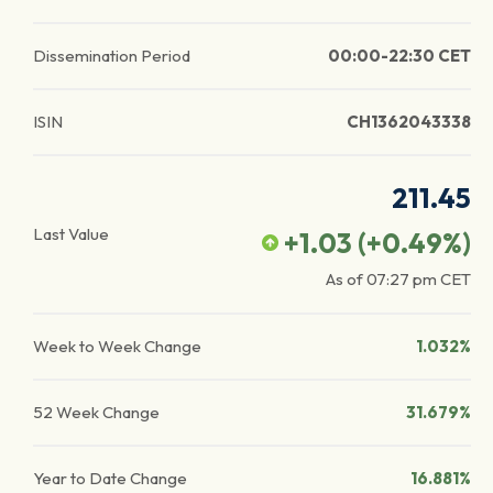
Dissemination Period
00:00-22:30 CET
ISIN
CH1362043338
211.45
Last Value
+1.03
(
+0.49
%)
As of
07:27 pm
CET
Week to Week Change
1.032%
52 Week Change
31.679%
Year to Date Change
16.881%