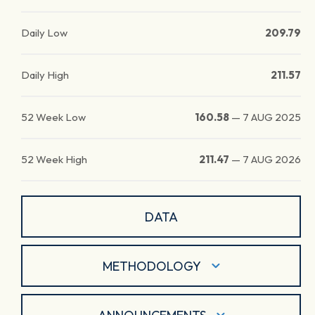
Daily Low
209.79
Daily High
211.57
52 Week Low
160.58
—
7 AUG 2025
52 Week High
211.47
—
7 AUG 2026
DATA
METHODOLOGY