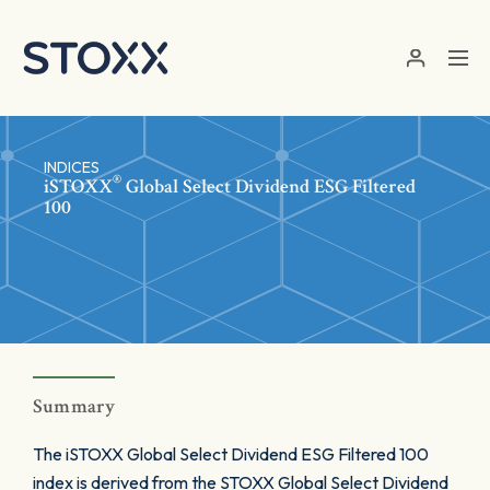
Skip to main content
INDICES
®
iSTOXX
Global Select Dividend ESG Filtered
100
Summary
The iSTOXX Global Select Dividend ESG Filtered 100
index is derived from the STOXX Global Select Dividend