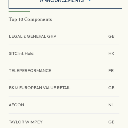
ANNOUNCEMENTS
Top 10 Components
LEGAL & GENERAL GRP
GB
SITC Int. Hold.
HK
TELEPERFORMANCE
FR
B&M EUROPEAN VALUE RETAIL
GB
AEGON
NL
TAYLOR WIMPEY
GB