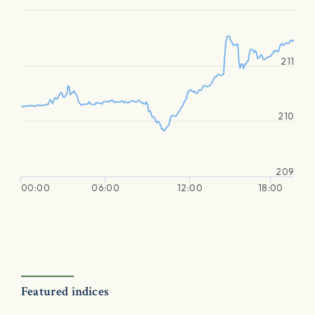
211
210
209
00:00
06:00
12:00
18:00
Featured indices