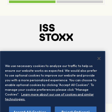
Company
Connect
Careers
LinkedIn
We use necessary cookies to analyze our traffic to help us
Locations
Contact us
ensure our website works as expected. We would also prefer
to use optional cookies to improve our website and provide
you with a more personalized experience. You can choose to
enable optional cookies by clicking "Accept All Cookies". To
manage your cookie preferences please click "Manage
Cookies".
Learn more about our use of cookies and similar
technologies.