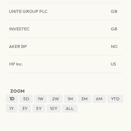
UNITE GROUP PLC
GB
INVESTEC
GB
AKER BP
NO
HP Inc.
US
ZOOM
1D
5D
1W
2W
1M
3M
6M
YTD
1Y
3Y
5Y
10Y
ALL