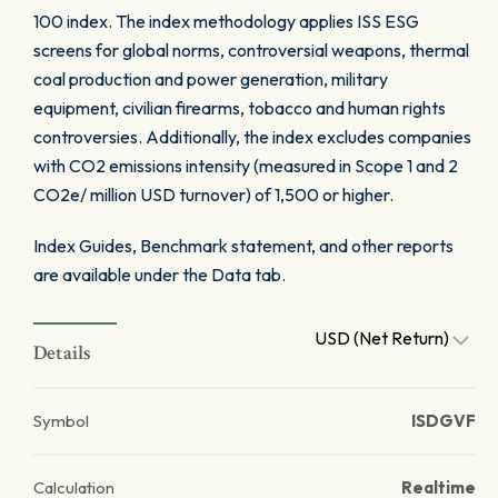
100 index. The index methodology applies ISS ESG
screens for global norms, controversial weapons, thermal
coal production and power generation, military
equipment, civilian firearms, tobacco and human rights
controversies. Additionally, the index excludes companies
with CO2 emissions intensity (measured in Scope 1 and 2
CO2e/ million USD turnover) of 1,500 or higher.
Index Guides, Benchmark statement, and other reports
are available under the Data tab.
USD (Net Return)
Details
Symbol
ISDGVF
Calculation
Realtime