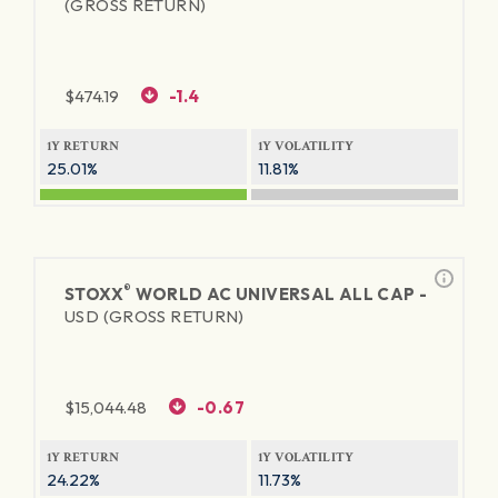
(GROSS RETURN)
$
474.19
-1.4
1Y RETURN
1Y VOLATILITY
25.01%
11.81%
®
STOXX
WORLD AC UNIVERSAL ALL CAP -
USD (GROSS RETURN)
$
15,044.48
-0.67
1Y RETURN
1Y VOLATILITY
24.22%
11.73%