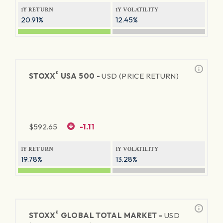
1Y RETURN
1Y VOLATILITY
20.91%
12.45%
®
STOXX
USA 500 -
USD (PRICE RETURN)
$
592.65
-1.11
1Y RETURN
1Y VOLATILITY
19.78%
13.28%
®
STOXX
GLOBAL TOTAL MARKET -
USD