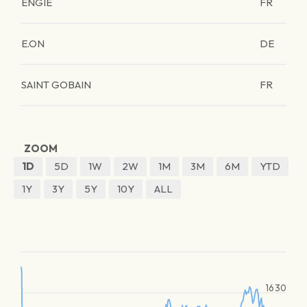
ENGIE
FR
E.ON
DE
SAINT GOBAIN
FR
ZOOM
1D
5D
1W
2W
1M
3M
6M
YTD
1Y
3Y
5Y
10Y
ALL
1630