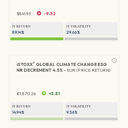
$
841.95
-9.52
1Y RETURN
1Y VOLATILITY
89.14%
29.66%
®
iSTOXX
GLOBAL CLIMATE CHANGE ESG
NR DECREMENT 4.5% -
EUR (PRICE RETURN)
€
1,870.26
+3.81
1Y RETURN
1Y VOLATILITY
14.94%
9.56%