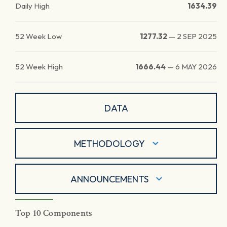
Daily High
1634.39
52 Week Low
1277.32
—
2 SEP 2025
52 Week High
1666.44
—
6 MAY 2026
DATA
METHODOLOGY
ANNOUNCEMENTS
Top 10 Components