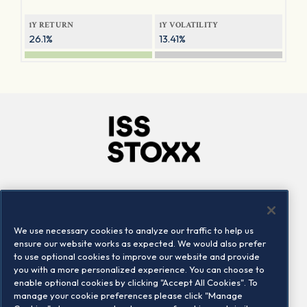
1Y RETURN
1Y VOLATILITY
26.1%
13.41%
Company
Connect
Careers
LinkedIn
We use necessary cookies to analyze our traffic to help us
Locations
Contact us
ensure our website works as expected. We would also prefer
to use optional cookies to improve our website and provide
you with a more personalized experience. You can choose to
enable optional cookies by clicking "Accept All Cookies". To
manage your cookie preferences please click "Manage