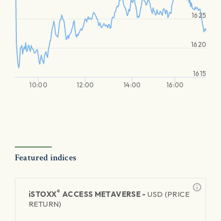
1625
1620
1615
10:00
12:00
14:00
16:00
Featured indices
®
iSTOXX
ACCESS METAVERSE -
USD (PRICE
RETURN)