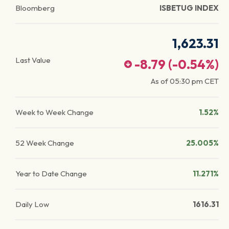
Bloomberg
ISBETUG INDEX
1,623.31
Last Value
-8.79
(
-0.54
%)
As of
05:30 pm
CET
Week to Week Change
1.52%
52 Week Change
25.005%
Year to Date Change
11.271%
Daily Low
1616.31