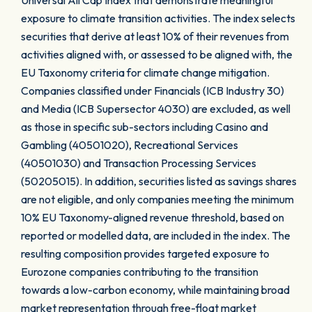
Universal All Cap Index that demonstrate meaningful
exposure to climate transition activities. The index selects
securities that derive at least 10% of their revenues from
activities aligned with, or assessed to be aligned with, the
EU Taxonomy criteria for climate change mitigation.
Companies classified under Financials (ICB Industry 30)
and Media (ICB Supersector 4030) are excluded, as well
as those in specific sub-sectors including Casino and
Gambling (40501020), Recreational Services
(40501030) and Transaction Processing Services
(50205015). In addition, securities listed as savings shares
are not eligible, and only companies meeting the minimum
10% EU Taxonomy-aligned revenue threshold, based on
reported or modelled data, are included in the index. The
resulting composition provides targeted exposure to
Eurozone companies contributing to the transition
towards a low-carbon economy, while maintaining broad
market representation through free-float market