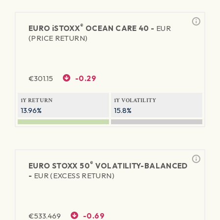
®
EURO
iSTOXX
OCEAN CARE 40 -
EUR
(PRICE RETURN)
€
301.15
-0.29
1Y RETURN
1Y VOLATILITY
13.96%
15.8%
®
EURO STOXX 50
VOLATILITY-BALANCED
-
EUR (EXCESS RETURN)
€
533.469
-0.69