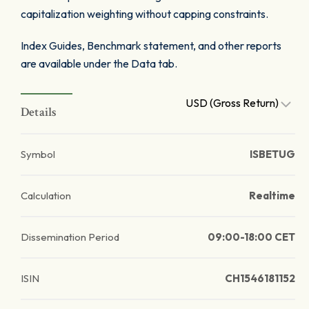
capitalization weighting without capping constraints.
Index Guides, Benchmark statement, and other reports
are available under the Data tab.
USD (Gross Return)
Details
Symbol
ISBETUG
Calculation
Realtime
Dissemination Period
09:00-18:00 CET
ISIN
CH1546181152