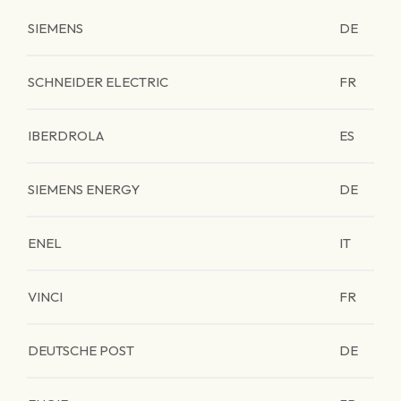
SIEMENS
DE
SCHNEIDER ELECTRIC
FR
IBERDROLA
ES
SIEMENS ENERGY
DE
ENEL
IT
VINCI
FR
DEUTSCHE POST
DE