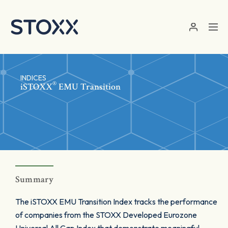
Skip to main content
INDICES
®
iSTOXX
EMU Transition
Summary
The iSTOXX EMU Transition Index tracks the performance
of companies from the STOXX Developed Eurozone