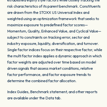
established equity style factors while closely tracking the
risk characteristics of its parent benchmark. Constituents
are drawn from the STOXX US Universal Index and
weighted using an optimization framework that seeks to
maximize exposure to predefined factor scores—
Momentum, Quality, Enhanced Value, and Cyclical Value—
subject to constraints on tracking error, sector and
industry exposure, liquidity, diversification, and turnover.
Single factor indices focus on their respective factor, while
the multi factor index applies a dynamic approach in which
factor weights are adjusted over time based on model
driven signals that assess market conditions, relative
factor performance, and factor exposure trends to
determine the combined factor allocation.
Index Guides, Benchmark statement, and other reports
are available under the Data tab.