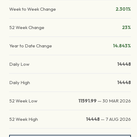
Week to Week Change
2.301%
52 Week Change
23%
Year to Date Change
14.843%
Daily Low
14448
Daily High
14448
52 Week Low
11591.99
—
30 MAR 2026
52 Week High
14448
—
7 AUG 2026