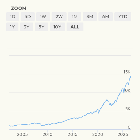
ZOOM
1D
5D
1W
2W
1M
3M
6M
YTD
1Y
3Y
5Y
10Y
ALL
15K
10K
5K
0
2005
2010
2015
2020
2025