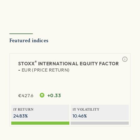
Featured indices
®
STOXX
INTERNATIONAL EQUITY FACTOR
-
EUR (PRICE RETURN)
€
427.6
+0.33
1Y RETURN
1Y VOLATILITY
24.83%
10.46%