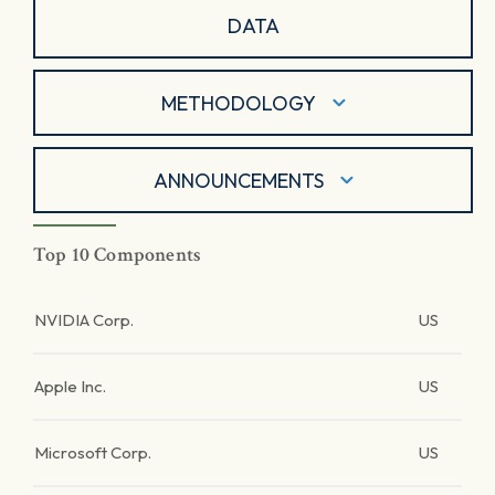
DATA
METHODOLOGY
ANNOUNCEMENTS
Top 10 Components
NVIDIA Corp.
US
Apple Inc.
US
Microsoft Corp.
US