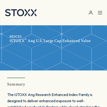
Skip to main content
INDICES
®
iSTOXX
Ang U.S. Large Cap Enhanced Value
Summary
The iSTOXX Ang Research Enhanced Index Family is
designed to deliver enhanced exposure to well-