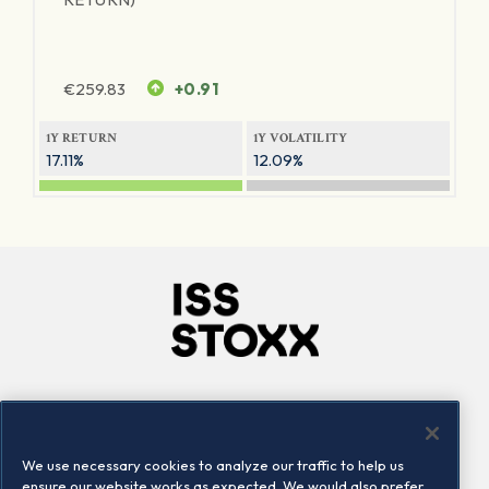
€
259.83
+0.91
1Y RETURN
1Y VOLATILITY
17.11%
12.09%
Company
Connect
Careers
LinkedIn
We use necessary cookies to analyze our traffic to help us
Locations
Contact us
ensure our website works as expected. We would also prefer