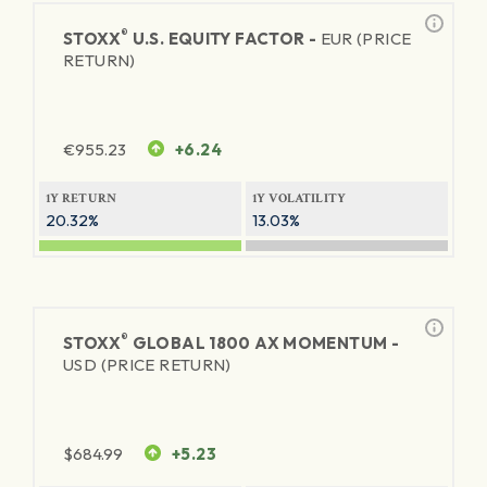
®
STOXX
U.S. EQUITY FACTOR -
EUR (PRICE
RETURN)
€
955.23
+6.24
1Y RETURN
1Y VOLATILITY
20.32%
13.03%
®
STOXX
GLOBAL 1800 AX MOMENTUM -
USD (PRICE RETURN)
$
684.99
+5.23