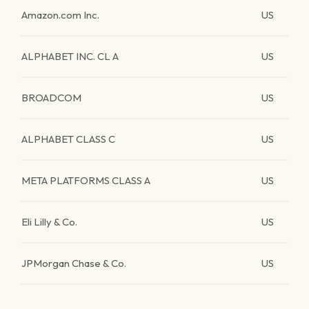
Amazon.com Inc.
US
ALPHABET INC. CL A
US
BROADCOM
US
ALPHABET CLASS C
US
META PLATFORMS CLASS A
US
Eli Lilly & Co.
US
JPMorgan Chase & Co.
US