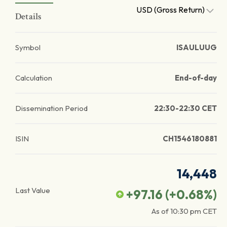
USD (Gross Return)
Details
Symbol
ISAULUUG
Calculation
End-of-day
Dissemination Period
22:30-22:30 CET
ISIN
CH1546180881
14,448
Last Value
+97.16
(
+0.68
%)
As of
10:30 pm
CET