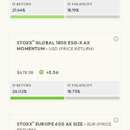
1Y RETURN
1Y VOLATILITY
21.44%
18.19%
®
STOXX
GLOBAL 1800 ESG-X AX
MOMENTUM -
USD (PRICE RETURN)
$
678.58
+5.56
1Y RETURN
1Y VOLATILITY
26.02%
18.75%
®
STOXX
EUROPE 600 AX SIZE -
EUR (PRICE
RETURN)