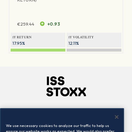
€
259.44
+0.93
1Y RETURN
1Y VOLATILITY
17.95%
12.11%
Company
Connect
Careers
LinkedIn
We use necessary cookies to analyze our traffic to help us
Locations
Contact us
ensure our website works as expected. We would also prefer