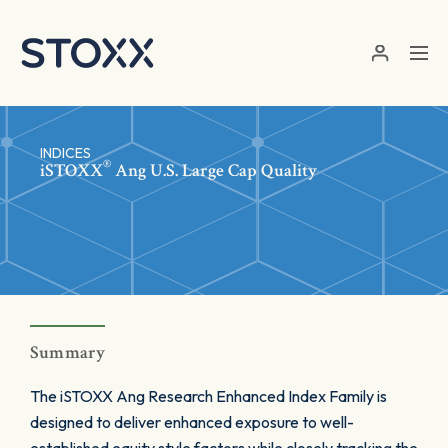
Skip to main content
INDICES
®
iSTOXX
Ang U.S. Large Cap Quality
Summary
The iSTOXX Ang Research Enhanced Index Family is
designed to deliver enhanced exposure to well-