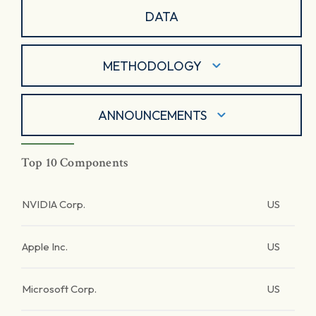
DATA
METHODOLOGY
ANNOUNCEMENTS
Top 10 Components
NVIDIA Corp.
US
Apple Inc.
US
Microsoft Corp.
US