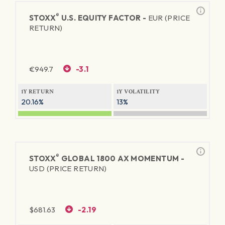
®
STOXX
U.S. EQUITY FACTOR -
EUR (PRICE
RETURN)
€
949.7
-3.1
1Y RETURN
1Y VOLATILITY
20.16%
13%
®
STOXX
GLOBAL 1800 AX MOMENTUM -
USD (PRICE RETURN)
$
681.63
-2.19