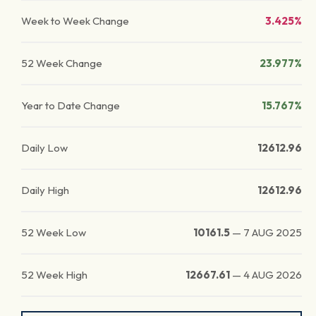
Week to Week Change
3.425%
52 Week Change
23.977%
Year to Date Change
15.767%
Daily Low
12612.96
Daily High
12612.96
52 Week Low
10161.5
—
7 AUG 2025
52 Week High
12667.61
—
4 AUG 2026