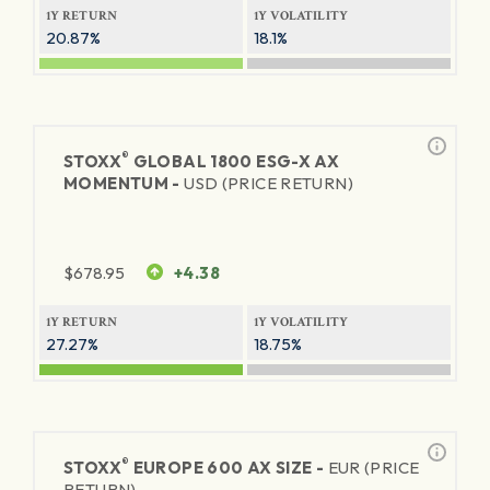
1Y RETURN
1Y VOLATILITY
20.87%
18.1%
®
STOXX
GLOBAL 1800 ESG-X AX
MOMENTUM -
USD (PRICE RETURN)
$
678.95
+4.38
1Y RETURN
1Y VOLATILITY
27.27%
18.75%
®
STOXX
EUROPE 600 AX SIZE -
EUR (PRICE
RETURN)