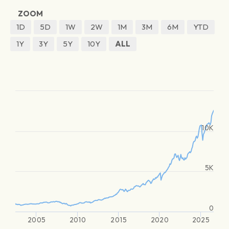
ZOOM
1D
5D
1W
2W
1M
3M
6M
YTD
1Y
3Y
5Y
10Y
ALL
10K
5K
0
2005
2010
2015
2020
2025