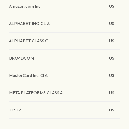
Amazon.com Inc.
US
ALPHABET INC. CL A
US
ALPHABET CLASS C
US
BROADCOM
US
MasterCard Inc. Cl A
US
META PLATFORMS CLASS A
US
TESLA
US