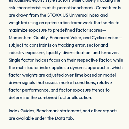
established equity style factors while closely tracking the
risk characteristics of its parent benchmark. Constituents
are drawn from the STOXX US Universal Index and
weighted using an optimization framework that seeks to
maximize exposure to predefined factor scores—
Momentum, Quality, Enhanced Value, and Cyclical Value—
subject to constraints on tracking error, sector and
industry exposure, liquidity, diversification, and turnover.
Single factor indices focus on their respective factor, while
the multi factor index applies a dynamic approach in which
factor weights are adjusted over time based on model
driven signals that assess market conditions, relative
factor performance, and factor exposure trends to
determine the combined factor allocation.
Index Guides, Benchmark statement, and other reports
are available under the Data tab.