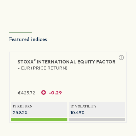
Featured indices
®
STOXX
INTERNATIONAL EQUITY FACTOR
-
EUR (PRICE RETURN)
€
425.72
-0.29
1Y RETURN
1Y VOLATILITY
25.82%
10.49%