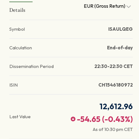
EUR (Gross Return)
Details
Symbol
ISAULQEG
Calculation
End-of-day
Dissemination Period
22:30-22:30 CET
ISIN
CH1546180972
12,612.96
Last Value
-54.65
(
-0.43
%)
As of
10:30 pm
CET