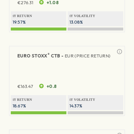
€
276.31
+1.08
1Y RETURN
1Y VOLATILITY
19.57%
13.08%
®
EURO STOXX
CTB -
EUR (PRICE RETURN)
€
163.47
+0.8
1Y RETURN
1Y VOLATILITY
18.67%
14.37%