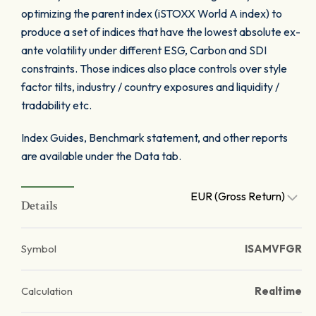
optimizing the parent index (iSTOXX World A index) to
produce a set of indices that have the lowest absolute ex-
ante volatility under different ESG, Carbon and SDI
constraints. Those indices also place controls over style
factor tilts, industry / country exposures and liquidity /
tradability etc.
Index Guides, Benchmark statement, and other reports
are available under the Data tab.
EUR (Gross Return)
Details
Symbol
ISAMVFGR
Calculation
Realtime