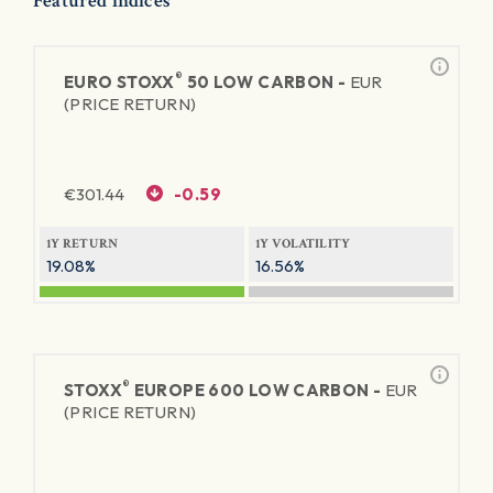
Featured indices
®
EURO STOXX
50 LOW CARBON -
EUR
(PRICE RETURN)
€
301.44
-0.59
1Y RETURN
1Y VOLATILITY
19.08%
16.56%
®
STOXX
EUROPE 600 LOW CARBON -
EUR
(PRICE RETURN)