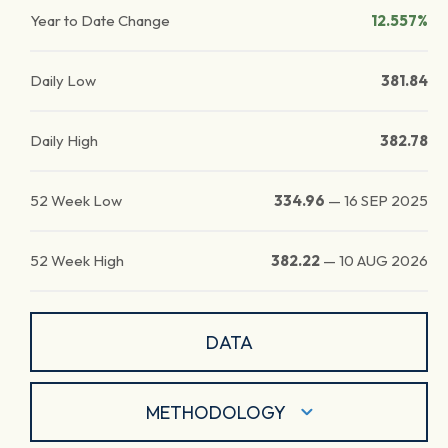
Year to Date Change
12.557%
Daily Low
381.84
Daily High
382.78
52 Week Low
334.96
—
16 SEP 2025
52 Week High
382.22
—
10 AUG 2026
DATA
METHODOLOGY