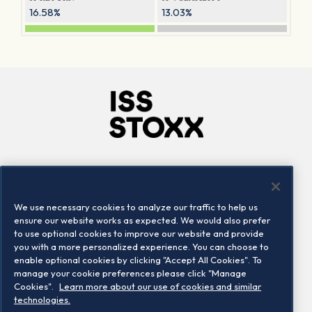
16.58%
13.03%
Company
Connect
Careers
LinkedIn
We use necessary cookies to analyze our traffic to help us
Locations
Contact us
ensure our website works as expected. We would also prefer
to use optional cookies to improve our website and provide
you with a more personalized experience. You can choose to
enable optional cookies by clicking "Accept All Cookies". To
manage your cookie preferences please click "Manage
Cookies".
Learn more about our use of cookies and similar
technologies.