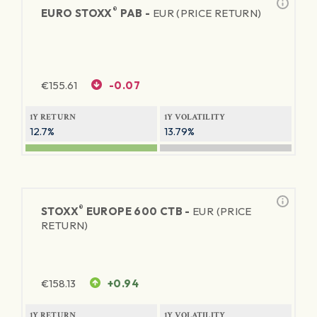
®
EURO STOXX
PAB -
EUR (PRICE RETURN)
€
155.61
-0.07
1Y RETURN
1Y VOLATILITY
12.7%
13.79%
®
STOXX
EUROPE 600 CTB -
EUR (PRICE
RETURN)
€
158.13
+0.94
1Y RETURN
1Y VOLATILITY