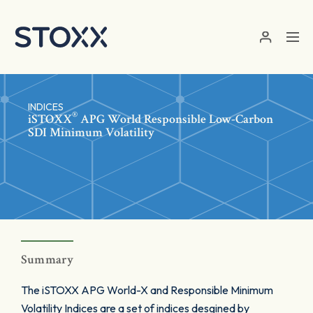
Skip to main content
INDICES
®
iSTOXX
APG World Responsible Low-Carbon
SDI Minimum Volatility
Summary
The iSTOXX APG World-X and Responsible Minimum
Volatility Indices are a set of indices desgined by