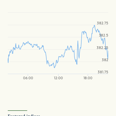
382.75
382.5
382.25
382
381.75
06:00
12:00
18:00