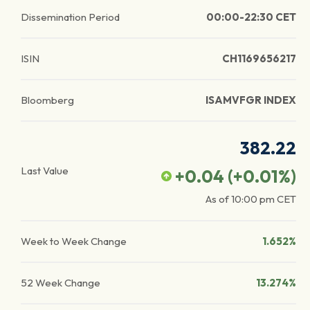
Dissemination Period
00:00-22:30 CET
ISIN
CH1169656217
Bloomberg
ISAMVFGR INDEX
382.22
Last Value
+0.04
(
+0.01
%)
As of
10:00 pm
CET
Week to Week Change
1.652%
52 Week Change
13.274%