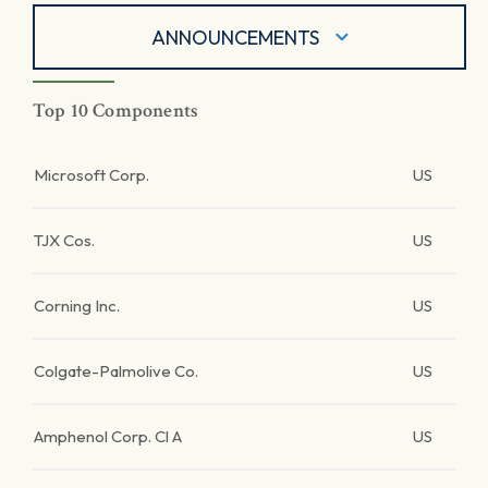
ANNOUNCEMENTS
Top 10 Components
Microsoft Corp.
US
TJX Cos.
US
Corning Inc.
US
Colgate-Palmolive Co.
US
Amphenol Corp. Cl A
US