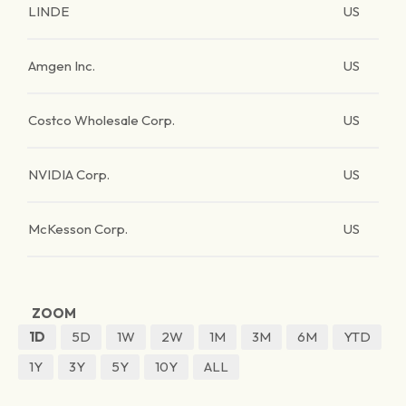
LINDE
US
Amgen Inc.
US
Costco Wholesale Corp.
US
NVIDIA Corp.
US
McKesson Corp.
US
ZOOM
1D
5D
1W
2W
1M
3M
6M
YTD
1Y
3Y
5Y
10Y
ALL