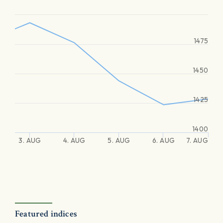
1475
1450
1425
1400
3. AUG
4. AUG
5. AUG
6. AUG
7. AUG
Featured indices