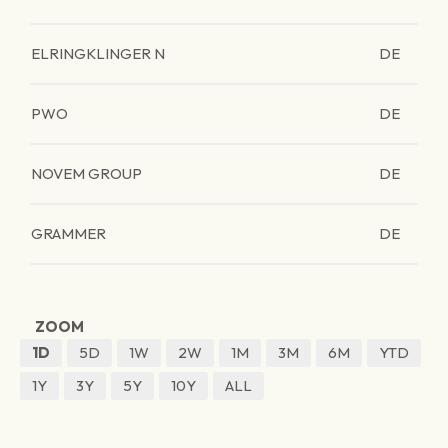
ELRINGKLINGER N
DE
PWO
DE
NOVEM GROUP
DE
GRAMMER
DE
ZOOM
1D
5D
1W
2W
1M
3M
6M
YTD
1Y
3Y
5Y
10Y
ALL