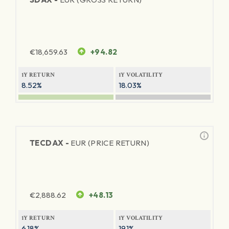
€
18,659.63
+94.82
1Y RETURN
1Y VOLATILITY
8.52%
18.03%
TECDAX -
EUR (PRICE RETURN)
€
2,888.62
+48.13
1Y RETURN
1Y VOLATILITY
6.18%
19.1%