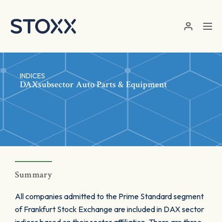
Skip to main content
INDICES
DAXsubsector Auto Parts & Equipment
Summary
All companies admitted to the Prime Standard segment
of Frankfurt Stock Exchange are included in DAX sector