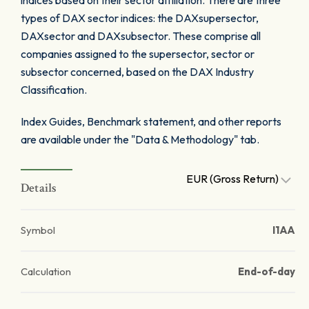
indices based on their sector affiliation. There are three
types of DAX sector indices: the DAXsupersector,
DAXsector and DAXsubsector. These comprise all
companies assigned to the supersector, sector or
subsector concerned, based on the DAX Industry
Classification.
Index Guides, Benchmark statement, and other reports
are available under the "Data & Methodology" tab.
EUR (Gross Return)
Details
Symbol
I1AA
Calculation
End-of-day