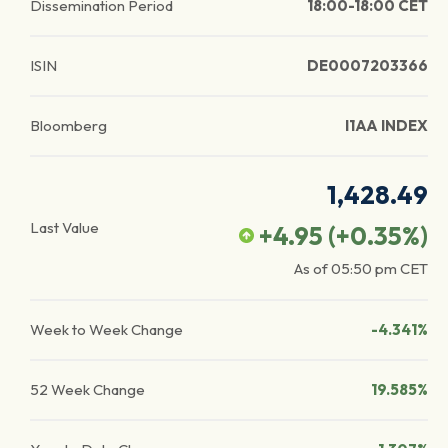
Dissemination Period
18:00-18:00 CET
ISIN
DE0007203366
Bloomberg
I1AA INDEX
1,428.49
Last Value
+4.95
(
+0.35
%)
As of
05:50 pm
CET
Week to Week Change
-4.341%
52 Week Change
19.585%