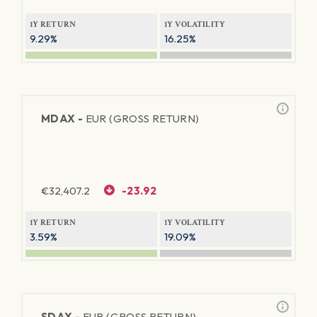
1Y RETURN
1Y VOLATILITY
9.29%
16.25%
MDAX -
EUR (GROSS RETURN)
€
32,407.2
-23.92
1Y RETURN
1Y VOLATILITY
3.59%
19.09%
SDAX -
EUR (GROSS RETURN)