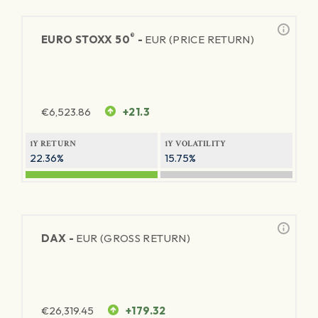
®
EURO STOXX 50
-
EUR (PRICE RETURN)
€
6,523.86
+21.3
1Y RETURN
1Y VOLATILITY
22.36%
15.75%
DAX -
EUR (GROSS RETURN)
€
26,319.45
+179.32