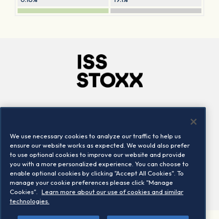
Company
Connect
Careers
LinkedIn
We use necessary cookies to analyze our traffic to help us
Locations
Contact us
ensure our website works as expected. We would also prefer
to use optional cookies to improve our website and provide
you with a more personalized experience. You can choose to
enable optional cookies by clicking "Accept All Cookies". To
manage your cookie preferences please click "Manage
Cookies".
Learn more about our use of cookies and similar
technologies.