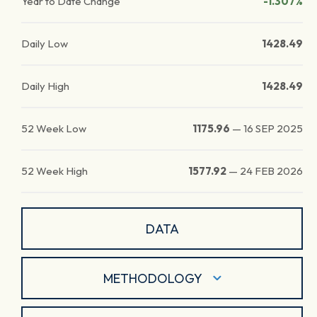
Year to Date Change
-1.307%
Daily Low
1428.49
Daily High
1428.49
52 Week Low
1175.96
—
16 SEP 2025
52 Week High
1577.92
—
24 FEB 2026
DATA
METHODOLOGY