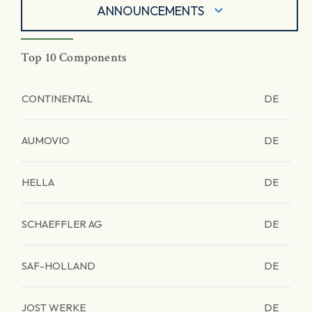
ANNOUNCEMENTS
Top 10 Components
CONTINENTAL
DE
AUMOVIO
DE
HELLA
DE
SCHAEFFLER AG
DE
SAF-HOLLAND
DE
JOST WERKE
DE