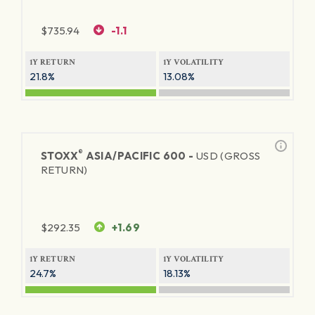
$
735.94
-1.1
1Y RETURN
1Y VOLATILITY
21.8%
13.08%
®
STOXX
ASIA/PACIFIC 600 -
USD (GROSS
RETURN)
$
292.35
+1.69
1Y RETURN
1Y VOLATILITY
24.7%
18.13%