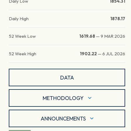
Daily Low
1854.31
Daily High
1878.17
52 Week Low
1619.68
—
9 MAR 2026
52 Week High
1902.22
—
6 JUL 2026
DATA
METHODOLOGY
ANNOUNCEMENTS