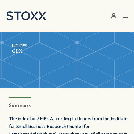
Skip to main content
INDICES
GEX
Summary
The index for SMEs According to figures from the Institute
for Small Business Research (Institut für