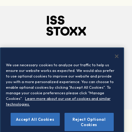
Company
Connect
Careers
LinkedIn
We use necessary cookies to analyze our traffic to help us
Locations
Contact us
ensure our website works as expected. We would also prefer
to use optional cookies to improve our website and provide
you with a more personalized experience. You can choose to
enable optional cookies by clicking "Accept All Cookies". To
manage your cookie preferences please click "Manage
Cookies".
Learn more about our use of cookies and similar
technologies.
Accept All Cookies
Reject Optional
©2026 STOXX Ltd. All rights reserved.
Cookies