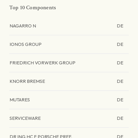
Top 10 Components
NAGARRO N
DE
IONOS GROUP
DE
FRIEDRICH VORWERK GROUP
DE
KNORR BREMSE
DE
MUTARES
DE
SERVICEWARE
DE
DR ING HC F PORSCHE PREF.
DE