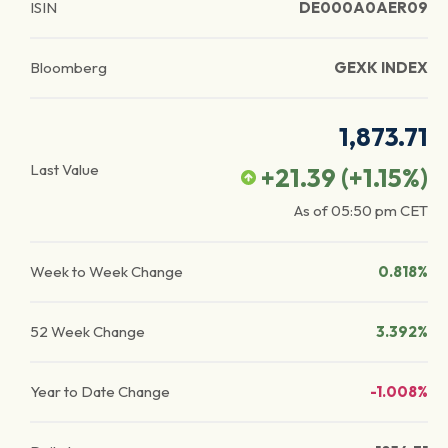
ISIN
DE000A0AER09
Bloomberg
GEXK INDEX
1,873.71
Last Value
+21.39
(
+1.15
%)
As of
05:50 pm
CET
Week to Week Change
0.818%
52 Week Change
3.392%
Year to Date Change
-1.008%