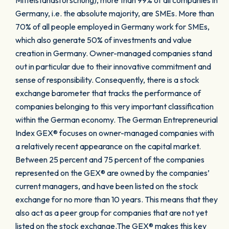
Mittelstandsforschung), more than 99% of all companies in
Germany, i.e. the absolute majority, are SMEs. More than
70% of all people employed in Germany work for SMEs,
which also generate 50% of investments and value
creation in Germany. Owner-managed companies stand
out in particular due to their innovative commitment and
sense of responsibility. Consequently, there is a stock
exchange barometer that tracks the performance of
companies belonging to this very important classification
within the German economy. The German Entrepreneurial
Index GEX® focuses on owner-managed companies with
a relatively recent appearance on the capital market.
Between 25 percent and 75 percent of the companies
represented on the GEX® are owned by the companies’
current managers, and have been listed on the stock
exchange for no more than 10 years. This means that they
also act as a peer group for companies that are not yet
listed on the stock exchange.The GEX® makes this key