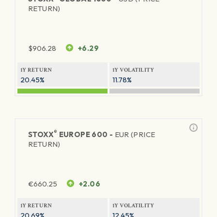
RETURN)
$
906.28
+6.29
1Y RETURN
1Y VOLATILITY
20.45%
11.78%
®
STOXX
EUROPE 600 -
EUR (PRICE
RETURN)
€
660.25
+2.06
1Y RETURN
1Y VOLATILITY
20.69%
12.45%