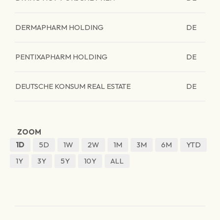
DERMAPHARM HOLDING
DE
PENTIXAPHARM HOLDING
DE
DEUTSCHE KONSUM REAL ESTATE
DE
ZOOM
1D
5D
1W
2W
1M
3M
6M
YTD
1Y
3Y
5Y
10Y
ALL