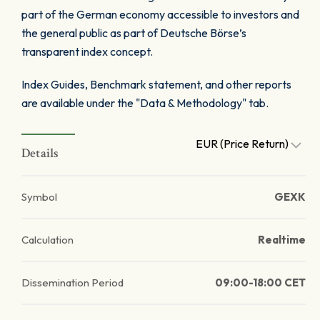
part of the German economy accessible to investors and
the general public as part of Deutsche Börse’s
transparent index concept.
Index Guides, Benchmark statement, and other reports
are available under the "Data & Methodology" tab.
EUR (Price Return)
Details
Symbol
GEXK
Calculation
Realtime
Dissemination Period
09:00-18:00 CET