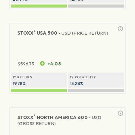
®
STOXX
USA 500 -
USD (PRICE RETURN)
$
596.73
+4.08
1Y RETURN
1Y VOLATILITY
19.78%
13.28%
®
STOXX
NORTH AMERICA 600 -
USD
(GROSS RETURN)