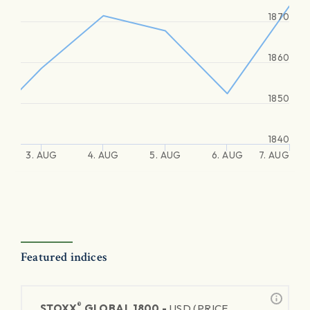
1870
1860
1850
1840
3. AUG
4. AUG
5. AUG
6. AUG
7. AUG
Featured indices
®
STOXX
GLOBAL 1800 -
USD (PRICE