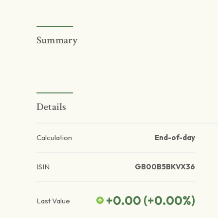
Summary
Details
Calculation
End-of-day
ISIN
GB00B5BKVX36
+0.00
(
+0.00
%)
Last Value