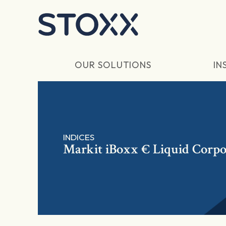
Skip to main content
OUR SOLUTIONS
IN
INDICES
Markit iBoxx € Liquid Corpor