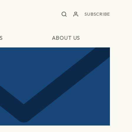
SUBSCRIBE
S
ABOUT US