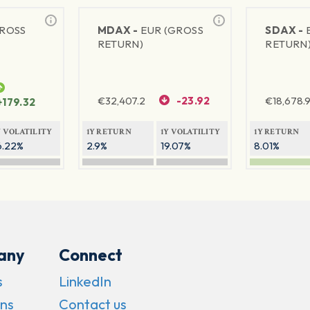
GROSS
MDAX -
EUR (GROSS
SDAX -
RETURN)
RETURN
€
32,407.2
-23.92
€
18,678.9
+179.32
Y VOLATILITY
1Y RETURN
1Y VOLATILITY
1Y RETURN
6.22%
2.9%
19.07%
8.01%
any
Connect
s
LinkedIn
ns
Contact us