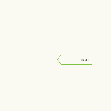
HIGH
LOW