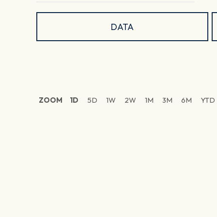
DATA
ZOOM
1D
5D
1W
2W
1M
3M
6M
YTD