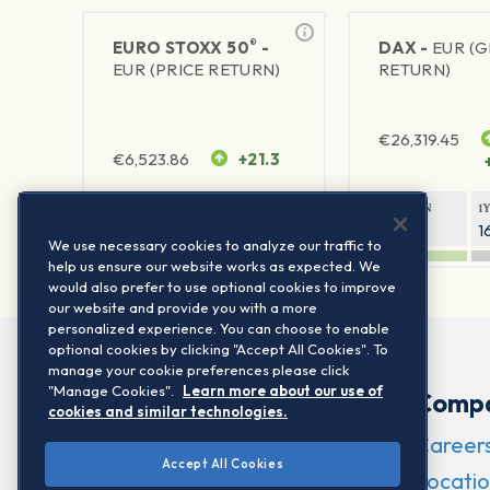
®
EURO STOXX 50
-
DAX -
EUR (
EUR (PRICE RETURN)
RETURN)
€
26,319.45
€
6,523.86
+21.3
1Y RETURN
1Y VOLATILITY
1Y RETURN
1
21.99%
15.73%
8.93%
1
We use necessary cookies to analyze our traffic to
help us ensure our website works as expected. We
would also prefer to use optional cookies to improve
our website and provide you with a more
personalized experience. You can choose to enable
optional cookies by clicking "Accept All Cookies". To
manage your cookie preferences please click
"Manage Cookies".
Learn more about our use of
Comp
cookies and similar technologies.
Career
Accept All Cookies
Locatio