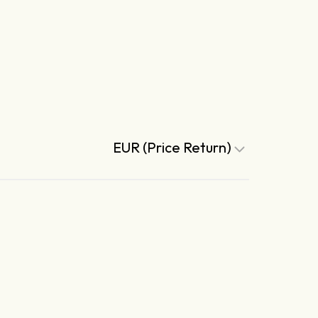
EUR (Price Return)