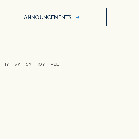
ANNOUNCEMENTS
1Y
3Y
5Y
10Y
ALL