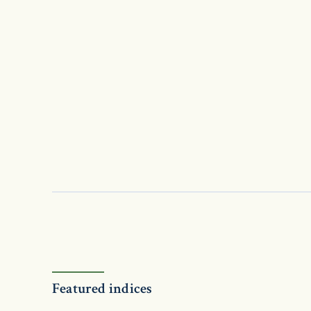
Featured indices