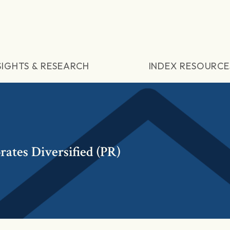
SIGHTS & RESEARCH
INDEX RESOURCE
ates Diversified (PR)