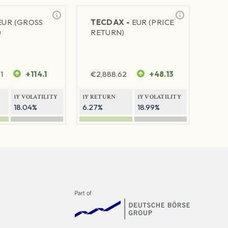
EUR (GROSS
TECDAX -
EUR (PRICE
)
RETURN)
1
+114.1
€
2,888.62
+48.13
1Y VOLATILITY
1Y RETURN
1Y VOLATILITY
18.04%
6.27%
18.99%