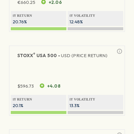
€
660.25
+2.06
1Y RETURN
1Y VOLATILITY
20.76%
12.48%
®
STOXX
USA 500 -
USD (PRICE RETURN)
$
596.73
+4.08
1Y RETURN
1Y VOLATILITY
20.1%
13.3%