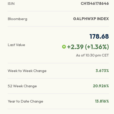
ISIN
CH1546178646
Bloomberg
GALPHWXP INDEX
178.68
Last Value
+2.39
(
+1.36
%)
As of
10:30 pm
CET
Week to Week Change
3.673%
52 Week Change
20.926%
Year to Date Change
13.816%