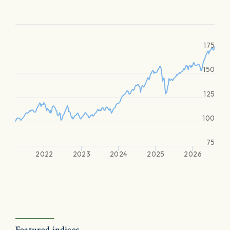
175
150
125
100
75
2022
2023
2024
2025
2026
Featured indices