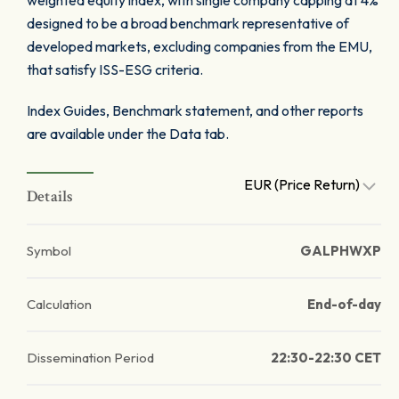
weighted equity index, with single company capping at 4%
designed to be a broad benchmark representative of
developed markets, excluding companies from the EMU,
that satisfy ISS-ESG criteria.
Index Guides, Benchmark statement, and other reports
are available under the Data tab.
EUR (Price Return)
Details
Symbol
GALPHWXP
Calculation
End-of-day
Dissemination Period
22:30-22:30 CET