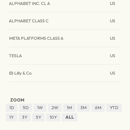
ALPHABET INC. CL A
US
ALPHABET CLASS C
US
META PLATFORMS CLASS A
US
TESLA
US
Eli Lilly & Co.
US
ZOOM
1D
5D
1W
2W
1M
3M
6M
YTD
1Y
3Y
5Y
10Y
ALL