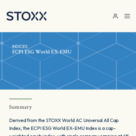
Skip to main content
INDICES
ECPI ESG World EX-EMU
Summary
Derived from the STOXX World AC Universal All Cap
Index, the ECPI ESG World EX-EMU Index is a cap-