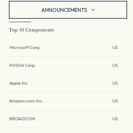
ANNOUNCEMENTS
Top 10 Components
Microsoft Corp.
US
NVIDIA Corp.
US
Apple Inc.
US
Amazon.com Inc.
US
BROADCOM
US