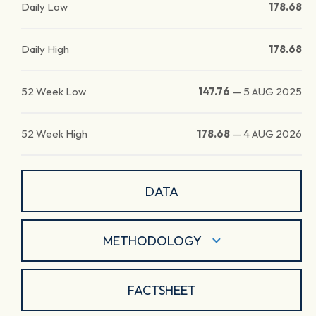
Daily Low
178.68
Daily High
178.68
52 Week Low
147.76
—
5 AUG 2025
52 Week High
178.68
—
4 AUG 2026
DATA
METHODOLOGY
FACTSHEET