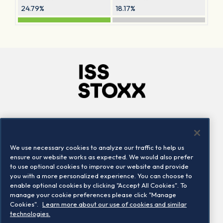
24.79%
18.17%
Company
Connect
Careers
LinkedIn
We use necessary cookies to analyze our traffic to help us
Locations
Contact us
ensure our website works as expected. We would also prefer
to use optional cookies to improve our website and provide
you with a more personalized experience. You can choose to
enable optional cookies by clicking "Accept All Cookies". To
manage your cookie preferences please click "Manage
Cookies".
Learn more about our use of cookies and similar
technologies.