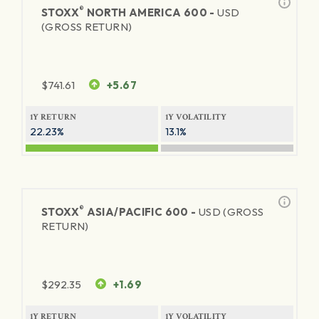
®
STOXX
NORTH AMERICA 600 -
USD
(GROSS RETURN)
$
741.61
+5.67
1Y RETURN
1Y VOLATILITY
22.23%
13.1%
®
STOXX
ASIA/PACIFIC 600 -
USD (GROSS
RETURN)
$
292.35
+1.69
1Y RETURN
1Y VOLATILITY