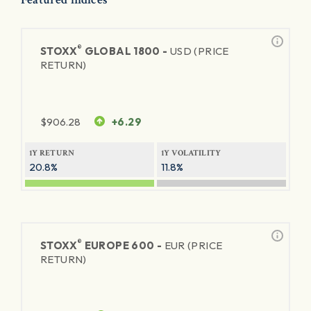
®
STOXX
GLOBAL 1800 -
USD (PRICE
RETURN)
$
906.28
+6.29
1Y RETURN
1Y VOLATILITY
20.8%
11.8%
®
STOXX
EUROPE 600 -
EUR (PRICE
RETURN)