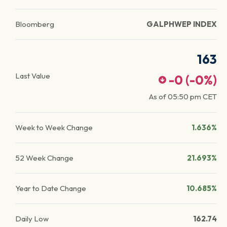
Bloomberg
GALPHWEP INDEX
163
Last Value
-0
(
-0
%)
As of
05:50 pm
CET
Week to Week Change
1.636%
52 Week Change
21.693%
Year to Date Change
10.685%
Daily Low
162.74