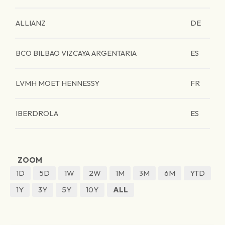
ALLIANZ
DE
BCO BILBAO VIZCAYA ARGENTARIA
ES
LVMH MOET HENNESSY
FR
IBERDROLA
ES
ZOOM
1D
5D
1W
2W
1M
3M
6M
YTD
1Y
3Y
5Y
10Y
ALL