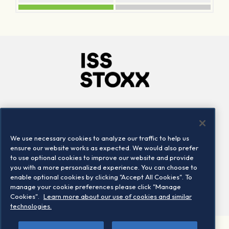
Company
Connect
Careers
LinkedIn
We use necessary cookies to analyze our traffic to help us
Locations
Contact us
ensure our website works as expected. We would also prefer
to use optional cookies to improve our website and provide
you with a more personalized experience. You can choose to
enable optional cookies by clicking "Accept All Cookies". To
manage your cookie preferences please click "Manage
Cookies".
Learn more about our use of cookies and similar
technologies.