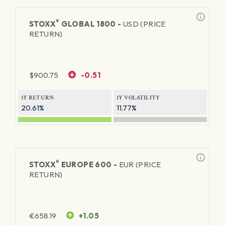
®
STOXX
GLOBAL 1800 -
USD (PRICE
RETURN)
$
900.75
-0.51
1Y RETURN
1Y VOLATILITY
20.61%
11.77%
®
STOXX
EUROPE 600 -
EUR (PRICE
RETURN)
€
658.19
+1.05