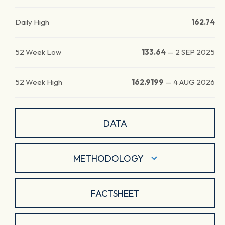
Daily High
162.74
52 Week Low
133.64
—
2 SEP 2025
52 Week High
162.9199
—
4 AUG 2026
DATA
METHODOLOGY
FACTSHEET