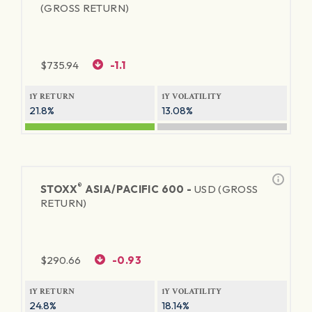
(GROSS RETURN)
$
735.94
-1.1
1Y RETURN
1Y VOLATILITY
21.8%
13.08%
®
STOXX
ASIA/PACIFIC 600 -
USD (GROSS
RETURN)
$
290.66
-0.93
1Y RETURN
1Y VOLATILITY
24.8%
18.14%