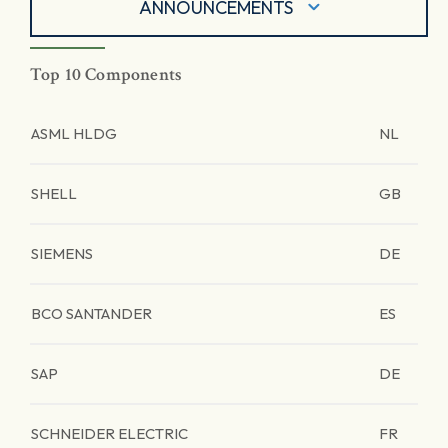
ANNOUNCEMENTS
Top 10 Components
ASML HLDG
NL
SHELL
GB
SIEMENS
DE
BCO SANTANDER
ES
SAP
DE
SCHNEIDER ELECTRIC
FR