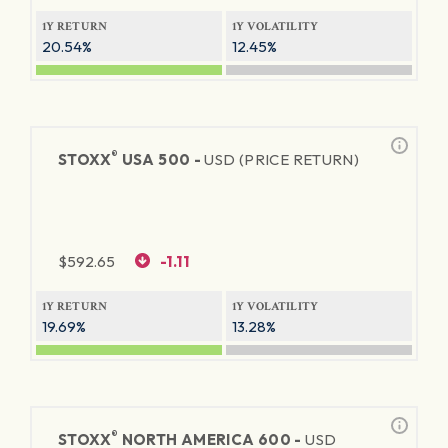
1Y RETURN
1Y VOLATILITY
20.54%
12.45%
®
STOXX
USA 500 -
USD (PRICE RETURN)
$
592.65
-1.11
1Y RETURN
1Y VOLATILITY
19.69%
13.28%
®
STOXX
NORTH AMERICA 600 -
USD