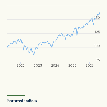
150
125
100
75
2022
2023
2024
2025
2026
Featured indices