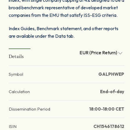
index, with single company capping at 4% designed to be a
broad benchmark representative of developed market
companies from the EMU that satisfy ISS-ESG criteria.
Index Guides, Benchmark statement, and other reports
are available under the Data tab.
EUR (Price Return)
Details
Symbol
GALPHWEP
Calculation
End-of-day
Dissemination Period
18:00-18:00 CET
ISIN
CH1546178612