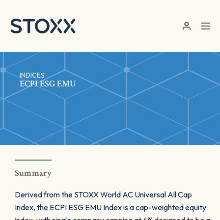
Skip to main content
INDICES
ECPI ESG EMU
Summary
Derived from the STOXX World AC Universal All Cap
Index, the ECPI ESG EMU Index is a cap-weighted equity