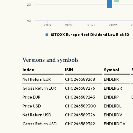
-20
-40
2019
2020
2021
2022
2
iSTOXX Europe Next Dividend Low Risk 50
Versions and symbols
Index
ISIN
Symbol
Net Return
EUR
CH0246589268
ENDLRR
Gross Return
EUR
CH0246589276
ENDLRGR
Price
EUR
CH0246589243
ENDLRP
Price
USD
CH0246589300
ENDLRDL
Net Return
USD
CH0246589326
ENDLRDV
Gross Return
USD
CH0246589342
ENDLRDGV