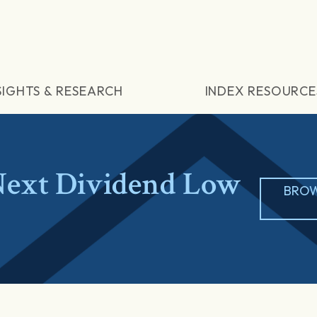
SIGHTS & RESEARCH
INDEX RESOURCE
ext Dividend Low
BROW