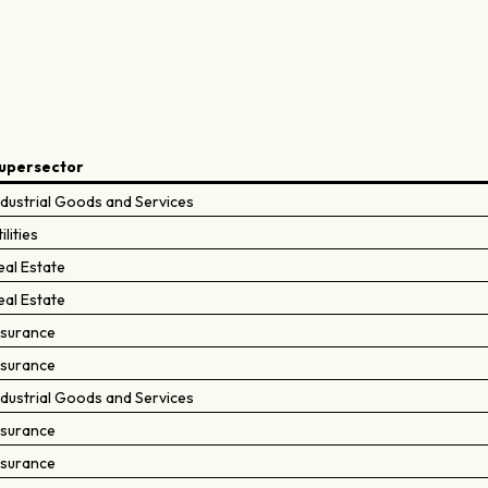
upersector
ndustrial Goods and Services
ilities
eal Estate
eal Estate
nsurance
nsurance
ndustrial Goods and Services
nsurance
nsurance