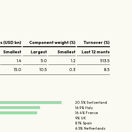
 (USD bn)
Component weight (%)
Turnover (%)
Smallest
Largest
Smallest
Last 12 monts
1.4
5.0
1.2
513.5
15.0
10.5
0.3
8.5
20.5% Switzerland
16.9% Italy
16.4% France
9% UK
8.1% Spain
6.5% Netherlands