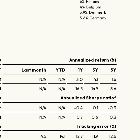
6% Finland
4% Belgium
3.9% Denmark
3.6% Germany
)
Annualized return (%)
Y
Last month
YTD
1Y
3Y
5Y
8
N/A
N/A
-3.0
4.1
-1.6
1
N/A
N/A
16.5
14.9
8.6
2
)
Annualized Sharpe ratio
9
N/A
N/A
-0.4
0.1
-0.3
1
N/A
N/A
0.7
0.6
0.3
n
Tracking error (%)
8
14.5
14.1
12.7
11.9
12.6