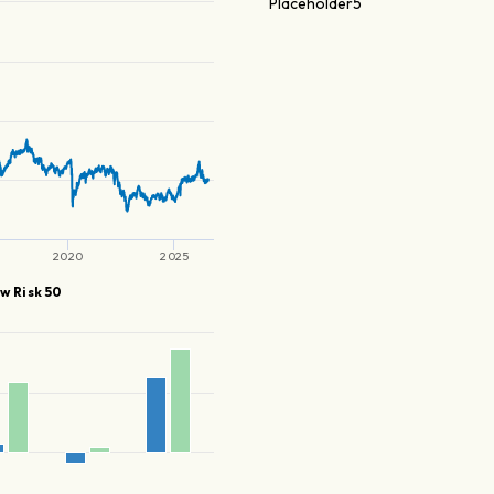
Placeholder5
2020
2025
w Risk 50