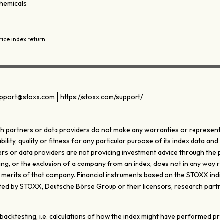
hemicals
rice index return
pport@stoxx.com
https://stoxx.com/support/
 partners or data providers do not make any warranties or representati
ty, quality or fitness for any particular purpose of its index data and 
s or data providers are not providing investment advice through the pub
ghting, or the exclusion of a company from an index, does not in any wa
e merits of that company. Financial instruments based on the STOXX ind
d by STOXX, Deutsche Börse Group or their licensors, research partn
ktesting, i.e. calculations of how the index might have performed prior