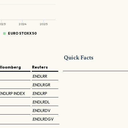
023
2024
2025
EURO STOXX 50
Quick Facts
Bloomberg
Reuters
.ENDLRR
.ENDLRGR
ENDLRP INDEX
.ENDLRP
.ENDLRDL
.ENDLRDV
.ENDLRDGV