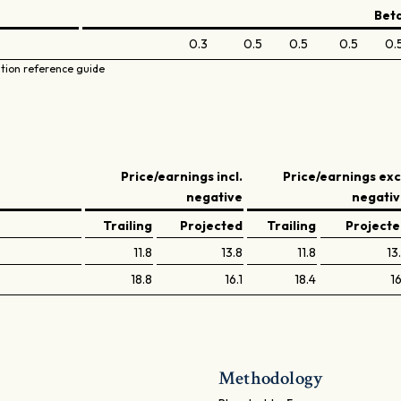
Bet
0.3
0.5
0.5
0.5
0.
ation reference guide
Price/earnings incl.
Price/earnings exc
negative
negati
Trailing
Projected
Trailing
Project
11.8
13.8
11.8
13
18.8
16.1
18.4
16
Methodology