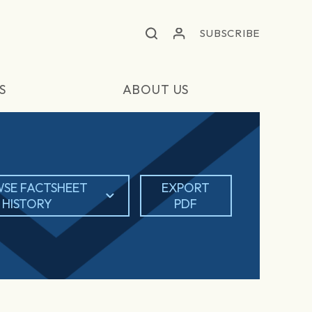
SUBSCRIBE
S
ABOUT US
SE FACTSHEET
EXPORT
HISTORY
PDF