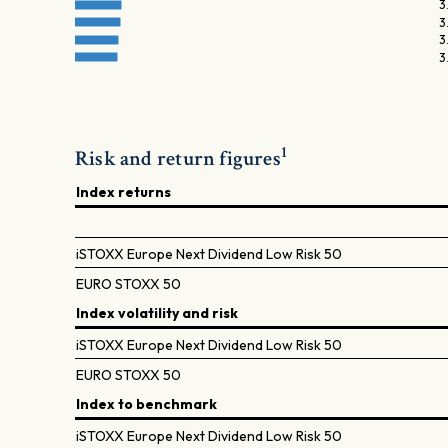
3
3
3
3
1
Risk and return figures
Index returns
iSTOXX Europe Next Dividend Low Risk 50
EURO STOXX 50
Index volatility and risk
iSTOXX Europe Next Dividend Low Risk 50
EURO STOXX 50
Index to benchmark
iSTOXX Europe Next Dividend Low Risk 50