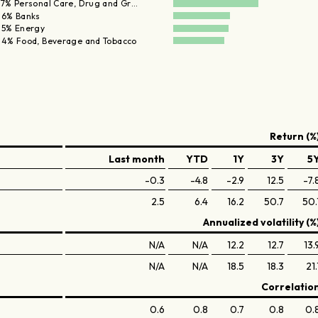
.7% Personal Care, Drug and Gr…
.6% Banks
.5% Energy
.4% Food, Beverage and Tobacco
Return (%
Last month
YTD
1Y
3Y
5
-0.3
-4.8
-2.9
12.5
-7.
2.5
6.4
16.2
50.7
50.
Annualized volatility (%
N/A
N/A
12.2
12.7
13.
N/A
N/A
18.5
18.3
21.
Correlatio
0.6
0.8
0.7
0.8
0.