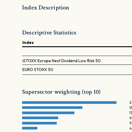
Index Description
Descriptive Statistics
Index
iSTOXX Europe Next Dividend Low Risk 50
EURO STOXX 50
Supersector weighting (top 10)
2
1
1
9
9
4