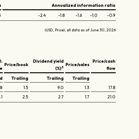
a
Annualized information ratio
5
-2.4
-1.8
-1.6
-1.0
-0.9
(USD, Price), all data as of June 30, 2026
l.
Dividend yield
Price/cash
Price/book
Price/sales
3
ve
(%)
flow
ed
Trailing
Trailing
Trailing
.8
1.5
9.0
1.3
17.8
.1
2.5
2.7
1.7
21.0