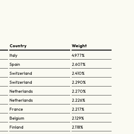
Country
Weight
Italy
4.977%
Spain
2.607%
Switzerland
2.410%
Switzerland
2.290%
Netherlands
2.270%
Netherlands
2.226%
France
2.217%
Belgium
2.129%
Finland
2.118%