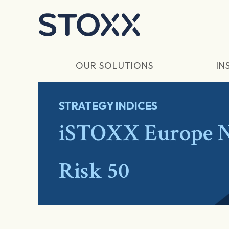
Skip to main content
OUR SOLUTIONS
IN
STRATEGY INDICES
iSTOXX Europe N
Risk 50