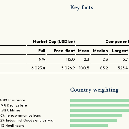
Key facts
Market Cap (USD bn)
Components
Full
Free-float
Mean
Median
Largest
N/A
115.0
2.3
2.3
5.7
6,023.4
5,026.9
100.5
85.2
525.4
Country weighting
4.8% Insurance
5.9% Real Estate
3.8% Utilities
.6% Telecommunications
.2% Industrial Goods and Servic…
.1% Healthcare