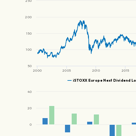
250
200
150
100
50
2000
2005
2010
2015
iSTOXX Europe Next Dividend Lo
40
20
0