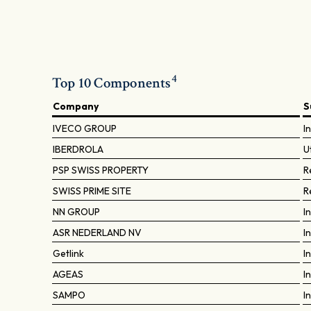
4
Top 10 Components
Company
S
IVECO GROUP
I
IBERDROLA
Ut
PSP SWISS PROPERTY
R
SWISS PRIME SITE
R
NN GROUP
I
ASR NEDERLAND NV
I
Getlink
I
AGEAS
I
SAMPO
I