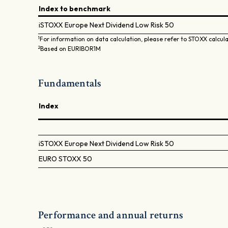
Index to benchmark
iSTOXX Europe Next Dividend Low Risk 50
1
For information on data calculation, please refer to STOXX calcul
2
Based on EURIBOR1M
Fundamentals
Index
iSTOXX Europe Next Dividend Low Risk 50
EURO STOXX 50
Performance and annual returns