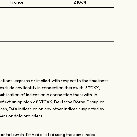
France
2.106%
ons, express or implied, with respect to the timeliness,
exclude any liability in connection therewith. STOXX,
lication of indices or in connection therewith. In
y reflect an opinion of STOXX, Deutsche Börse Group or
ices, DAX indices or on any other indices supported by
ers or data providers.
 to launch if it had existed using the same index