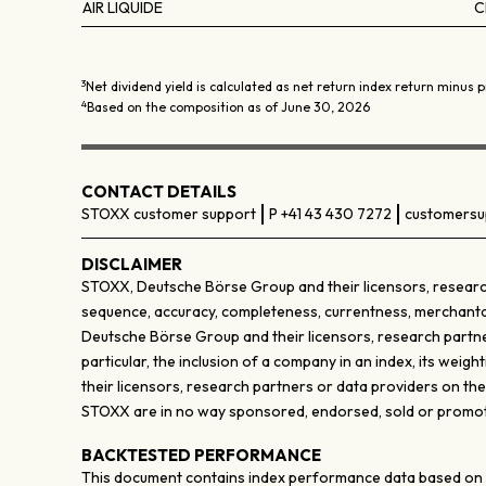
AIR LIQUIDE
C
3
Net dividend yield is calculated as net return index return minus p
4
Based on the composition as of June 30, 2026
CONTACT DETAILS
STOXX customer support
P +41 43 430 7272
customersu
DISCLAIMER
STOXX, Deutsche Börse Group and their licensors, research
sequence, accuracy, completeness, currentness, merchantabili
Deutsche Börse Group and their licensors, research partner
particular, the inclusion of a company in an index, its wei
their licensors, research partners or data providers on th
STOXX are in no way sponsored, endorsed, sold or promote
BACKTESTED PERFORMANCE
This document contains index performance data based on bac