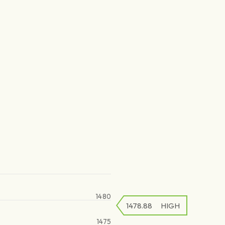
1480
1478.88
HIGH
1475