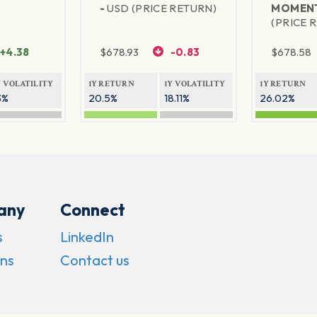
-
USD (PRICE RETURN)
MOMEN
(PRICE 
+4.38
$
678.93
-0.83
$
678.58
Y VOLATILITY
1Y RETURN
1Y VOLATILITY
1Y RETURN
3%
20.5%
18.11%
26.02%
any
Connect
s
LinkedIn
ns
Contact us