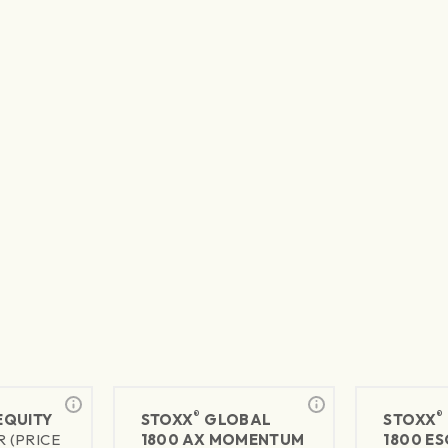
®
®
 EQUITY
STOXX
GLOBAL
STOXX
R (PRICE
1800 AX MOMENTUM
1800 ES