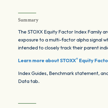
Summary
The STOXX Equity Factor Index Family ar
exposure to a multi-factor alpha signal wh
intended to closely track their parent indi
®
Learn more about STOXX
Equity Factor
Index Guides, Benchmark statement, and 
Data tab.