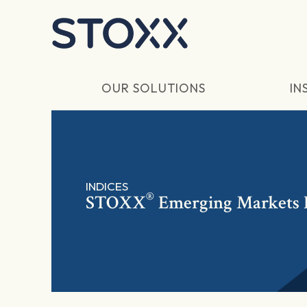
Skip to main content
OUR SOLUTIONS
IN
INDICES
®
STOXX
Emerging Markets E