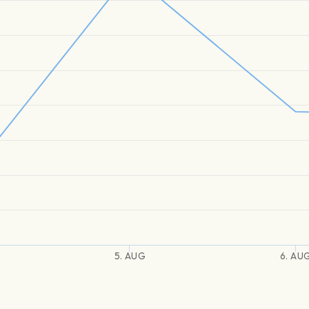
5. AUG
6. AU