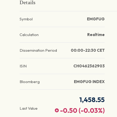
Details
Symbol
EMGFUG
Calculation
Realtime
Dissemination Period
00:00-22:30 CET
ISIN
CH0462362903
Bloomberg
EMGFUG INDEX
1,458.55
Last Value
-0.50
(
-0.03
%)