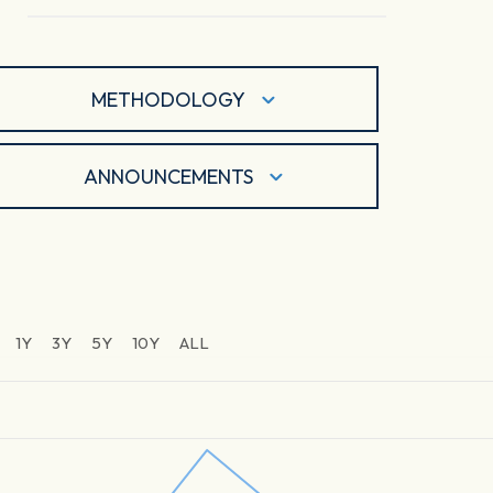
METHODOLOGY
ANNOUNCEMENTS
1Y
3Y
5Y
10Y
ALL