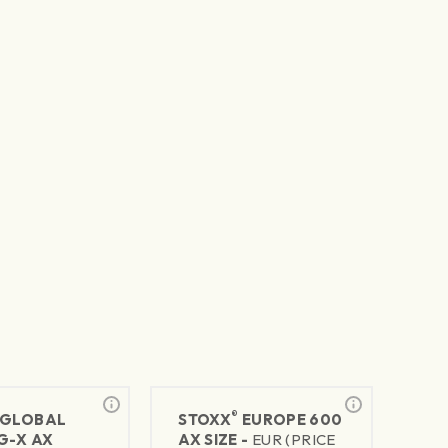
®
GLOBAL
STOXX
EUROPE 600
G-X AX
AX SIZE -
EUR (PRICE