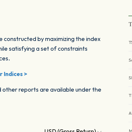
T
e constructed by maximizing the index
T
ile satisfying a set of constraints
ces.
S
 Indices >
S
other reports are available under the
T
A
USD (Gross Return)
M