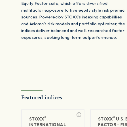
Equity Factor suite, which offers diversified
multifactor exposure to five equity style risk premia
sources. Powered by STOXX’s indexing capabilities
and Axioma’s risk models and portfolio optimizer, the
indices deliver balanced and well-researched factor
exposures, seeking long-term outperformance.
Featured indices
®
®
STOXX
STOXX
U.S.
INTERNATIONAL
FACTOR -
EU