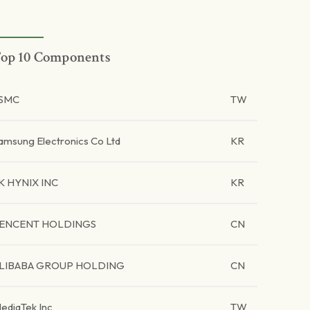
op 10 Components
SMC
TW
amsung Electronics Co Ltd
KR
K HYNIX INC
KR
ENCENT HOLDINGS
CN
LIBABA GROUP HOLDING
CN
ediaTek Inc
TW