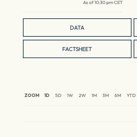
As of
10:30 pm
CET
DATA
FACTSHEET
ZOOM
1D
5D
1W
2W
1M
3M
6M
YTD