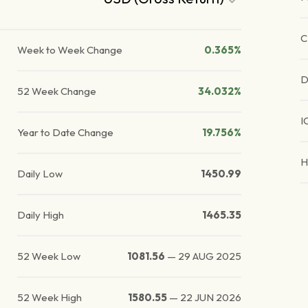
C
Week to Week Change
0.365%
D
52 Week Change
34.032%
I
Year to Date Change
19.756%
H
Daily Low
1450.99
Daily High
1465.35
52 Week Low
1081.56
—
29 AUG 2025
52 Week High
1580.55
—
22 JUN 2026