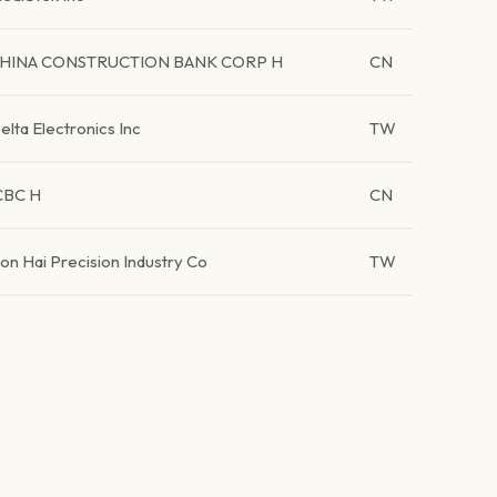
HINA CONSTRUCTION BANK CORP H
CN
elta Electronics Inc
TW
CBC H
CN
on Hai Precision Industry Co
TW