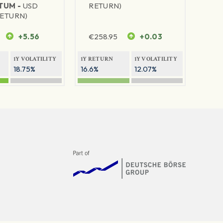
TUM -
USD
RETURN)
RETURN)
+5.56
€
258.95
+0.03
1Y VOLATILITY
1Y RETURN
1Y VOLATILITY
18.75%
16.6%
12.07%