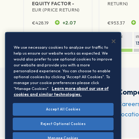
EQUITY FACTOR -
RETURN)
EUR (PRICE RETURN)
€
428.19
+2.07
€
953.37
1Y RETURN
1Y VOLATILITY
1Y RETURN
1
25.51%
10.47%
20.73%
1
We use necessary cookies to analyze our traffic to
help us ensure our website works as expected. We
would also prefer to use optional cookies to improve
our website and provide you with a more
personalized experience. You can choose to enable
optional cookies by clicking "Accept All Cookies". To
manage your cookie preferences please click
"Manage Cookies".
Learn more about our use of
Comp
cookies and similar technologies.
Career
Accept All Cookies
Locatio
Reject Optional Cookies
Manage Cookies