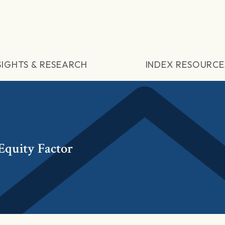
SIGHTS & RESEARCH
INDEX RESOURCE
quity Factor