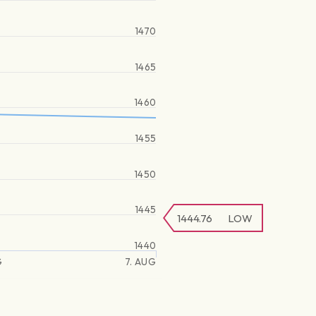
1470
1465
1460
1455
1450
1445
1444.76
LOW
1440
G
7. AUG