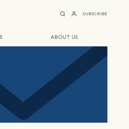
SUBSCRIBE
S
ABOUT US