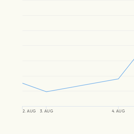
2. AUG
3. AUG
4. AUG