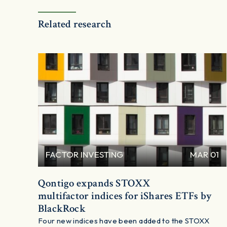
Related research
FACTOR INVESTING
MAR 01
Qontigo expands STOXX
multifactor indices for iShares ETFs by
BlackRock
Four new indices have been added to the STOXX