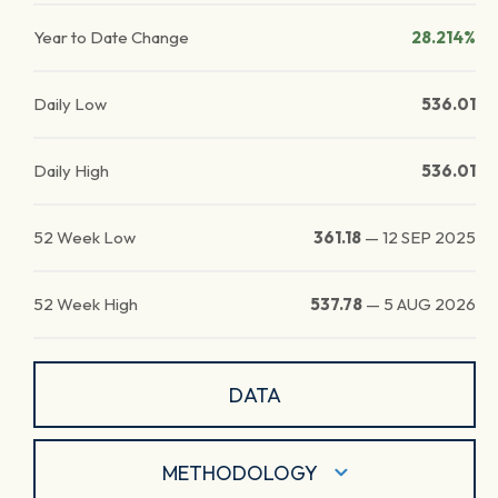
Year to Date Change
28.214%
Daily Low
536.01
Daily High
536.01
52 Week Low
361.18
—
12 SEP 2025
52 Week High
537.78
—
5 AUG 2026
DATA
METHODOLOGY