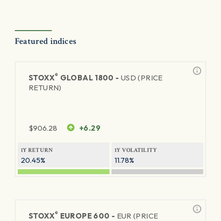
Featured indices
®
STOXX
GLOBAL 1800 -
USD (PRICE
RETURN)
$
906.28
+6.29
1Y RETURN
1Y VOLATILITY
20.45%
11.78%
®
STOXX
EUROPE 600 -
EUR (PRICE