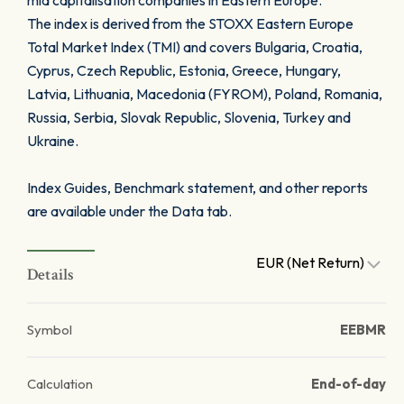
mid capitalisation companies in Eastern Europe.
The index is derived from the STOXX Eastern Europe
Total Market Index (TMI) and covers Bulgaria, Croatia,
Cyprus, Czech Republic, Estonia, Greece, Hungary,
Latvia, Lithuania, Macedonia (FYROM), Poland, Romania,
Russia, Serbia, Slovak Republic, Slovenia, Turkey and
Ukraine.
Index Guides, Benchmark statement, and other reports
are available under the Data tab.
EUR (Net Return)
Details
Symbol
EEBMR
Calculation
End-of-day