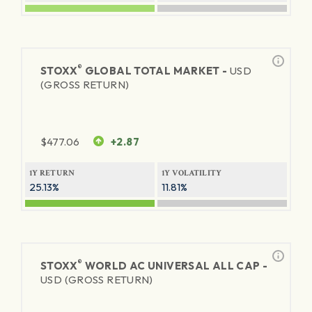
®
STOXX
GLOBAL TOTAL MARKET -
USD
(GROSS RETURN)
$
477.06
+2.87
1Y RETURN
1Y VOLATILITY
25.13%
11.81%
®
STOXX
WORLD AC UNIVERSAL ALL CAP -
USD (GROSS RETURN)