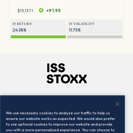
$
15,137.1
+91.95
1Y RETURN
1Y VOLATILITY
24.38%
11.75%
Company
Connect
Careers
LinkedIn
We use necessary cookies to analyze our traffic to help us
Locations
Contact us
ensure our website works as expected. We would also prefer
to use optional cookies to improve our website and provide
you with a more personalized experience. You can choose to