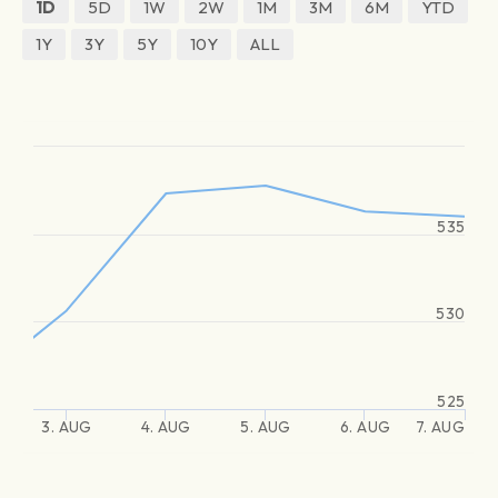
1D
5D
1W
2W
1M
3M
6M
YTD
1Y
3Y
5Y
10Y
ALL
535
530
525
3. AUG
4. AUG
5. AUG
6. AUG
7. AUG