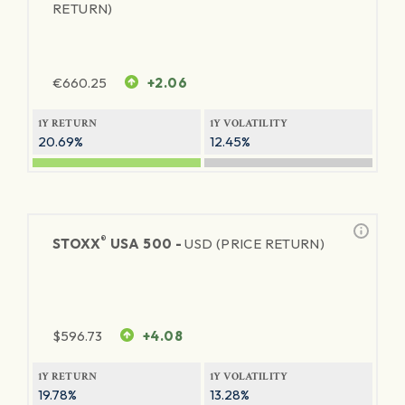
RETURN)
€
660.25
+2.06
1Y RETURN
1Y VOLATILITY
20.69%
12.45%
®
STOXX
USA 500 -
USD (PRICE RETURN)
$
596.73
+4.08
1Y RETURN
1Y VOLATILITY
19.78%
13.28%