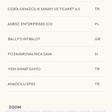
OZATA DENIZCILIK SANAYI VE TICARET A S
TR
ASBISC ENTERPRISES (DI)
PL
BALLY'S INTRALOT
GR
POZAVAROVALNICA SAVA
SI
YENI GIMAT GMYO
TR
ANADOLU EFES
TR
ZOOM