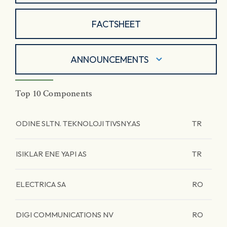
FACTSHEET
ANNOUNCEMENTS
Top 10 Components
ODINE SLTN. TEKNOLOJI TIVSNY.AS
TR
ISIKLAR ENE YAPI AS
TR
ELECTRICA SA
RO
DIGI COMMUNICATIONS NV
RO