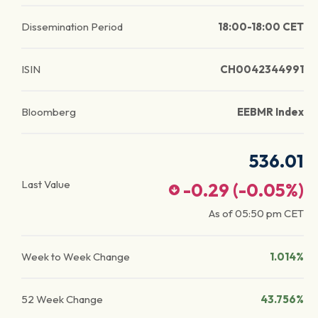
Dissemination Period
18:00-18:00 CET
ISIN
CH0042344991
Bloomberg
EEBMR Index
536.01
Last Value
-0.29
(
-0.05
%)
As of
05:50 pm
CET
Week to Week Change
1.014%
52 Week Change
43.756%