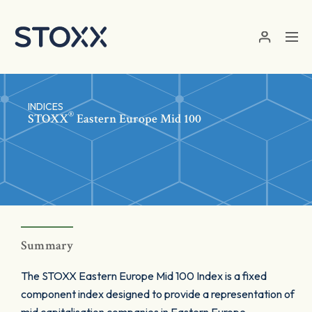
Skip to main content
INDICES
®
STOXX
Eastern Europe Mid 100
Summary
The STOXX Eastern Europe Mid 100 Index is a fixed
component index designed to provide a representation of