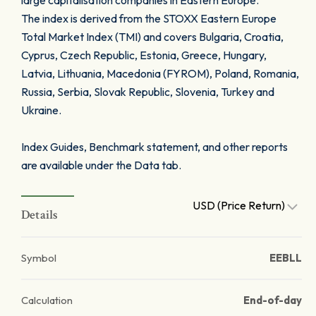
large capitalisation companies in Eastern Europe.
The index is derived from the STOXX Eastern Europe
Total Market Index (TMI) and covers Bulgaria, Croatia,
Cyprus, Czech Republic, Estonia, Greece, Hungary,
Latvia, Lithuania, Macedonia (FYROM), Poland, Romania,
Russia, Serbia, Slovak Republic, Slovenia, Turkey and
Ukraine.
Index Guides, Benchmark statement, and other reports
are available under the Data tab.
USD (Price Return)
Details
Symbol
EEBLL
Calculation
End-of-day