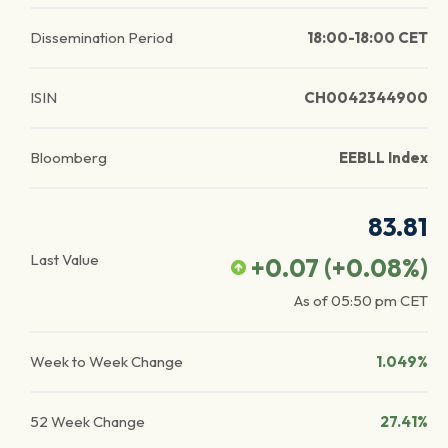
Dissemination Period
18:00-18:00 CET
ISIN
CH0042344900
Bloomberg
EEBLL Index
83.81
Last Value
+0.07
(
+0.08
%)
As of
05:50 pm
CET
Week to Week Change
1.049%
52 Week Change
27.41%