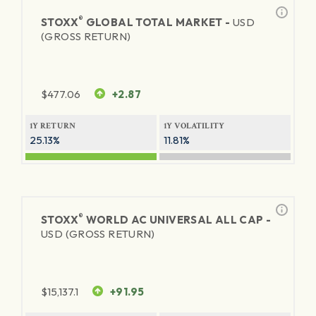
®
STOXX
GLOBAL TOTAL MARKET -
USD
(GROSS RETURN)
$
477.06
+2.87
1Y RETURN
1Y VOLATILITY
25.13%
11.81%
®
STOXX
WORLD AC UNIVERSAL ALL CAP -
USD (GROSS RETURN)
$
15,137.1
+91.95