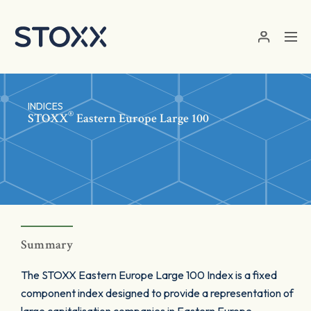
Skip to main content
INDICES
®
STOXX
Eastern Europe Large 100
Summary
The STOXX Eastern Europe Large 100 Index is a fixed
component index designed to provide a representation of