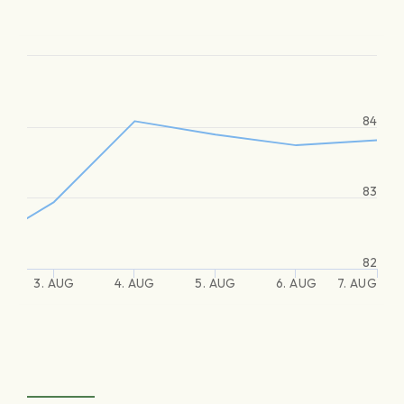
84
83
82
3. AUG
4. AUG
5. AUG
6. AUG
7. AUG