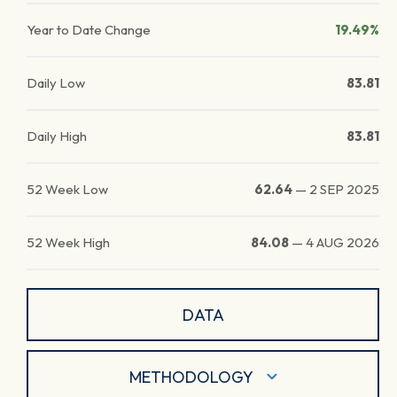
Year to Date Change
19.49%
Daily Low
83.81
Daily High
83.81
52 Week Low
62.64
—
2 SEP 2025
52 Week High
84.08
—
4 AUG 2026
DATA
METHODOLOGY