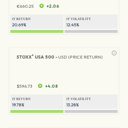
€
660.25
+2.06
1Y RETURN
1Y VOLATILITY
20.69%
12.45%
®
STOXX
USA 500 -
USD (PRICE RETURN)
$
596.73
+4.08
1Y RETURN
1Y VOLATILITY
19.78%
13.28%