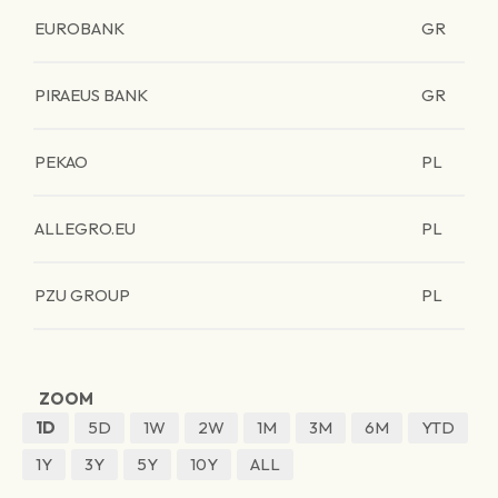
EUROBANK
GR
PIRAEUS BANK
GR
PEKAO
PL
ALLEGRO.EU
PL
PZU GROUP
PL
ZOOM
1D
5D
1W
2W
1M
3M
6M
YTD
1Y
3Y
5Y
10Y
ALL