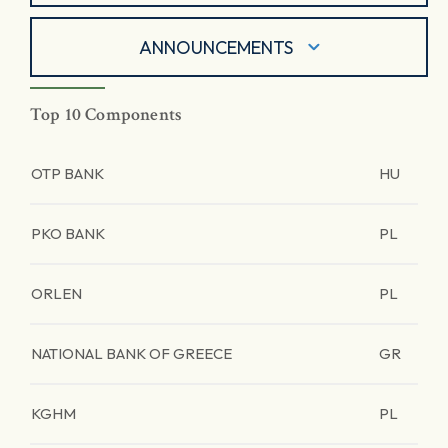
ANNOUNCEMENTS
Top 10 Components
OTP BANK
HU
PKO BANK
PL
ORLEN
PL
NATIONAL BANK OF GREECE
GR
KGHM
PL