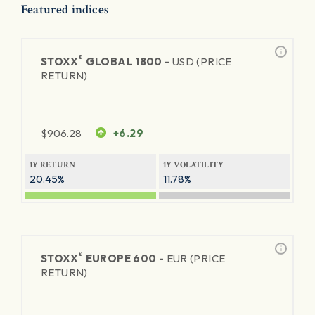
Featured indices
®
STOXX
GLOBAL 1800 -
USD (PRICE
RETURN)
$
906.28
+6.29
1Y RETURN
1Y VOLATILITY
20.45%
11.78%
®
STOXX
EUROPE 600 -
EUR (PRICE
RETURN)