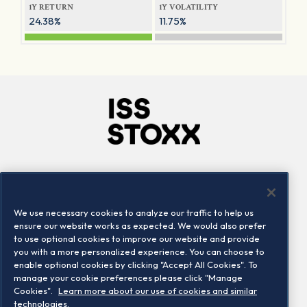
1Y RETURN
1Y VOLATILITY
24.38%
11.75%
Company
Connect
Careers
LinkedIn
We use necessary cookies to analyze our traffic to help us
Locations
Contact us
ensure our website works as expected. We would also prefer
to use optional cookies to improve our website and provide
you with a more personalized experience. You can choose to
enable optional cookies by clicking "Accept All Cookies". To
manage your cookie preferences please click "Manage
Cookies".
Learn more about our use of cookies and similar
technologies.