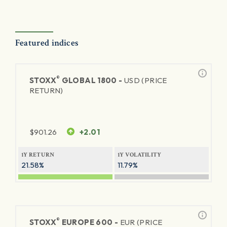
Featured indices
®
STOXX
GLOBAL 1800 -
USD (PRICE
RETURN)
$
901.26
+2.01
1Y RETURN
1Y VOLATILITY
21.58%
11.79%
®
STOXX
EUROPE 600 -
EUR (PRICE