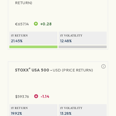
RETURN)
€
657.14
+0.28
1Y RETURN
1Y VOLATILITY
21.45%
12.48%
®
STOXX
USA 500 -
USD (PRICE RETURN)
$
593.76
-1.14
1Y RETURN
1Y VOLATILITY
19.92%
13.28%