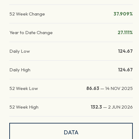
52 Week Change
37.909%
Year to Date Change
27.111%
Daily Low
124.67
Daily High
124.67
52 Week Low
86.63
—
14 NOV 2025
52 Week High
132.3
—
2 JUN 2026
DATA