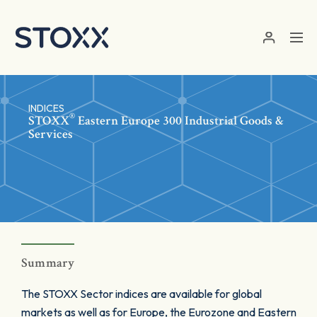
Skip to main content
INDICES
®
STOXX
Eastern Europe 300 Industrial Goods &
Services
Summary
The STOXX Sector indices are available for global
markets as well as for Europe, the Eurozone and Eastern