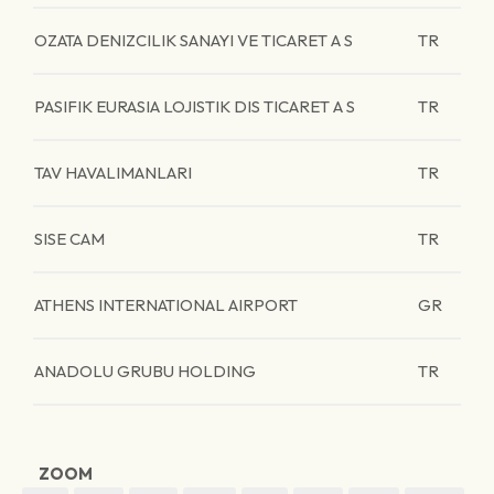
OZATA DENIZCILIK SANAYI VE TICARET A S
TR
PASIFIK EURASIA LOJISTIK DIS TICARET A S
TR
TAV HAVALIMANLARI
TR
SISE CAM
TR
ATHENS INTERNATIONAL AIRPORT
GR
ANADOLU GRUBU HOLDING
TR
ZOOM