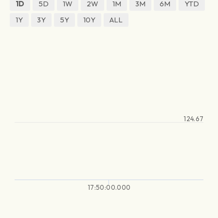
1D
5D
1W
2W
1M
3M
6M
YTD
1Y
3Y
5Y
10Y
ALL
124.67
17:50:00.000