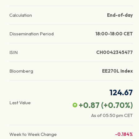
Calculation
End-of-day
Dissemination Period
18:00-18:00 CET
ISIN
CH0042345477
Bloomberg
EE270L Index
124.67
Last Value
+0.87
(
+0.70
%)
As of
05:50 pm
CET
Week to Week Change
-0.184%