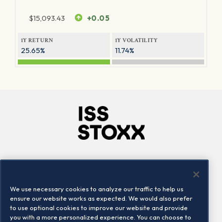
$
15,093.43
+0.05
1Y RETURN
1Y VOLATILITY
25.65%
11.74%
Company
Connect
Careers
LinkedIn
We use necessary cookies to analyze our traffic to help us
Locations
Contact us
ensure our website works as expected. We would also prefer
to use optional cookies to improve our website and provide
you with a more personalized experience. You can choose to