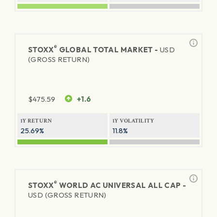
®
STOXX
GLOBAL TOTAL MARKET -
USD
(GROSS RETURN)
$
475.59
+1.6
1Y RETURN
1Y VOLATILITY
25.69%
11.8%
®
STOXX
WORLD AC UNIVERSAL ALL CAP -
USD (GROSS RETURN)