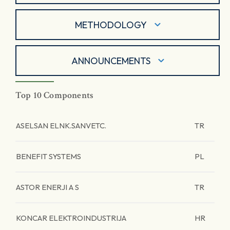
METHODOLOGY
ANNOUNCEMENTS
Top 10 Components
ASELSAN ELNK.SANVETC.
TR
BENEFIT SYSTEMS
PL
ASTOR ENERJI A S
TR
KONCAR ELEKTROINDUSTRIJA
HR