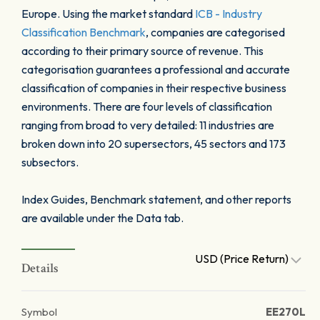
Europe. Using the market standard
ICB - Industry
Classification Benchmark
, companies are categorised
according to their primary source of revenue. This
categorisation guarantees a professional and accurate
classification of companies in their respective business
environments. There are four levels of classification
ranging from broad to very detailed: 11 industries are
broken down into 20 supersectors, 45 sectors and 173
subsectors.
Index Guides, Benchmark statement, and other reports
are available under the Data tab.
USD (Price Return)
Details
Symbol
EE270L