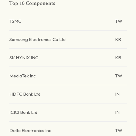
Top 10 Components
TSMC
TW
Samsung Electronics Co Ltd
KR
SK HYNIX INC
KR
MediaTek Inc
TW
HDFC Bank Ltd
IN
ICICI Bank Ltd
IN
Delta Electronics Inc
TW