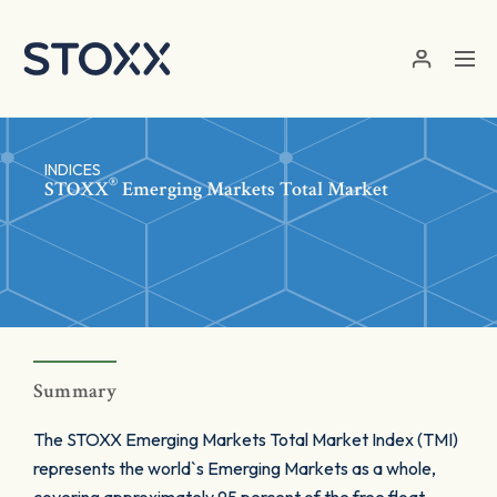
Skip to main content
INDICES
®
STOXX
Emerging Markets Total Market
Summary
The STOXX Emerging Markets Total Market Index (TMI)
represents the world`s Emerging Markets as a whole,