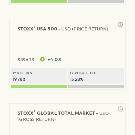
®
STOXX
USA 500 -
USD (PRICE RETURN)
$
596.73
+4.08
1Y RETURN
1Y VOLATILITY
19.78%
13.28%
®
STOXX
GLOBAL TOTAL MARKET -
USD
(GROSS RETURN)