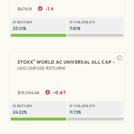
$
474.19
-1.4
1Y RETURN
1Y VOLATILITY
25.01%
11.81%
®
STOXX
WORLD AC UNIVERSAL ALL CAP -
USD (GROSS RETURN)
$
15,044.48
-0.67
1Y RETURN
1Y VOLATILITY
24.22%
11.73%