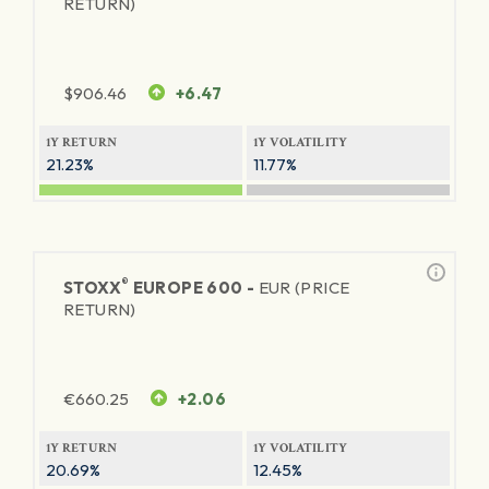
RETURN)
$
906.46
+6.47
1Y RETURN
1Y VOLATILITY
21.23%
11.77%
®
STOXX
EUROPE 600 -
EUR (PRICE
RETURN)
€
660.25
+2.06
1Y RETURN
1Y VOLATILITY
20.69%
12.45%