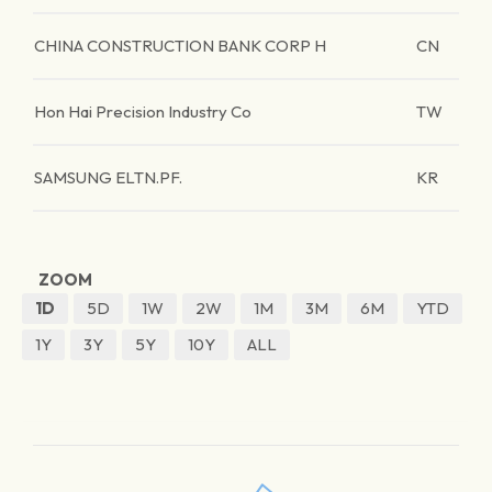
CHINA CONSTRUCTION BANK CORP H
CN
Hon Hai Precision Industry Co
TW
SAMSUNG ELTN.PF.
KR
ZOOM
1D
5D
1W
2W
1M
3M
6M
YTD
1Y
3Y
5Y
10Y
ALL