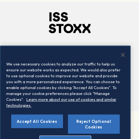
Company
Connect
Careers
LinkedIn
We use necessary cookies to analyze our traffic to help us
Locations
Contact us
ensure our website works as expected. We would also prefer
to use optional cookies to improve our website and provide
you with a more personalized experience. You can choose to
enable optional cookies by clicking "Accept All Cookies". To
manage your cookie preferences please click "Manage
Cookies".
Learn more about our use of cookies and similar
technologies.
Accept All Cookies
Reject Optional
©2026 STOXX Ltd. All rights reserved.
Cookies
Legal/Privacy Portal
Warning - phishing & scam