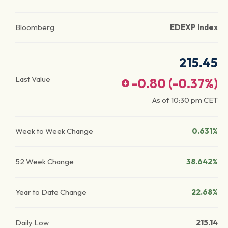
Bloomberg
EDEXP Index
215.45
Last Value
-0.80
(
-0.37
%)
As of
10:30 pm
CET
Week to Week Change
0.631%
52 Week Change
38.642%
Year to Date Change
22.68%
Daily Low
215.14