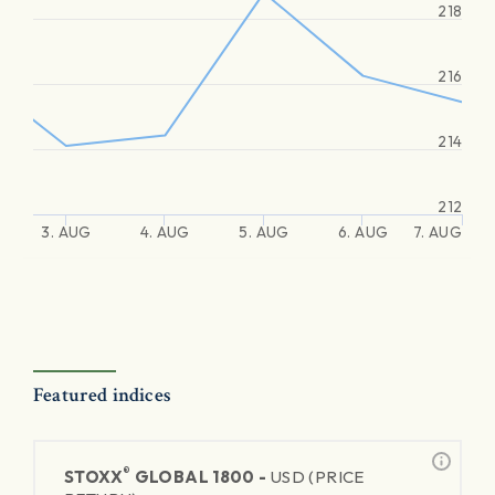
218
216
214
212
3. AUG
4. AUG
5. AUG
6. AUG
7. AUG
Featured indices
®
STOXX
GLOBAL 1800 -
USD (PRICE