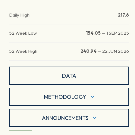
Daily High
217.6
52 Week Low
154.05
—
1 SEP 2025
52 Week High
240.94
—
22 JUN 2026
DATA
METHODOLOGY
ANNOUNCEMENTS