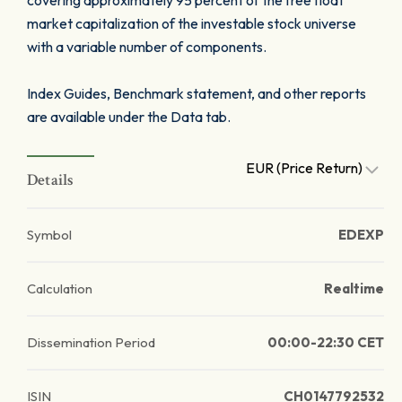
covering approximately 95 percent of the free float
market capitalization of the investable stock universe
with a variable number of components.
Index Guides, Benchmark statement, and other reports
are available under the Data tab.
EUR (Price Return)
Details
Symbol
EDEXP
Calculation
Realtime
Dissemination Period
00:00-22:30 CET
ISIN
CH0147792532