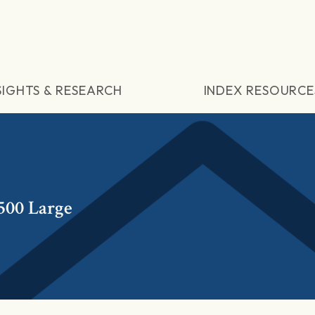
SIGHTS & RESEARCH
INDEX RESOURCE
500 Large