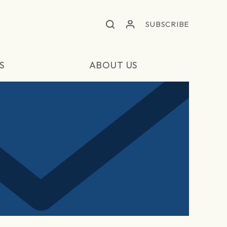
SUBSCRIBE
S
ABOUT US