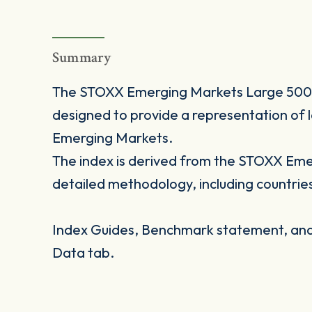
Summary
The STOXX Emerging Markets Large 500 i
designed to provide a representation of l
Emerging Markets.
The index is derived from the STOXX Eme
detailed methodology, including countrie
Index Guides, Benchmark statement, and 
Data tab.