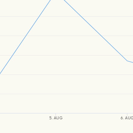
5. AUG
6. AU