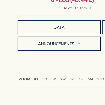
-1.05
(
-0.44
%)
As of
10:30 pm
CET
DATA
ANNOUNCEMENTS
ZOOM
1D
5D
1W
2W
1M
3M
6M
YTD