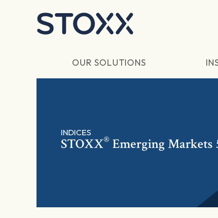
Skip to main content
OUR SOLUTIONS
IN
INDICES
®
STOXX
Emerging Markets 