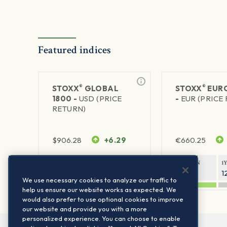
Featured indices
®
®
STOXX
GLOBAL
STOXX
EURO
1800 -
USD (PRICE
-
EUR (PRICE
RETURN)
$
906.28
+6.29
€
660.25
1Y RETURN
1Y VOLATILITY
1Y RETURN
1
20.45%
11.78%
20.69%
1
We use necessary cookies to analyze our traffic to
help us ensure our website works as expected. We
would also prefer to use optional cookies to improve
our website and provide you with a more
personalized experience. You can choose to enable