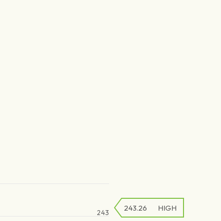
243.26
HIGH
243