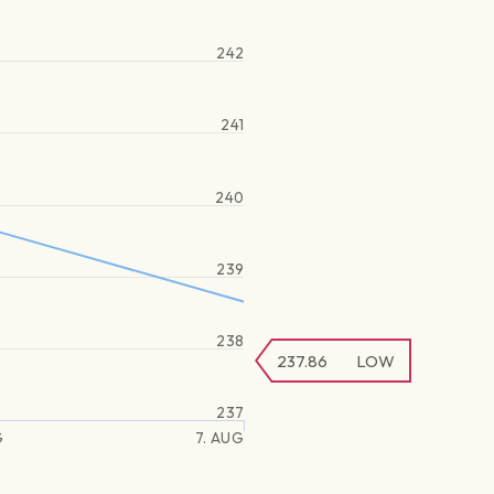
242
241
240
239
238
237.86
LOW
237
G
7. AUG