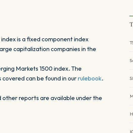
T
ndex is a fixed component index
T
arge capitalization companies in the
S
rging Markets 1500 index. The
s covered can be found in our
rulebook
.
S
M
other reports are available under the
H
I