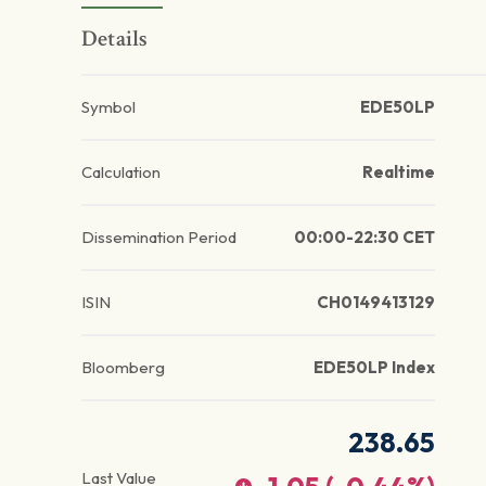
Details
Symbol
EDE50LP
Calculation
Realtime
Dissemination Period
00:00-22:30 CET
ISIN
CH0149413129
Bloomberg
EDE50LP Index
238.65
Last Value