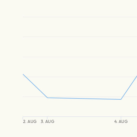
2. AUG
3. AUG
4. AUG