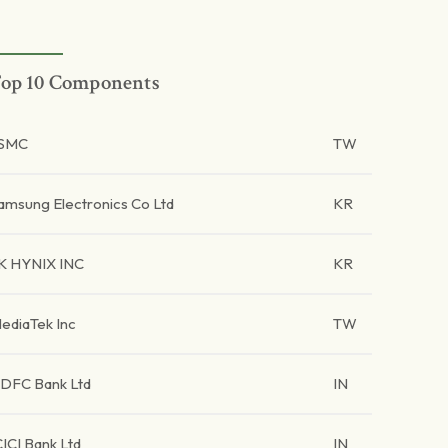
op 10 Components
SMC
TW
amsung Electronics Co Ltd
KR
K HYNIX INC
KR
ediaTek Inc
TW
DFC Bank Ltd
IN
CICI Bank Ltd
IN