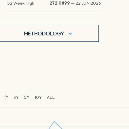
52 Week High
272.0899
—
22 JUN 2026
METHODOLOGY
1Y
3Y
5Y
10Y
ALL