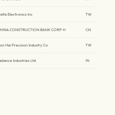
elta Electronics Inc
TW
HINA CONSTRUCTION BANK CORP H
CN
on Hai Precision Industry Co
TW
eliance Industries Ltd
IN