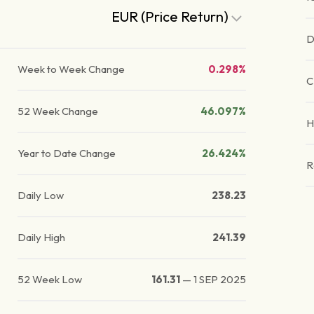
EUR (Price Return)
D
Week to Week Change
0.298%
C
52 Week Change
46.097%
H
Year to Date Change
26.424%
R
Daily Low
238.23
Daily High
241.39
52 Week Low
161.31
—
1 SEP 2025