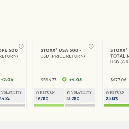
®
®
PE 600
STOXX
USA 500 -
STOXX
 RETURN)
USD (PRICE RETURN)
TOTAL 
USD (GR
+2.06
$
596.73
+4.08
$
477.06
Y VOLATILITY
1Y RETURN
1Y VOLATILITY
1Y RETURN
2.45%
19.78%
13.28%
25.13%