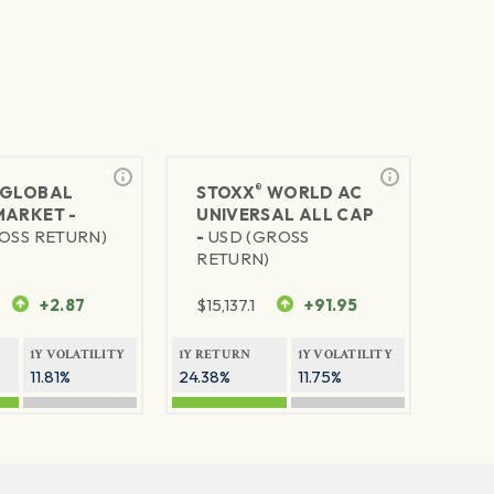
®
GLOBAL
STOXX
WORLD AC
MARKET -
UNIVERSAL ALL CAP
OSS RETURN)
-
USD (GROSS
RETURN)
+2.87
$
15,137.1
+91.95
1Y VOLATILITY
1Y RETURN
1Y VOLATILITY
11.81%
24.38%
11.75%