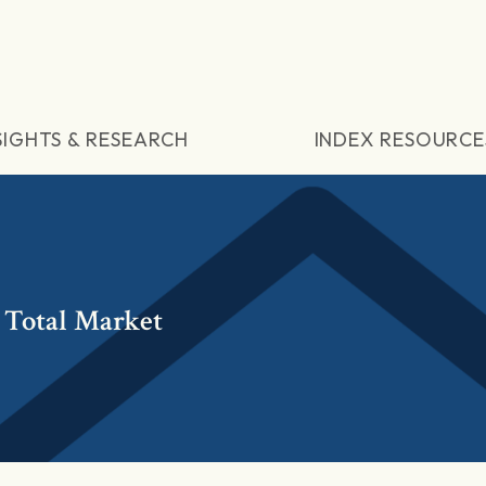
SIGHTS & RESEARCH
INDEX RESOURCE
 Total Market