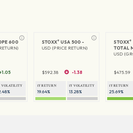
®
®
PE 600
STOXX
USA 500 -
STOXX
 RETURN)
USD (PRICE RETURN)
TOTAL 
USD (GR
+1.05
$
592.38
-1.38
$
475.59
Y VOLATILITY
1Y RETURN
1Y VOLATILITY
1Y RETURN
2.48%
19.64%
13.28%
25.69%