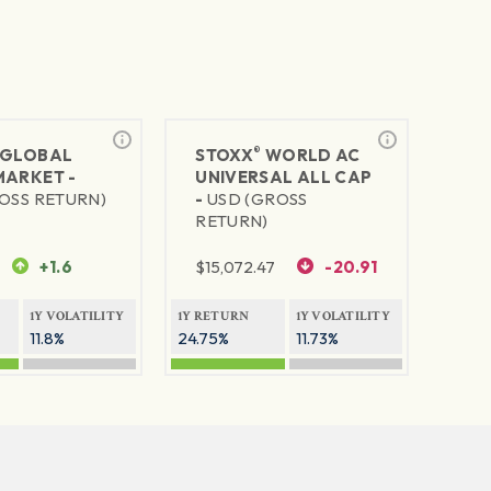
®
GLOBAL
STOXX
WORLD AC
MARKET -
UNIVERSAL ALL CAP
OSS RETURN)
-
USD (GROSS
RETURN)
+1.6
$
15,072.47
-20.91
1Y VOLATILITY
1Y RETURN
1Y VOLATILITY
11.8%
24.75%
11.73%