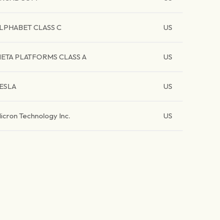
LPHABET CLASS C
US
ETA PLATFORMS CLASS A
US
ESLA
US
icron Technology Inc.
US