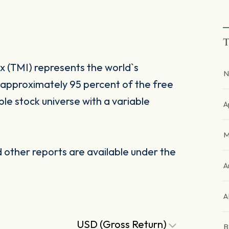
T
 (TMI) represents the world`s
N
approximately 95 percent of the free
ble stock universe with a variable
A
M
other reports are available under the
A
A
USD (Gross Return)