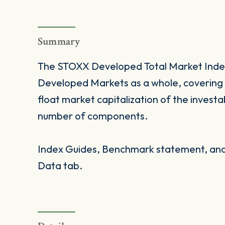
Summary
The STOXX Developed Total Market Index
Developed Markets as a whole, covering 
float market capitalization of the investa
number of components.
Index Guides, Benchmark statement, and 
Data tab.