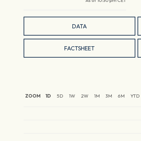
As of
10:30 pm
CET
DATA
FACTSHEET
ZOOM
1D
5D
1W
2W
1M
3M
6M
YTD