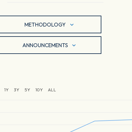
METHODOLOGY
ANNOUNCEMENTS
1Y
3Y
5Y
10Y
ALL