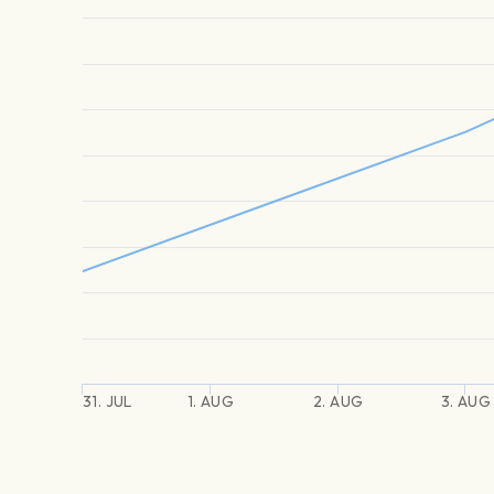
31. JUL
1. AUG
2. AUG
3. AUG