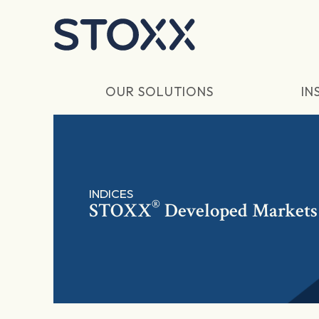
Skip to main content
OUR SOLUTIONS
IN
INDICES
®
STOXX
Developed Markets