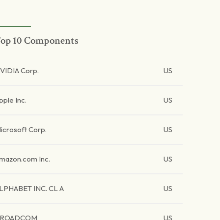
op 10 Components
VIDIA Corp.
US
pple Inc.
US
icrosoft Corp.
US
mazon.com Inc.
US
LPHABET INC. CL A
US
BROADCOM
US