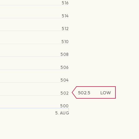
516
514
512
510
508
506
504
502.5
LOW
502
500
5. AUG