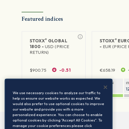
Featured indices
®
®
STOXX
GLOBAL
STOXX
EURO
1800 -
USD (PRICE
-
EUR (PRICE
RETURN)
$
900.75
-0.51
€
658.19
1Y RETURN
1Y VOLATILITY
1Y RETURN
1
20.61%
11.77%
21.65%
1
We use necessary cookies to analyze our traffic to
help us ensure our website works as expected. We
would also prefer to use optional cookies to improve
our website and provide you with a more
personalized experience. You can choose to enable
optional cookies by clicking "Accept All Cookies". To
manage your cookie preferences please click