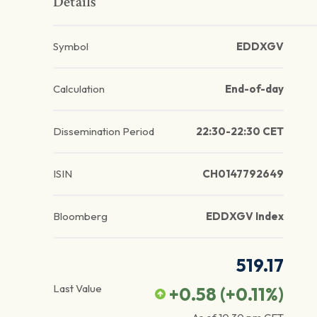
Details
Symbol
EDDXGV
Calculation
End-of-day
Dissemination Period
22:30-22:30 CET
ISIN
CH0147792649
Bloomberg
EDDXGV Index
519.17
Last Value
+0.58
(
+0.11
%)