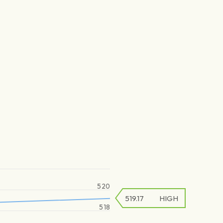
520
519.17
HIGH
518