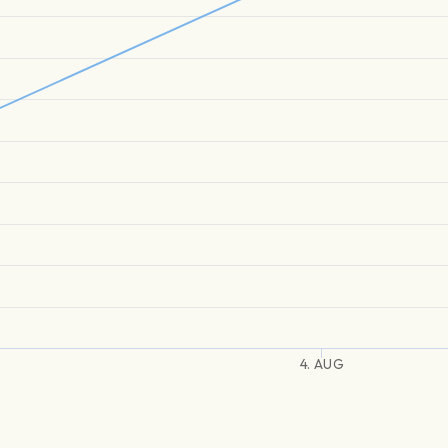
4. AUG