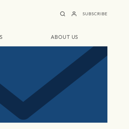
SUBSCRIBE
S
ABOUT US