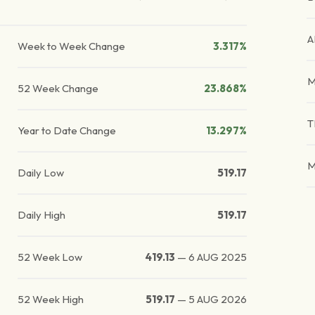
A
Week to Week Change
3.317%
M
52 Week Change
23.868%
T
Year to Date Change
13.297%
M
Daily Low
519.17
Daily High
519.17
52 Week Low
419.13
—
6 AUG 2025
52 Week High
519.17
—
5 AUG 2026