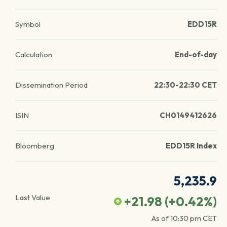
Symbol
EDD15R
Calculation
End-of-day
Dissemination Period
22:30-22:30 CET
ISIN
CH0149412626
Bloomberg
EDD15R Index
5,235.9
Last Value
+21.98
(
+0.42
%)
As of
10:30 pm
CET