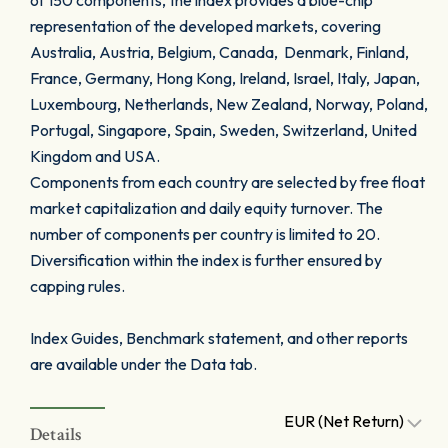
of 150 components, the index provides a blue-chip
representation of the developed markets, covering
Australia, Austria, Belgium, Canada, Denmark, Finland,
France, Germany, Hong Kong, Ireland, Israel, Italy, Japan,
Luxembourg, Netherlands, New Zealand, Norway, Poland,
Portugal, Singapore, Spain, Sweden, Switzerland, United
Kingdom and USA.
Components from each country are selected by free float
market capitalization and daily equity turnover. The
number of components per country is limited to 20.
Diversification within the index is further ensured by
capping rules.
Index Guides, Benchmark statement, and other reports
are available under the Data tab.
EUR (Net Return)
Details