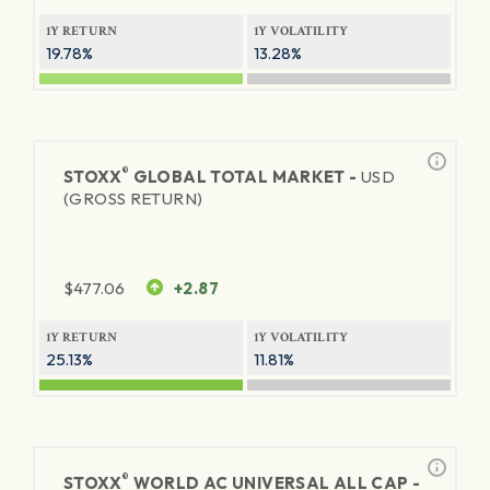
1Y RETURN
1Y VOLATILITY
19.78%
13.28%
®
STOXX
GLOBAL TOTAL MARKET -
USD
(GROSS RETURN)
$
477.06
+2.87
1Y RETURN
1Y VOLATILITY
25.13%
11.81%
®
STOXX
WORLD AC UNIVERSAL ALL CAP -