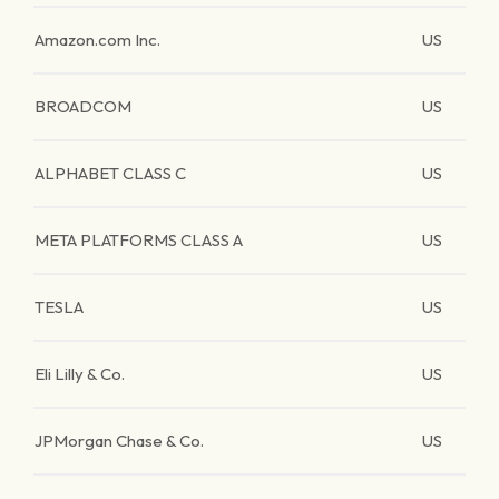
Amazon.com Inc.
US
BROADCOM
US
ALPHABET CLASS C
US
META PLATFORMS CLASS A
US
TESLA
US
Eli Lilly & Co.
US
JPMorgan Chase & Co.
US