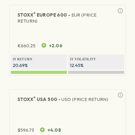
®
STOXX
EUROPE 600 -
EUR (PRICE
RETURN)
€
660.25
+2.06
1Y RETURN
1Y VOLATILITY
20.69%
12.45%
®
STOXX
USA 500 -
USD (PRICE RETURN)
$
596.73
+4.08