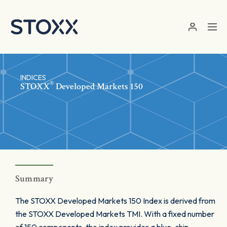
Skip to main content
INDICES
®
STOXX
Developed Markets 150
Summary
The STOXX Developed Markets 150 Index is derived from
the STOXX Developed Markets TMI. With a fixed number