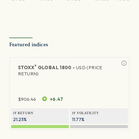
Featured indices
®
STOXX
GLOBAL 1800 -
USD (PRICE
RETURN)
$
906.46
+6.47
1Y RETURN
1Y VOLATILITY
21.23%
11.77%