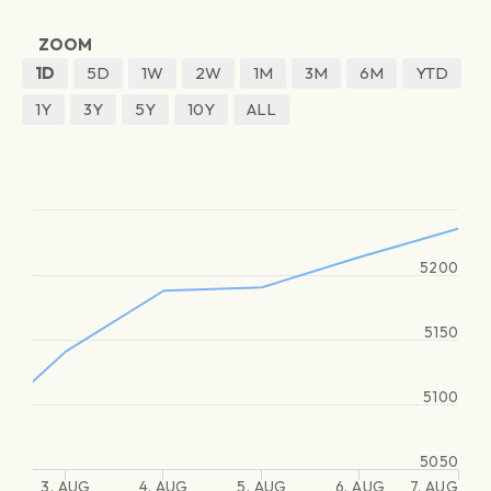
ZOOM
1D
5D
1W
2W
1M
3M
6M
YTD
1Y
3Y
5Y
10Y
ALL
5200
5150
5100
5050
3. AUG
4. AUG
5. AUG
6. AUG
7. AUG