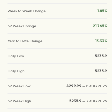
Week to Week Change
1.85%
52 Week Change
21.765%
Year to Date Change
13.33%
Daily Low
5235.9
Daily High
5235.9
52 Week Low
4299.99
—
8 AUG 2025
52 Week High
5235.9
—
7 AUG 2026