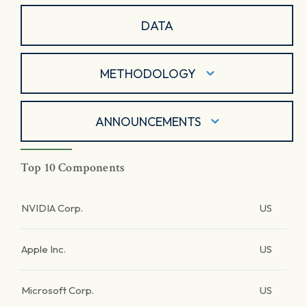
DATA
METHODOLOGY
ANNOUNCEMENTS
Top 10 Components
NVIDIA Corp.
US
Apple Inc.
US
Microsoft Corp.
US