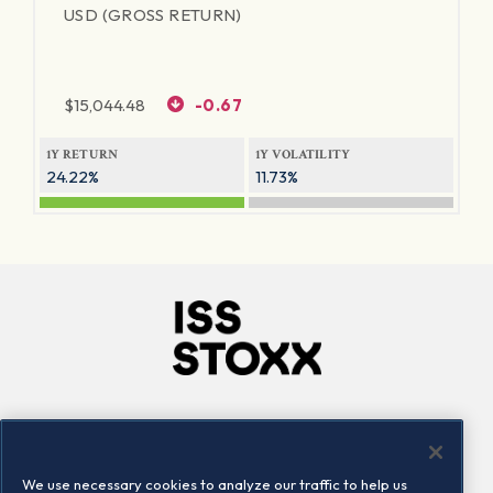
USD (GROSS RETURN)
$
15,044.48
-0.67
1Y RETURN
1Y VOLATILITY
24.22%
11.73%
Company
Connect
Careers
LinkedIn
We use necessary cookies to analyze our traffic to help us