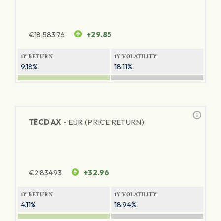
€
18,583.76
+29.85
1Y RETURN
1Y VOLATILITY
9.18%
18.11%
TECDAX -
EUR (PRICE RETURN)
€
2,834.93
+32.96
1Y RETURN
1Y VOLATILITY
4.11%
18.94%