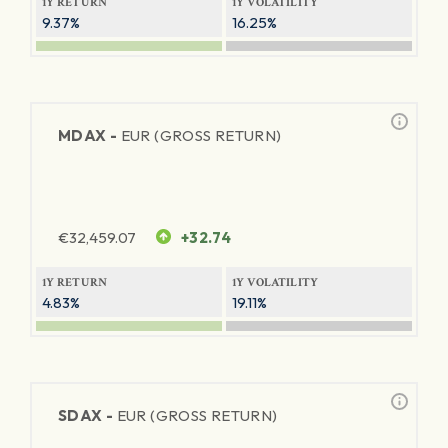
1Y RETURN
1Y VOLATILITY
9.37%
16.25%
MDAX -
EUR (GROSS RETURN)
€
32,459.07
+32.74
1Y RETURN
1Y VOLATILITY
4.83%
19.11%
SDAX -
EUR (GROSS RETURN)