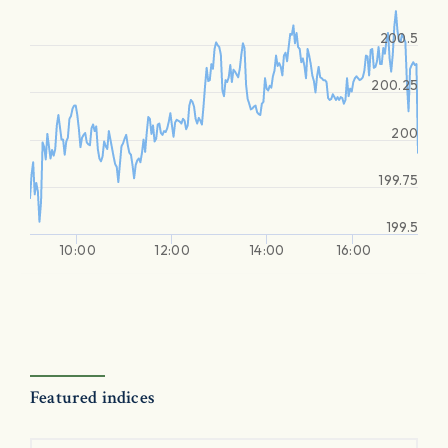
200.5
200.25
200
199.75
199.5
10:00
12:00
14:00
16:00
Featured indices