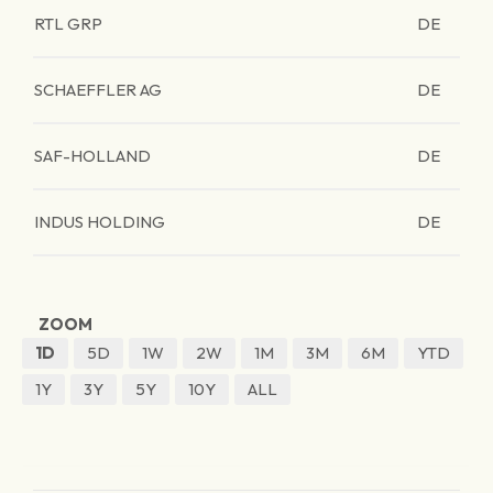
RTL GRP
DE
SCHAEFFLER AG
DE
SAF-HOLLAND
DE
INDUS HOLDING
DE
ZOOM
1D
5D
1W
2W
1M
3M
6M
YTD
1Y
3Y
5Y
10Y
ALL