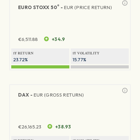
®
EURO STOXX 50
-
EUR (PRICE RETURN)
€
6,511.88
+34.9
1Y RETURN
1Y VOLATILITY
23.72%
15.77%
DAX -
EUR (GROSS RETURN)
€
26,165.23
+38.93