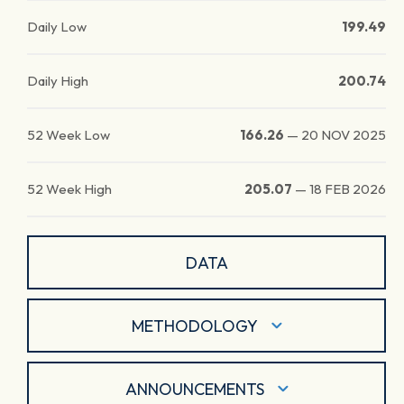
Daily Low
199.49
Daily High
200.74
52 Week Low
166.26
—
20 NOV 2025
52 Week High
205.07
—
18 FEB 2026
DATA
METHODOLOGY
ANNOUNCEMENTS