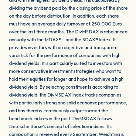
and with the highest dividend yields. It is calculated by
dividing the dividend paid by the closing price of the share
on the day before distribution. In addition, each share
must have an average daily turnover of 250.000 Euro
over the last three months. The DivMSDAX is rebalanced
annually with the MDAX® - and the SDAX® Index. It
provides investors with an objective and transparent
yardstick for the performance of companies with high
dividend yields. It is particularly suited to investors with
more conservative investment strategies who want to
hold their equities for longer and hope to achieve a high
dividend yield. By selecting constituents according to
dividend yield, the DivMSDAX Index tracks companies
with particularly strong and solid economic performance,
and has thereby continuously outperformed the
benchmark indices in the past. DivMSDAX follows
Deutsche Börse’s concept of selection indices. Its
composition is reviewed every September. Weighting is