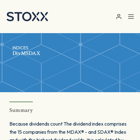
Skip to main content
INDICES
DivMSDAX
Summary
Because dividends count The dividend index comprises
the 15 companies from the MDAX® - and SDAX® Index