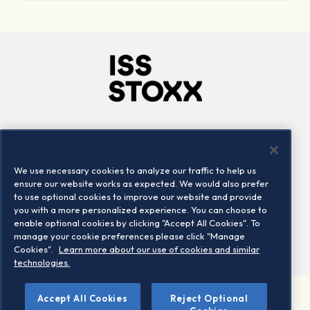
Company
Connect
Careers
LinkedIn
We use necessary cookies to analyze our traffic to help us
Locations
Contact us
ensure our website works as expected. We would also prefer
to use optional cookies to improve our website and provide
you with a more personalized experience. You can choose to
enable optional cookies by clicking "Accept All Cookies". To
manage your cookie preferences please click "Manage
Cookies".
Learn more about our use of cookies and similar
technologies.
Accept All Cookies
Reject Optional
©2026 STOXX Ltd. All rights reserved.