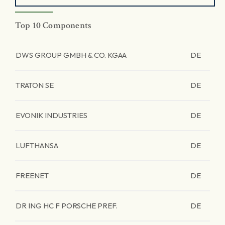
Top 10 Components
DWS GROUP GMBH & CO. KGAA
DE
TRATON SE
DE
EVONIK INDUSTRIES
DE
LUFTHANSA
DE
FREENET
DE
DR ING HC F PORSCHE PREF.
DE