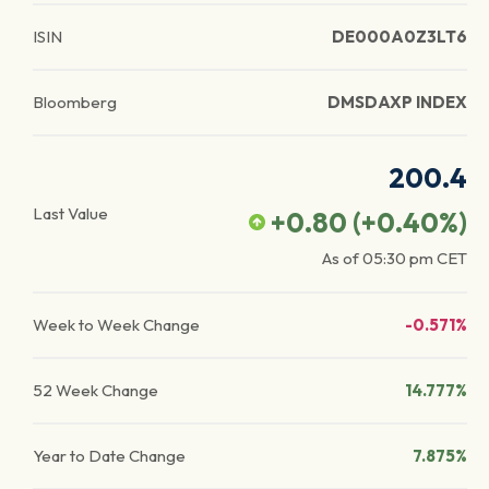
ISIN
DE000A0Z3LT6
Bloomberg
DMSDAXP INDEX
200.4
Last Value
+0.80
(
+0.40
%)
As of
05:30 pm
CET
Week to Week Change
-0.571%
52 Week Change
14.777%
Year to Date Change
7.875%