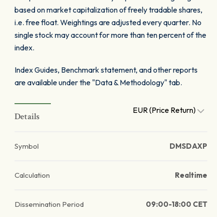
based on market capitalization of freely tradable shares,
i.e. free float. Weightings are adjusted every quarter. No
single stock may account for more than ten percent of the
index.
Index Guides, Benchmark statement, and other reports
are available under the "Data & Methodology" tab.
EUR (Price Return)
Details
Symbol
DMSDAXP
Calculation
Realtime
Dissemination Period
09:00-18:00 CET