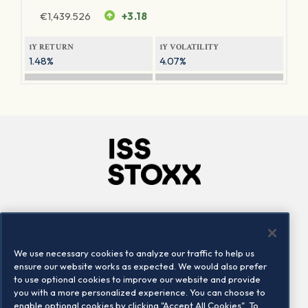
€
1,439.526
+3.18
1Y RETURN
1Y VOLATILITY
1.48%
4.07%
Company
Connect
Careers
LinkedIn
We use necessary cookies to analyze our traffic to help us
Locations
Contact us
ensure our website works as expected. We would also prefer
to use optional cookies to improve our website and provide
you with a more personalized experience. You can choose to
enable optional cookies by clicking "Accept All Cookies". To