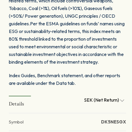
related terms, which include controversial weapons,
Tobacco, Coal (>1%), Oil fuels (>10%), Gaseous fuels
(>50%/ Power generation), UNGC principles / OECD
guidelines.Per the ESMA guidelines on funds’ names using
ESG or sustainability-related terms, this index meets an
80% threshold linked to the proportion of investments
used to meet environmental or social characteristic or
sustainable investment objectives in accordance with the
binding elements of the investment strategy.
Index Guides, Benchmark statement, and other reports
are available under the Data tab.
SEK (Net Return)
Details
Symbol
DK5NESGX