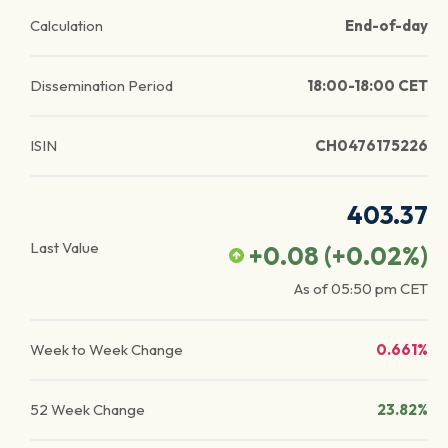
Calculation
End-of-day
Dissemination Period
18:00-18:00 CET
ISIN
CH0476175226
403.37
Last Value
+0.08
(
+0.02
%)
As of
05:50 pm
CET
Week to Week Change
0.661%
52 Week Change
23.82%