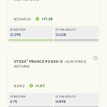
€
5,045.63
+17.28
1Y RETURN
1Y VOLATILITY
21.29%
12.62%
®
STOXX
FRANCE 90 ESG-X -
EUR (PRICE
RETURN)
€
219.2
+1.07
1Y RETURN
1Y VOLATILITY
6.7%
14.89%