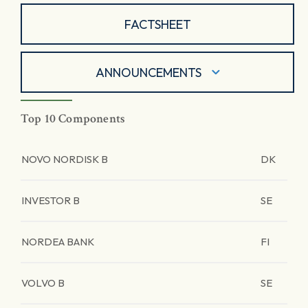
FACTSHEET
ANNOUNCEMENTS
Top 10 Components
NOVO NORDISK B
DK
INVESTOR B
SE
NORDEA BANK
FI
VOLVO B
SE