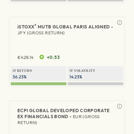
®
iSTOXX
MUTB GLOBAL PARIS ALIGNED -
JPY (GROSS RETURN)
€
428.14
+0.53
1Y RETURN
1Y VOLATILITY
36.23%
14.23%
ECPI GLOBAL DEVELOPED CORPORATE
EX FINANCIALS BOND -
EUR (GROSS
RETURN)