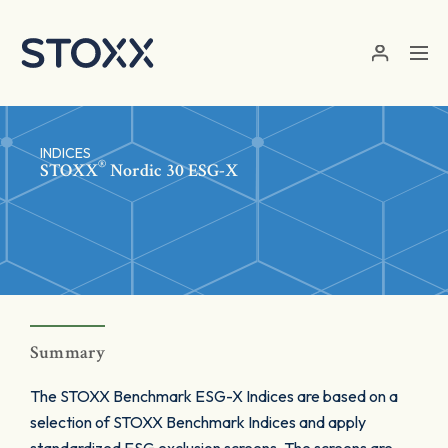
Skip to main content
INDICES
®
STOXX
Nordic 30 ESG-X
Summary
The STOXX Benchmark ESG-X Indices are based on a
selection of STOXX Benchmark Indices and apply