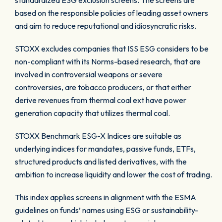
standardized ESG exclusion screens. The screens are
based on the responsible policies of leading asset owners
and aim to reduce reputational and idiosyncratic risks.
STOXX excludes companies that ISS ESG considers to be
non-compliant with its Norms-based research, that are
involved in controversial weapons or severe
controversies, are tobacco producers, or that either
derive revenues from thermal coal ext have power
generation capacity that utilizes thermal coal.
STOXX Benchmark ESG-X Indices are suitable as
underlying indices for mandates, passive funds, ETFs,
structured products and listed derivatives, with the
ambition to increase liquidity and lower the cost of trading.
This index applies screens in alignment with the ESMA
guidelines on funds’ names using ESG or sustainability-