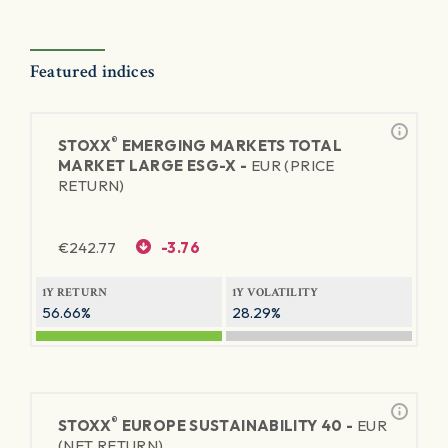
Featured indices
®
STOXX
EMERGING MARKETS TOTAL
MARKET LARGE ESG-X -
EUR (PRICE
RETURN)
€
242.77
-3.76
1Y RETURN
1Y VOLATILITY
56.66%
28.29%
®
STOXX
EUROPE SUSTAINABILITY 40 -
EUR
(NET RETURN)