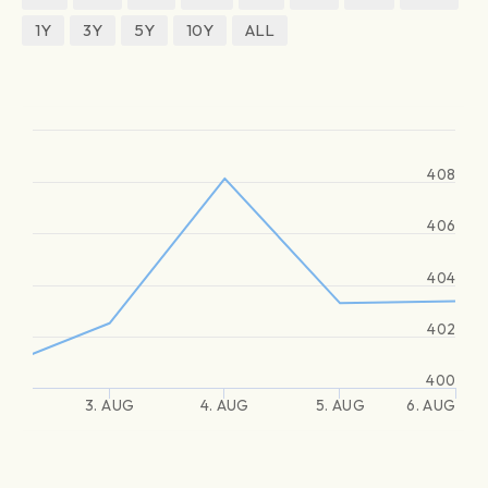
1Y
3Y
5Y
10Y
ALL
408
406
404
402
400
3. AUG
4. AUG
5. AUG
6. AUG