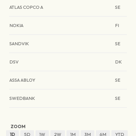
ATLAS COPCO A
SE
NOKIA
FI
SANDVIK
SE
DSV
DK
ASSA ABLOY
SE
SWEDBANK
SE
ZOOM
1D
5D
1W
2W
1M
3M
6M
YTD