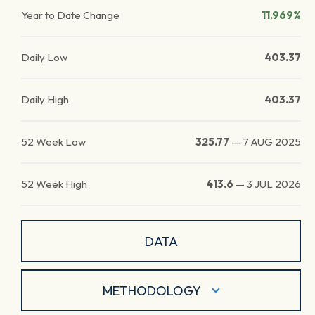
Year to Date Change
11.969%
Daily Low
403.37
Daily High
403.37
52 Week Low
325.77
—
7 AUG 2025
52 Week High
413.6
—
3 JUL 2026
DATA
METHODOLOGY