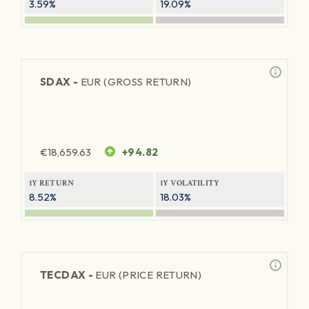
3.59%
19.09%
SDAX -
EUR (GROSS RETURN)
€
18,659.63
+94.82
1Y RETURN
1Y VOLATILITY
8.52%
18.03%
TECDAX -
EUR (PRICE RETURN)