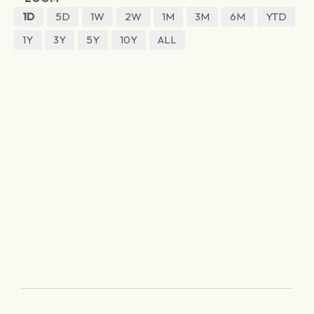
1D
5D
1W
2W
1M
3M
6M
YTD
1Y
3Y
5Y
10Y
ALL