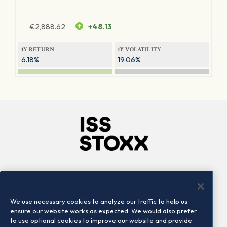
€
2,888.62
+48.13
1Y RETURN
1Y VOLATILITY
6.18%
19.06%
Company
Connect
Careers
LinkedIn
We use necessary cookies to analyze our traffic to help us
Locations
Contact us
ensure our website works as expected. We would also prefer
to use optional cookies to improve our website and provide