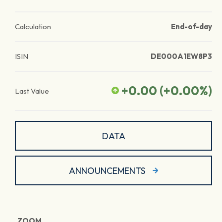
Calculation
End-of-day
ISIN
DE000A1EW8P3
+0.00
(
+0.00
%)
Last Value
DATA
ANNOUNCEMENTS
ZOOM