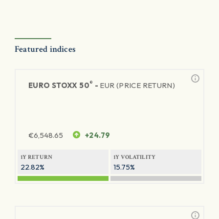
Featured indices
®
EURO STOXX 50
-
EUR (PRICE RETURN)
€
6,548.65
+24.79
1Y RETURN
1Y VOLATILITY
22.82%
15.75%