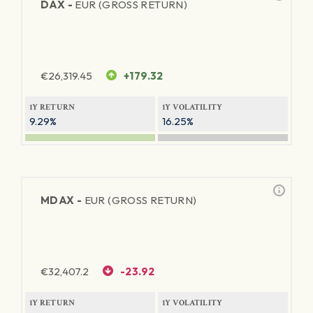
DAX -
EUR (GROSS RETURN)
€
26,319.45
+179.32
1Y RETURN
1Y VOLATILITY
9.29%
16.25%
MDAX -
EUR (GROSS RETURN)
€
32,407.2
-23.92
1Y RETURN
1Y VOLATILITY