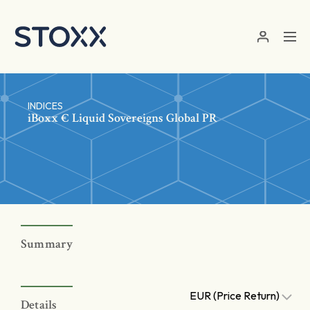
Skip to main content
INDICES
iBoxx € Liquid Sovereigns Global PR
Summary
EUR (Price Return)
Details