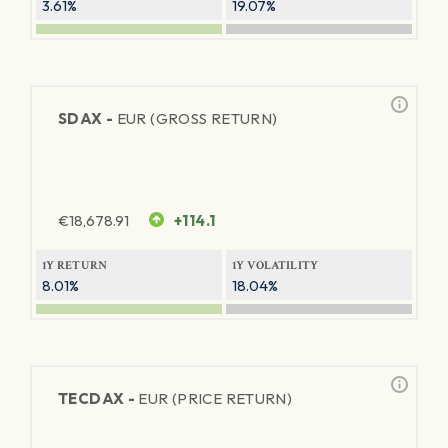
3.61%
19.07%
SDAX -
EUR (GROSS RETURN)
€
18,678.91
+114.1
1Y RETURN
1Y VOLATILITY
8.01%
18.04%
TECDAX -
EUR (PRICE RETURN)