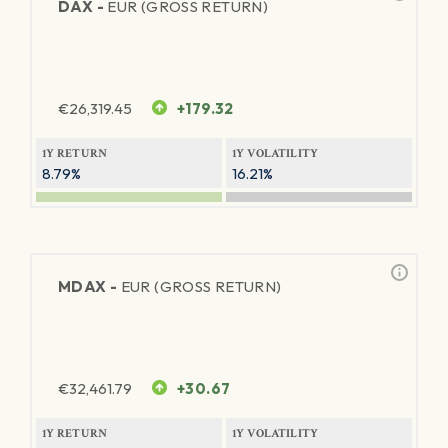
DAX -
EUR (GROSS RETURN)
€
26,319.45
+179.32
1Y RETURN
1Y VOLATILITY
8.79%
16.21%
MDAX -
EUR (GROSS RETURN)
€
32,461.79
+30.67
1Y RETURN
1Y VOLATILITY