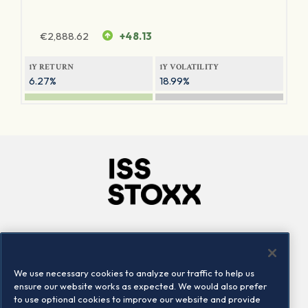
€
2,888.62
+48.13
1Y RETURN
1Y VOLATILITY
6.27%
18.99%
Company
Connect
Careers
LinkedIn
We use necessary cookies to analyze our traffic to help us
Locations
Contact us
ensure our website works as expected. We would also prefer
to use optional cookies to improve our website and provide