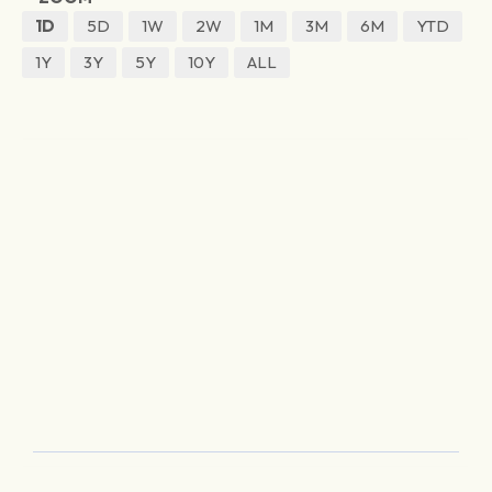
1D
5D
1W
2W
1M
3M
6M
YTD
1Y
3Y
5Y
10Y
ALL