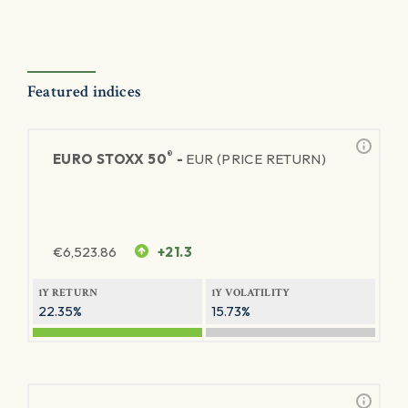
Featured indices
®
EURO STOXX 50
-
EUR (PRICE RETURN)
€
6,523.86
+21.3
1Y RETURN
1Y VOLATILITY
22.35%
15.73%