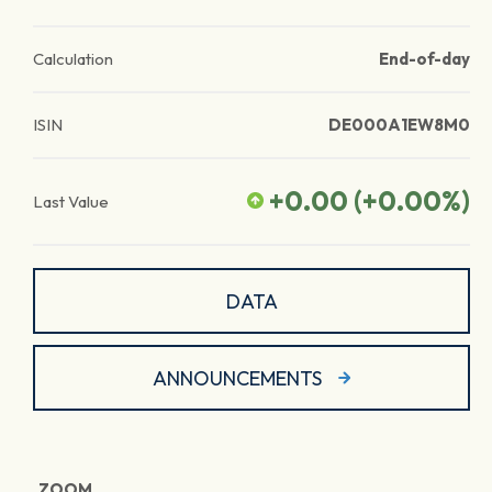
Calculation
End-of-day
ISIN
DE000A1EW8M0
+0.00
(
+0.00
%)
Last Value
DATA
ANNOUNCEMENTS
ZOOM