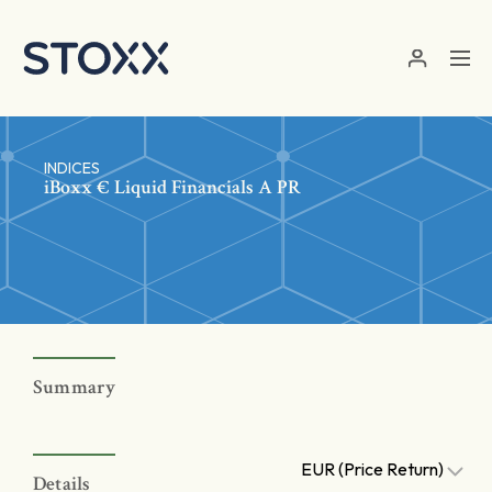
Skip to main content
INDICES
iBoxx € Liquid Financials A PR
Summary
EUR (Price Return)
Details