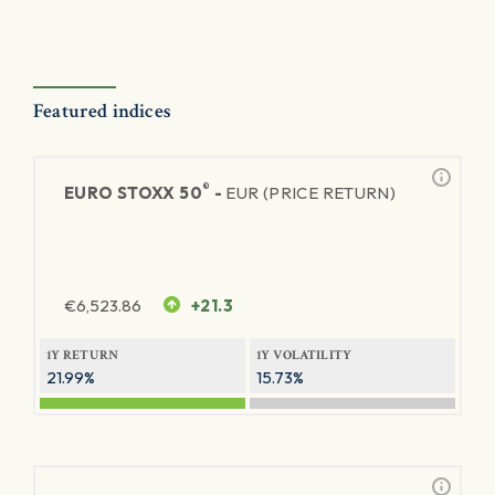
Featured indices
®
EURO STOXX 50
-
EUR (PRICE RETURN)
€
6,523.86
+21.3
1Y RETURN
1Y VOLATILITY
21.99%
15.73%