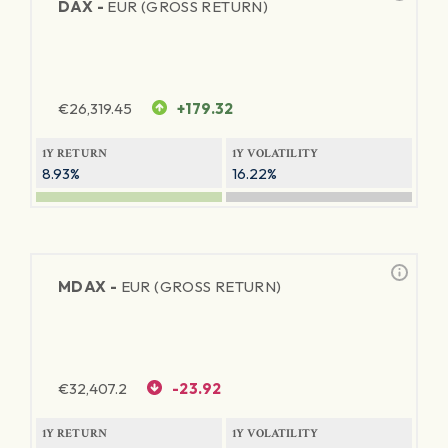
DAX -
EUR (GROSS RETURN)
€
26,319.45
+179.32
1Y RETURN
1Y VOLATILITY
8.93%
16.22%
MDAX -
EUR (GROSS RETURN)
€
32,407.2
-23.92
1Y RETURN
1Y VOLATILITY