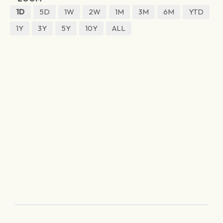
1D
5D
1W
2W
1M
3M
6M
YTD
1Y
3Y
5Y
10Y
ALL