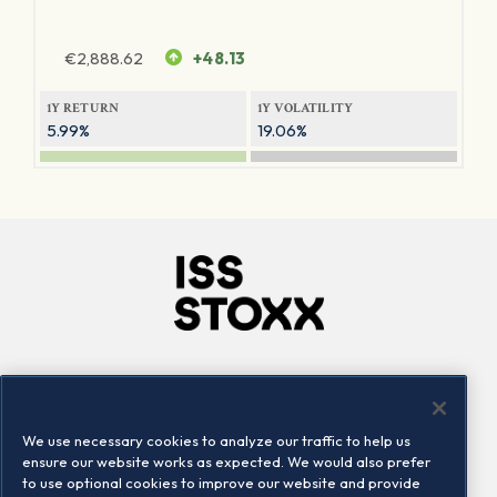
€
2,888.62
+48.13
1Y RETURN
1Y VOLATILITY
5.99%
19.06%
Company
Connect
Careers
LinkedIn
We use necessary cookies to analyze our traffic to help us
Locations
Contact us
ensure our website works as expected. We would also prefer
to use optional cookies to improve our website and provide