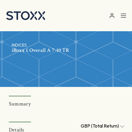
Skip to main content
INDICES
iBoxx £ Overall A 7-10 TR
Summary
GBP (Total Return)
Details