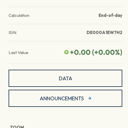
Calculation
End-of-day
ISIN
DE000A1EW7H2
+0.00
(
+0.00
%)
Last Value
DATA
ANNOUNCEMENTS
ZOOM