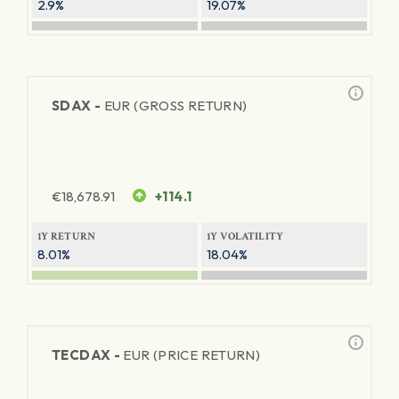
2.9%
19.07%
SDAX -
EUR (GROSS RETURN)
€
18,678.91
+114.1
1Y RETURN
1Y VOLATILITY
8.01%
18.04%
TECDAX -
EUR (PRICE RETURN)