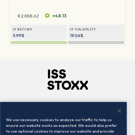
€
2,888.62
+48.13
1Y RETURN
1Y VOLATILITY
5.99%
19.06%
Company
Connect
Careers
LinkedIn
We use necessary cookies to analyze our traffic to help us
Locations
Contact us
ensure our website works as expected. We would also prefer
to use optional cookies to improve our website and provide