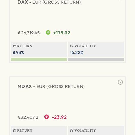
DAX -
EUR (GROSS RETURN)
€
26,319.45
+179.32
1Y RETURN
1Y VOLATILITY
8.93%
16.22%
MDAX -
EUR (GROSS RETURN)
€
32,407.2
-23.92
1Y RETURN
1Y VOLATILITY