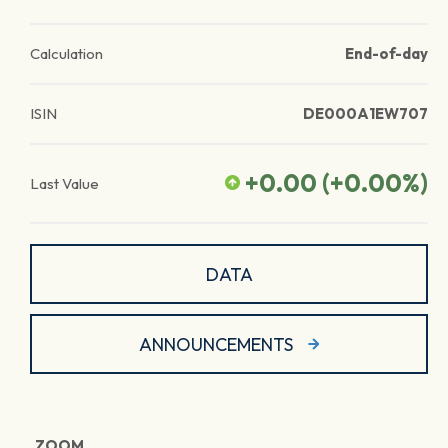
Calculation
End-of-day
ISIN
DE000A1EW707
+0.00
(
+0.00
%)
Last Value
DATA
ANNOUNCEMENTS
ZOOM