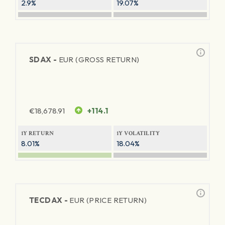
2.9%
19.07%
SDAX -
EUR (GROSS RETURN)
€
18,678.91
+114.1
1Y RETURN
1Y VOLATILITY
8.01%
18.04%
TECDAX -
EUR (PRICE RETURN)