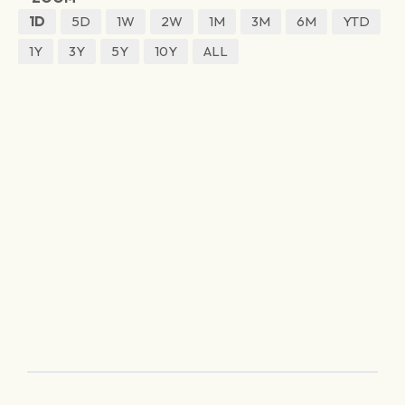
1D
5D
1W
2W
1M
3M
6M
YTD
1Y
3Y
5Y
10Y
ALL