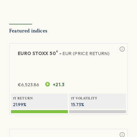
Featured indices
®
EURO STOXX 50
-
EUR (PRICE RETURN)
€
6,523.86
+21.3
1Y RETURN
1Y VOLATILITY
21.99%
15.73%