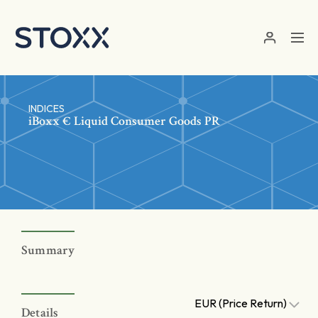
Skip to main content
INDICES
iBoxx € Liquid Consumer Goods PR
Summary
EUR (Price Return)
Details