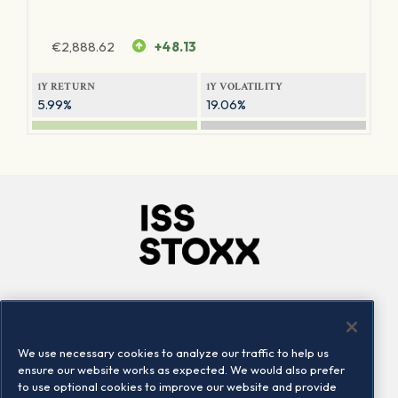
€
2,888.62
+48.13
1Y RETURN
1Y VOLATILITY
5.99%
19.06%
Company
Connect
Careers
LinkedIn
We use necessary cookies to analyze our traffic to help us
Locations
Contact us
ensure our website works as expected. We would also prefer
to use optional cookies to improve our website and provide