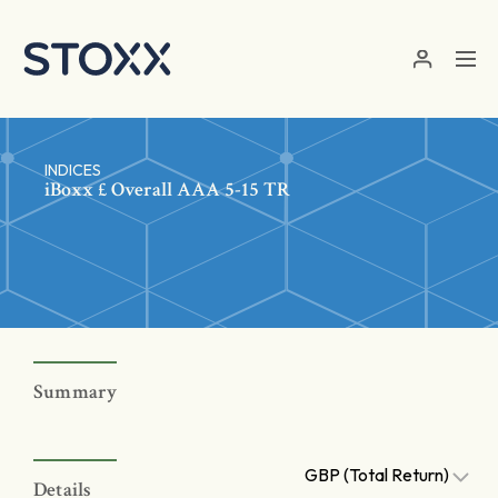
Skip to main content
INDICES
iBoxx £ Overall AAA 5-15 TR
Summary
GBP (Total Return)
Details