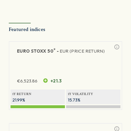
Featured indices
®
EURO STOXX 50
-
EUR (PRICE RETURN)
€
6,523.86
+21.3
1Y RETURN
1Y VOLATILITY
21.99%
15.73%