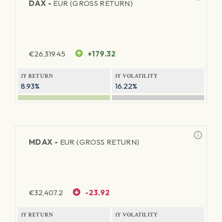
DAX -
EUR (GROSS RETURN)
€
26,319.45
+179.32
1Y RETURN
1Y VOLATILITY
8.93%
16.22%
MDAX -
EUR (GROSS RETURN)
€
32,407.2
-23.92
1Y RETURN
1Y VOLATILITY