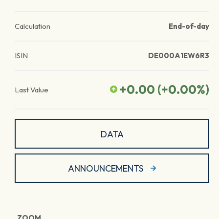
Calculation
End-of-day
ISIN
DE000A1EW6R3
+0.00
(
+0.00
%)
Last Value
DATA
ANNOUNCEMENTS
ZOOM