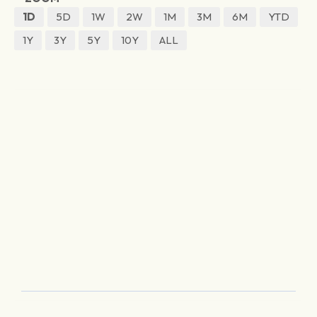
1D
5D
1W
2W
1M
3M
6M
YTD
1Y
3Y
5Y
10Y
ALL