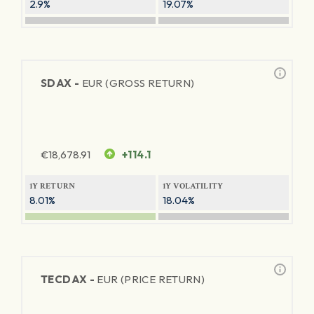
2.9%
19.07%
SDAX -
EUR (GROSS RETURN)
€
18,678.91
+114.1
1Y RETURN
1Y VOLATILITY
8.01%
18.04%
TECDAX -
EUR (PRICE RETURN)