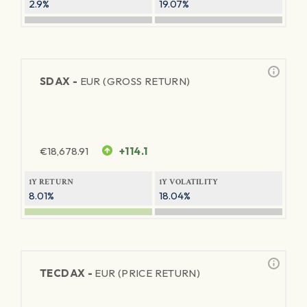
2.9%
19.07%
SDAX -
EUR (GROSS RETURN)
€
18,678.91
+114.1
1Y RETURN
1Y VOLATILITY
8.01%
18.04%
TECDAX -
EUR (PRICE RETURN)