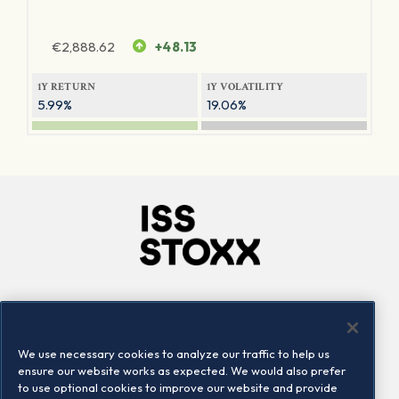
€
2,888.62
+48.13
1Y RETURN
1Y VOLATILITY
5.99%
19.06%
Company
Connect
Careers
LinkedIn
We use necessary cookies to analyze our traffic to help us
Locations
Contact us
ensure our website works as expected. We would also prefer
to use optional cookies to improve our website and provide