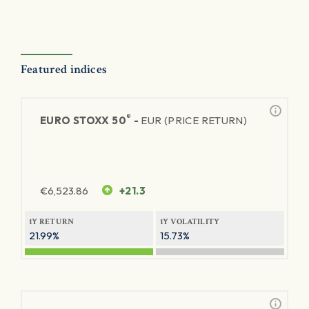
Featured indices
®
EURO STOXX 50
-
EUR (PRICE RETURN)
€
6,523.86
+21.3
1Y RETURN
1Y VOLATILITY
21.99%
15.73%