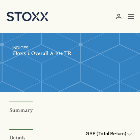
Skip to main content
INDICES
iBoxx £ Overall A 10+ TR
Summary
GBP (Total Return)
Details