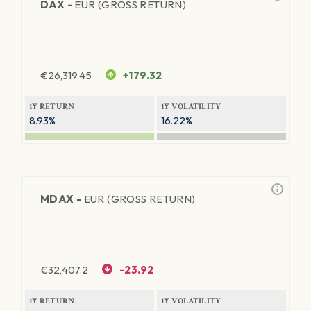
DAX -
EUR (GROSS RETURN)
€
26,319.45
+179.32
1Y RETURN
1Y VOLATILITY
8.93%
16.22%
MDAX -
EUR (GROSS RETURN)
€
32,407.2
-23.92
1Y RETURN
1Y VOLATILITY