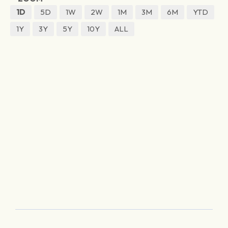
1D
5D
1W
2W
1M
3M
6M
YTD
1Y
3Y
5Y
10Y
ALL