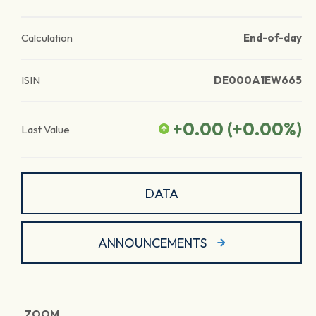
Calculation
End-of-day
ISIN
DE000A1EW665
+0.00
(
+0.00
%)
Last Value
DATA
ANNOUNCEMENTS
ZOOM