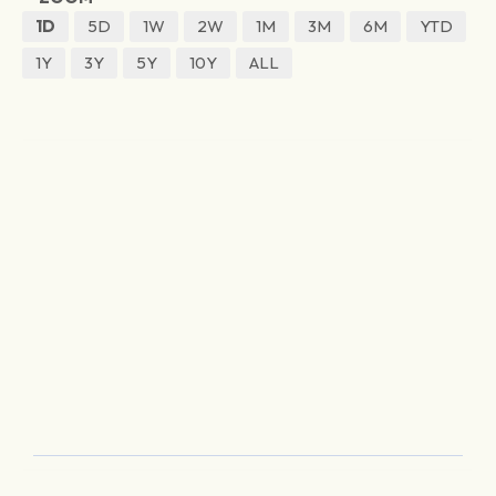
1D
5D
1W
2W
1M
3M
6M
YTD
1Y
3Y
5Y
10Y
ALL