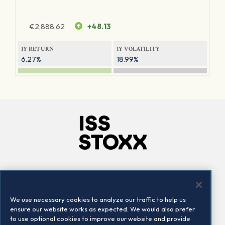
€
2,888.62
+48.13
1Y RETURN
1Y VOLATILITY
6.27%
18.99%
Company
Connect
Careers
LinkedIn
We use necessary cookies to analyze our traffic to help us
Locations
Contact us
ensure our website works as expected. We would also prefer
to use optional cookies to improve our website and provide