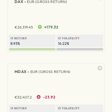
DAX -
EUR (GROSS RETURN)
€
26,319.45
+179.32
1Y RETURN
1Y VOLATILITY
8.93%
16.22%
MDAX -
EUR (GROSS RETURN)
€
32,407.2
-23.92
1Y RETURN
1Y VOLATILITY