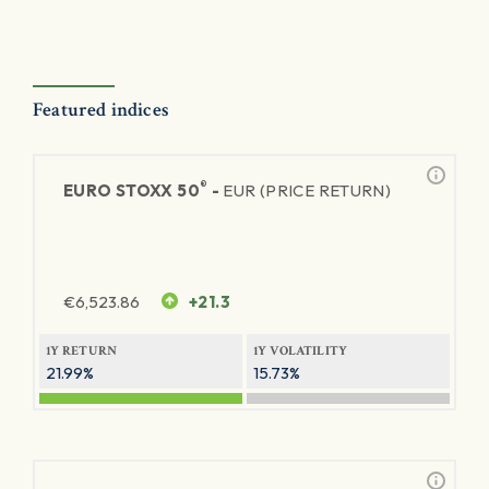
Featured indices
®
EURO STOXX 50
-
EUR (PRICE RETURN)
€
6,523.86
+21.3
1Y RETURN
1Y VOLATILITY
21.99%
15.73%