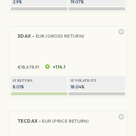
2.9%
19.07%
SDAX -
EUR (GROSS RETURN)
€
18,678.91
+114.1
1Y RETURN
1Y VOLATILITY
8.01%
18.04%
TECDAX -
EUR (PRICE RETURN)