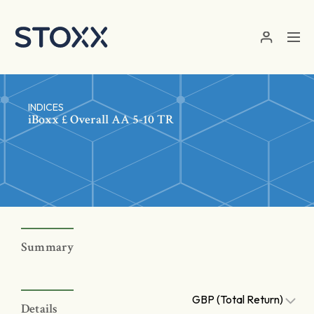
Skip to main content
INDICES
iBoxx £ Overall AA 5-10 TR
Summary
GBP (Total Return)
Details