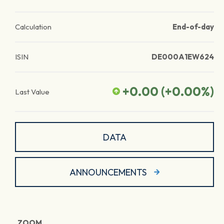
Calculation
End-of-day
ISIN
DE000A1EW624
+0.00
(
+0.00
%)
Last Value
DATA
ANNOUNCEMENTS
ZOOM