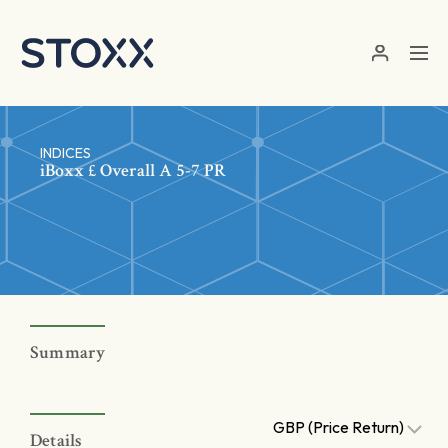
Skip to main content
INDICES
iBoxx £ Overall A 5-7 PR
Summary
GBP (Price Return)
Details