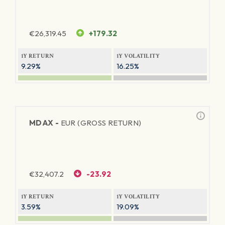
€
26,319.45
+179.32
1Y RETURN
1Y VOLATILITY
9.29%
16.25%
MDAX -
EUR (GROSS RETURN)
€
32,407.2
-23.92
1Y RETURN
1Y VOLATILITY
3.59%
19.09%