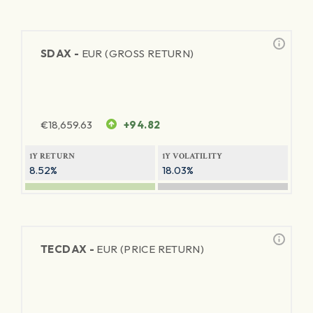
SDAX -
EUR (GROSS RETURN)
€
18,659.63
+94.82
1Y RETURN
1Y VOLATILITY
8.52%
18.03%
TECDAX -
EUR (PRICE RETURN)