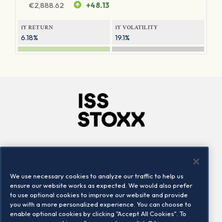
€
2,888.62
+48.13
1Y RETURN
1Y VOLATILITY
6.18%
19.1%
Company
Connect
Careers
LinkedIn
We use necessary cookies to analyze our traffic to help us
Locations
Contact us
ensure our website works as expected. We would also prefer
to use optional cookies to improve our website and provide
you with a more personalized experience. You can choose to
enable optional cookies by clicking "Accept All Cookies". To