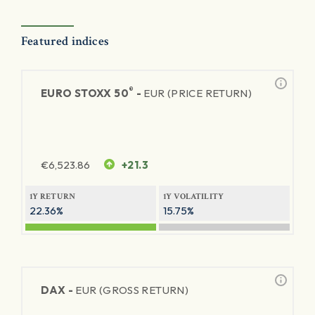
Featured indices
®
EURO STOXX 50
-
EUR (PRICE RETURN)
€
6,523.86
+21.3
1Y RETURN
1Y VOLATILITY
22.36%
15.75%
DAX -
EUR (GROSS RETURN)