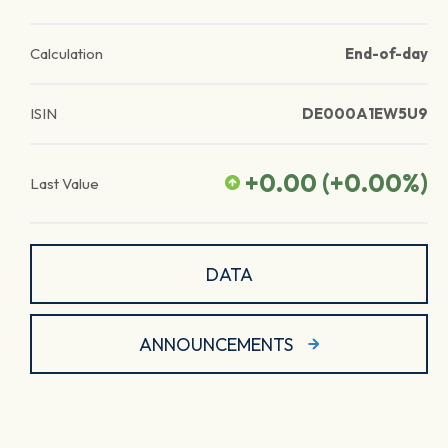
Calculation
End-of-day
ISIN
DE000A1EW5U9
+0.00
(
+0.00
%)
Last Value
DATA
ANNOUNCEMENTS