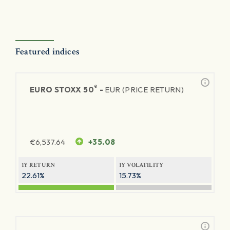
Featured indices
®
EURO STOXX 50
-
EUR (PRICE RETURN)
€
6,537.64
+35.08
1Y RETURN
1Y VOLATILITY
22.61%
15.73%