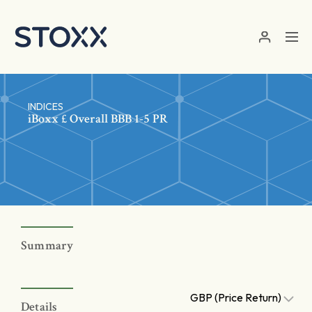
Skip to main content
INDICES
iBoxx £ Overall BBB 1-5 PR
Summary
GBP (Price Return)
Details