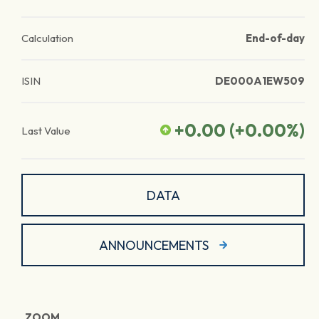
Calculation
End-of-day
ISIN
DE000A1EW509
+0.00
(
+0.00
%)
Last Value
DATA
ANNOUNCEMENTS
ZOOM