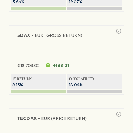
3.66%
19.07%
SDAX -
EUR (GROSS RETURN)
€
18,703.02
+138.21
1Y RETURN
1Y VOLATILITY
8.15%
18.04%
TECDAX -
EUR (PRICE RETURN)