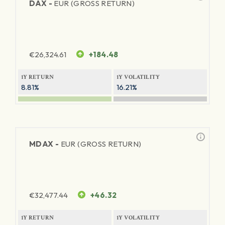
DAX -
EUR (GROSS RETURN)
€
26,324.61
+184.48
1Y RETURN
1Y VOLATILITY
8.81%
16.21%
MDAX -
EUR (GROSS RETURN)
€
32,477.44
+46.32
1Y RETURN
1Y VOLATILITY