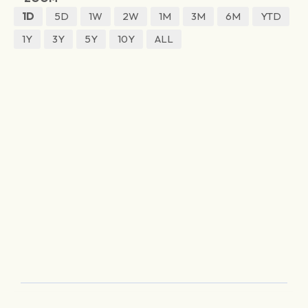
1D
5D
1W
2W
1M
3M
6M
YTD
1Y
3Y
5Y
10Y
ALL