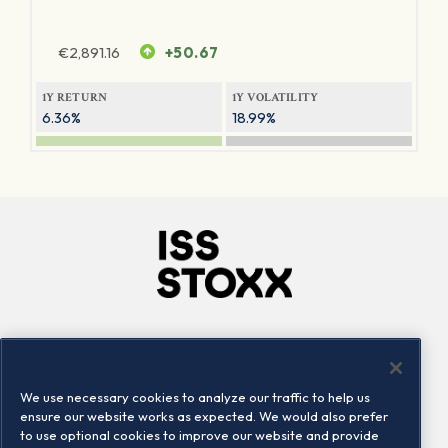
€
2,891.16
+50.67
1Y RETURN
1Y VOLATILITY
6.36%
18.99%
Company
Connect
Careers
LinkedIn
We use necessary cookies to analyze our traffic to help us
Locations
Contact us
ensure our website works as expected. We would also prefer
to use optional cookies to improve our website and provide