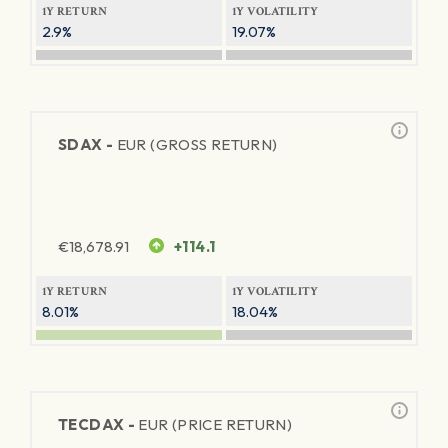
1Y RETURN
1Y VOLATILITY
2.9%
19.07%
SDAX -
EUR (GROSS RETURN)
€
18,678.91
+114.1
1Y RETURN
1Y VOLATILITY
8.01%
18.04%
TECDAX -
EUR (PRICE RETURN)