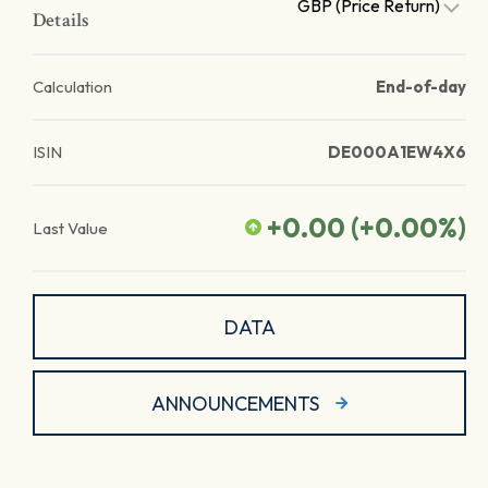
GBP (Price Return)
Details
Calculation
End-of-day
ISIN
DE000A1EW4X6
+0.00
(
+0.00
%)
Last Value
DATA
ANNOUNCEMENTS