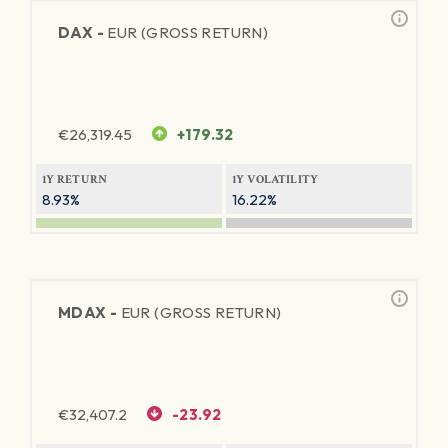
DAX -
EUR (GROSS RETURN)
€
26,319.45
+179.32
1Y RETURN
1Y VOLATILITY
8.93%
16.22%
MDAX -
EUR (GROSS RETURN)
€
32,407.2
-23.92