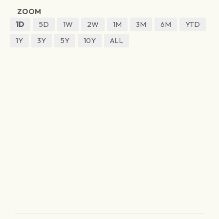
ZOOM
1D
5D
1W
2W
1M
3M
6M
YTD
1Y
3Y
5Y
10Y
ALL