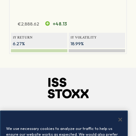
€
2,888.62
+48.13
1Y RETURN
1Y VOLATILITY
6.27%
18.99%
Company
Connect
Careers
LinkedIn
We use necessary cookies to analyze our traffic to help us
Locations
Contact us
ensure our website works as expected. We would also prefer