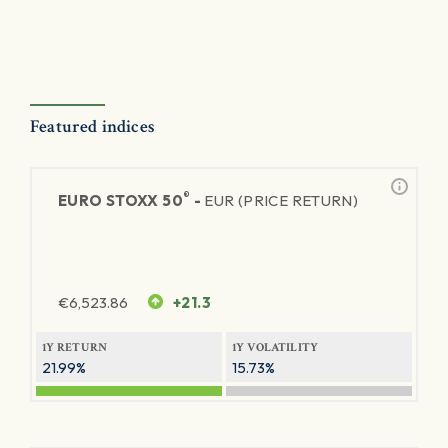
Featured indices
®
EURO STOXX 50
-
EUR (PRICE RETURN)
€
6,523.86
+21.3
1Y RETURN
1Y VOLATILITY
21.99%
15.73%