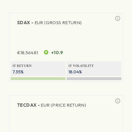
SDAX -
EUR (GROSS RETURN)
€
18,564.81
+10.9
1Y RETURN
1Y VOLATILITY
7.35%
18.04%
TECDAX -
EUR (PRICE RETURN)