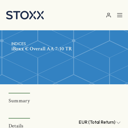
Skip to main content
INDICES
iBoxx € Overall AA 7-10 TR
Summary
EUR (Total Return)
Details