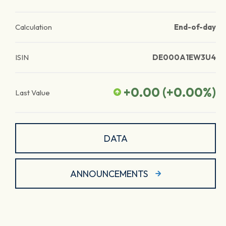
Calculation
End-of-day
ISIN
DE000A1EW3U4
+0.00
(
+0.00
%)
Last Value
DATA
ANNOUNCEMENTS