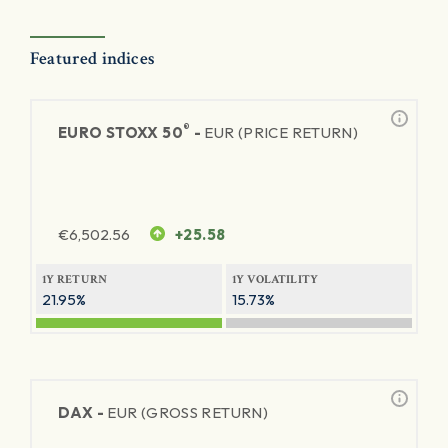
Featured indices
®
EURO STOXX 50
-
EUR (PRICE RETURN)
€
6,502.56
+25.58
1Y RETURN
1Y VOLATILITY
21.95%
15.73%
DAX -
EUR (GROSS RETURN)