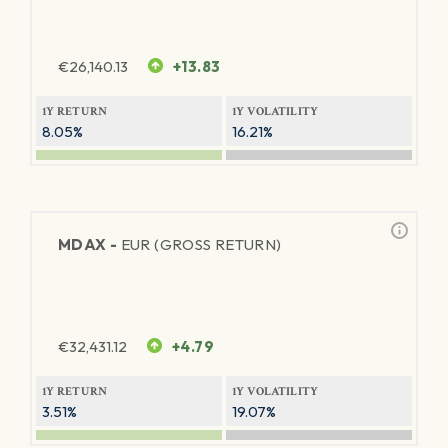
€
26,140.13
+13.83
1Y RETURN
1Y VOLATILITY
8.05%
16.21%
MDAX -
EUR (GROSS RETURN)
€
32,431.12
+4.79
1Y RETURN
1Y VOLATILITY
3.51%
19.07%