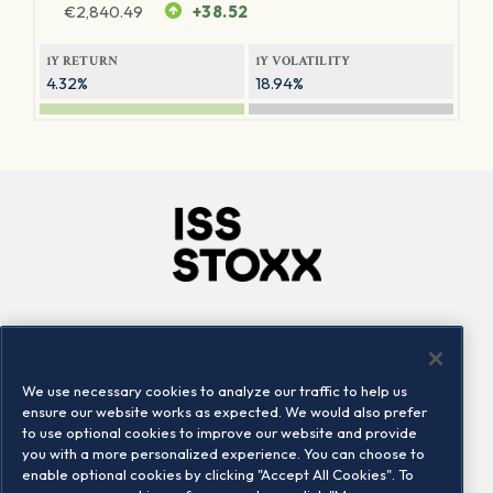
€
2,840.49
+38.52
1Y RETURN
1Y VOLATILITY
4.32%
18.94%
Company
Connect
Careers
LinkedIn
We use necessary cookies to analyze our traffic to help us
Locations
Contact us
ensure our website works as expected. We would also prefer
to use optional cookies to improve our website and provide
you with a more personalized experience. You can choose to
enable optional cookies by clicking "Accept All Cookies". To